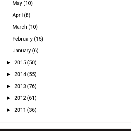
May
(10)
April
(8)
March
(10)
February
(15)
January
(6)
2015
(50)
►
2014
(55)
►
2013
(76)
►
2012
(61)
►
2011
(36)
►