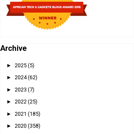
Archive
2025
(5)
►
2024
(62)
►
2023
(7)
►
2022
(25)
►
2021
(185)
►
2020
(358)
►