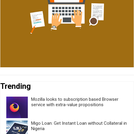
Trending
Mozilla looks to subscription based Browser
service with extra-value propositions
Migo Loan: Get Instant Loan without Collateral in
Nigeria