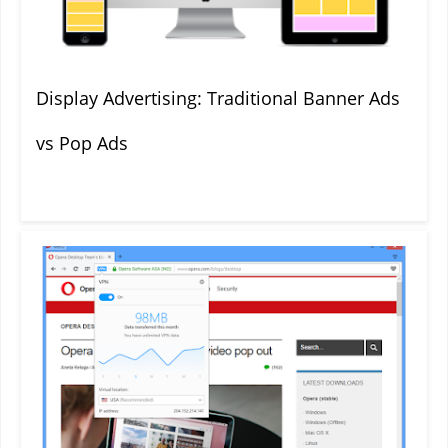
Display Advertising: Traditional Banner Ads
vs Pop Ads