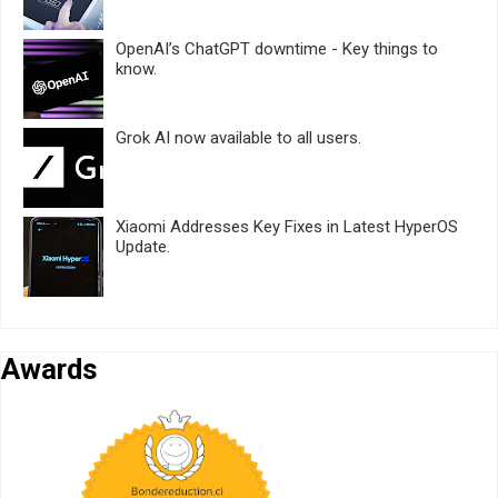
OpenAI’s ChatGPT downtime - Key things to
know.
Grok AI now available to all users.
Xiaomi Addresses Key Fixes in Latest HyperOS
Update.
Awards