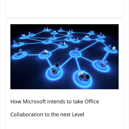
How Microsoft intends to take Office
Collaboration to the next Level