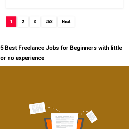
1
2
3
258
Next
5 Best Freelance Jobs for Beginners with little
or no experience