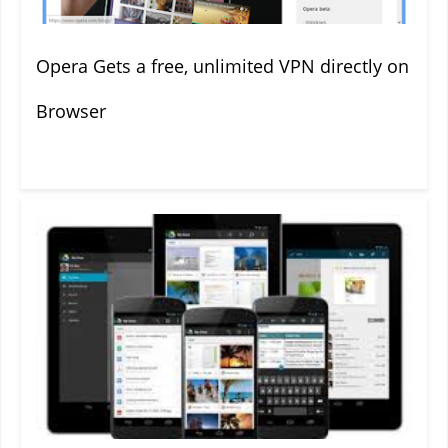
Opera Gets a free, unlimited VPN directly on
Browser