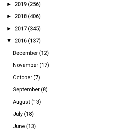
2019
(256)
►
2018
(406)
►
2017
(345)
►
2016
(137)
▼
December
(12)
November
(17)
October
(7)
September
(8)
August
(13)
July
(18)
June
(13)