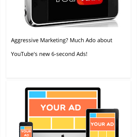
Aggressive Marketing? Much Ado about
YouTube's new 6-second Ads!