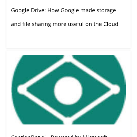
Google Drive: How Google made storage
and file sharing more useful on the Cloud