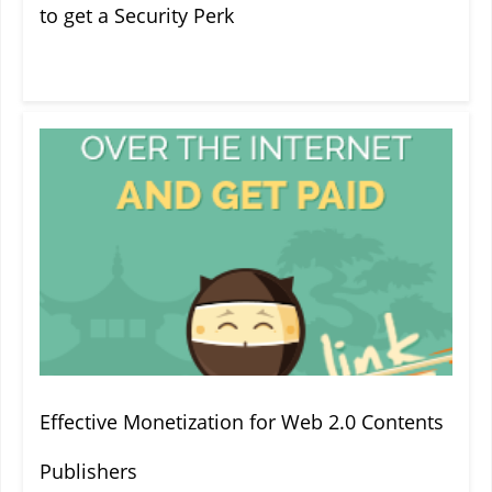
to get a Security Perk
Effective Monetization for Web 2.0 Contents
Publishers