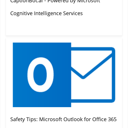
CaptionBot.ai - Powered by Microsoft
Cognitive Intelligence Services
Safety Tips: Microsoft Outlook for Office 365