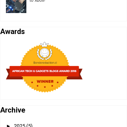
to Xbox!
Awards
Archive
2025
(5)
►