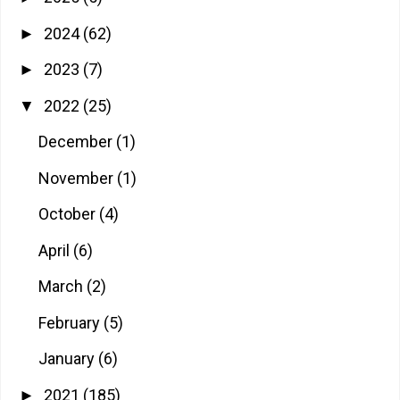
2024
(62)
►
2023
(7)
►
2022
(25)
▼
December
(1)
November
(1)
October
(4)
April
(6)
March
(2)
February
(5)
January
(6)
2021
(185)
►