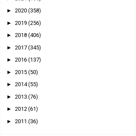
2020
(358)
►
2019
(256)
►
2018
(406)
►
2017
(345)
►
2016
(137)
►
2015
(50)
►
2014
(55)
►
2013
(76)
►
2012
(61)
►
2011
(36)
►