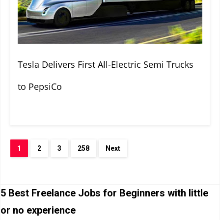
Tesla Delivers First All-Electric Semi Trucks
to PepsiCo
1
2
3
258
Next
5 Best Freelance Jobs for Beginners with little
or no experience