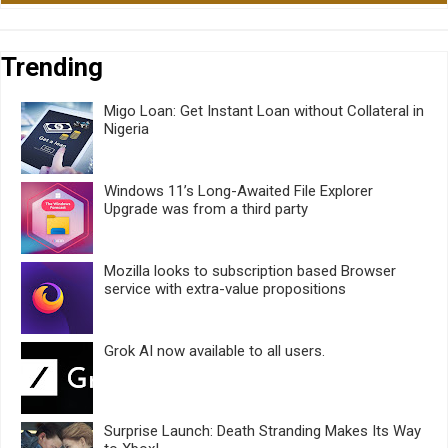
Trending
Migo Loan: Get Instant Loan without Collateral in
Nigeria
Windows 11’s Long-Awaited File Explorer
Upgrade was from a third party
Mozilla looks to subscription based Browser
service with extra-value propositions
Grok AI now available to all users.
Surprise Launch: Death Stranding Makes Its Way