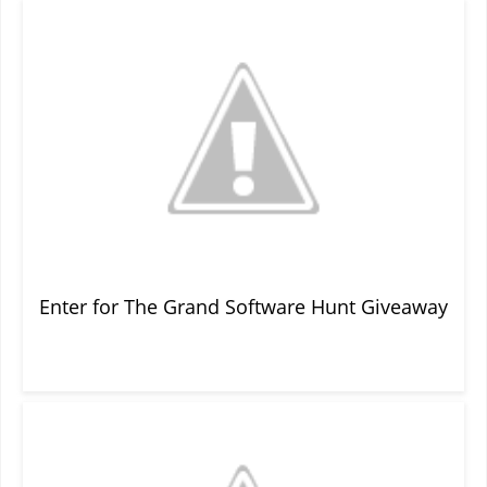
Enter for The Grand Software Hunt Giveaway