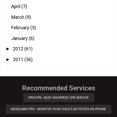
April
(7)
March
(9)
February
(5)
January
(6)
2012
(61)
►
2011
(36)
►
Recommended Services
IPROVPN - BEST HIGHSPEED VPN SERVICE
KIDSGUARD PRO - MONITOR YOUR CHILD’S ACTIVITIES ON IPHONE