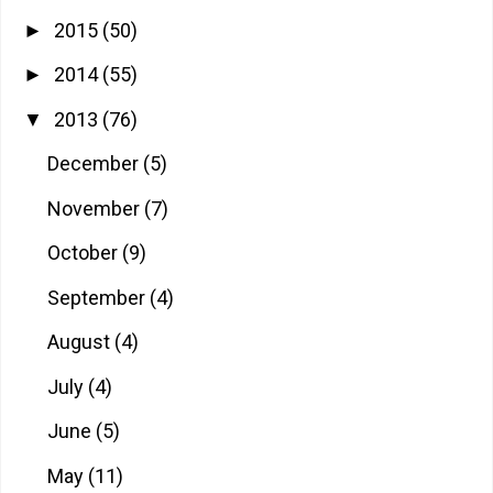
2015
(50)
►
2014
(55)
►
2013
(76)
▼
December
(5)
November
(7)
October
(9)
September
(4)
August
(4)
July
(4)
June
(5)
May
(11)