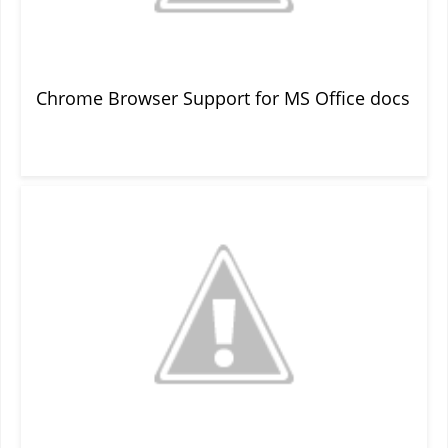
Chrome Browser Support for MS Office docs