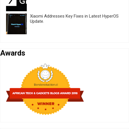
Xiaomi Addresses Key Fixes in Latest HyperOS
Update.
Awards