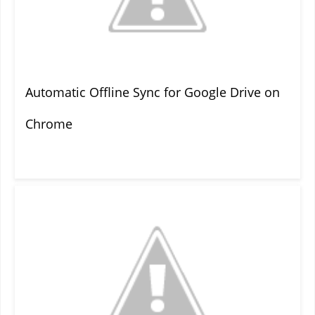
Automatic Offline Sync for Google Drive on
Chrome