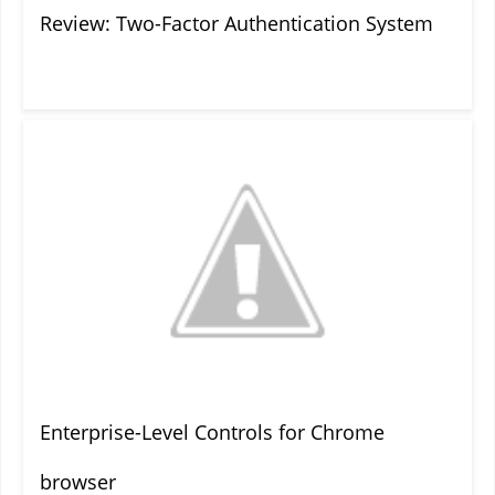
Review: Two-Factor Authentication System
Enterprise-Level Controls for Chrome
browser