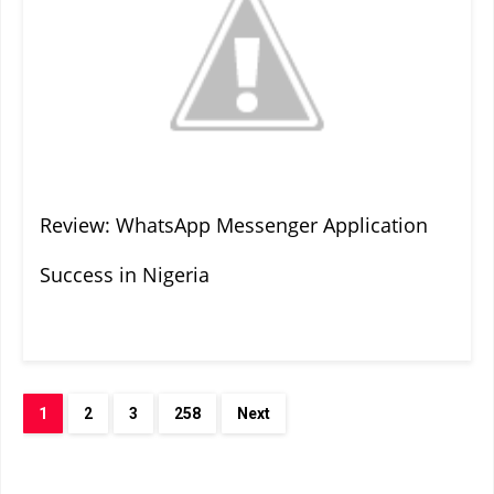
Review: WhatsApp Messenger Application
Success in Nigeria
1
2
3
258
Next