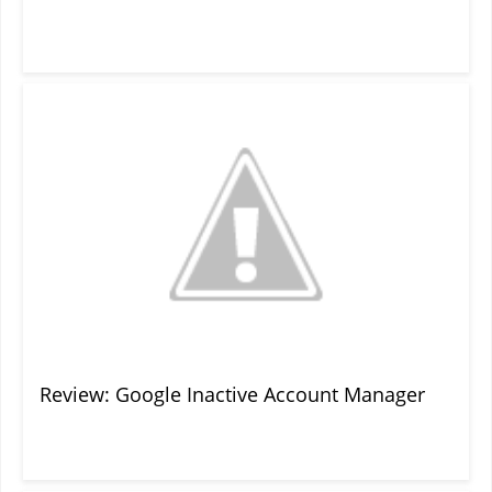
Review: Google Inactive Account Manager