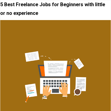
5 Best Freelance Jobs for Beginners with little
or no experience