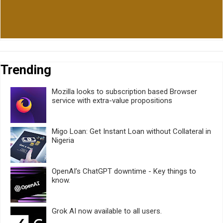
Trending
Mozilla looks to subscription based Browser
service with extra-value propositions
Migo Loan: Get Instant Loan without Collateral in
Nigeria
OpenAI’s ChatGPT downtime - Key things to
know.
Grok AI now available to all users.