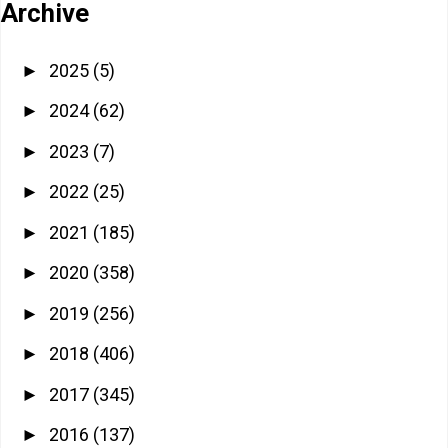
Archive
2025
(5)
►
2024
(62)
►
2023
(7)
►
2022
(25)
►
2021
(185)
►
2020
(358)
►
2019
(256)
►
2018
(406)
►
2017
(345)
►
2016
(137)
►