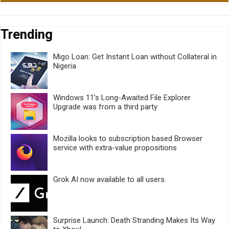
Trending
Migo Loan: Get Instant Loan without Collateral in
Nigeria
Windows 11’s Long-Awaited File Explorer
Upgrade was from a third party
Mozilla looks to subscription based Browser
service with extra-value propositions
Grok AI now available to all users.
Surprise Launch: Death Stranding Makes Its Way