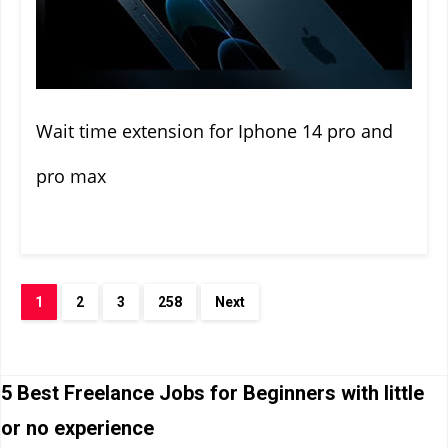
Wait time extension for Iphone 14 pro and
pro max
1
2
3
258
Next
5 Best Freelance Jobs for Beginners with little
or no experience