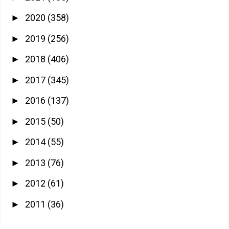
2020
(358)
►
2019
(256)
►
2018
(406)
►
2017
(345)
►
2016
(137)
►
2015
(50)
►
2014
(55)
►
2013
(76)
►
2012
(61)
►
2011
(36)
►