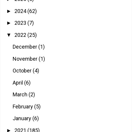
2024
(62)
►
2023
(7)
►
2022
(25)
▼
December
(1)
November
(1)
October
(4)
April
(6)
March
(2)
February
(5)
January
(6)
2021
(185)
►