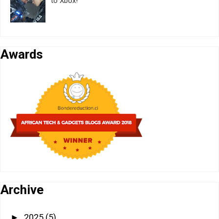
to Xbox!
Awards
Archive
2025
(5)
►