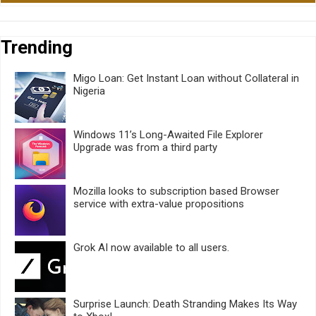
Trending
Migo Loan: Get Instant Loan without Collateral in
Nigeria
Windows 11’s Long-Awaited File Explorer
Upgrade was from a third party
Mozilla looks to subscription based Browser
service with extra-value propositions
Grok AI now available to all users.
Surprise Launch: Death Stranding Makes Its Way