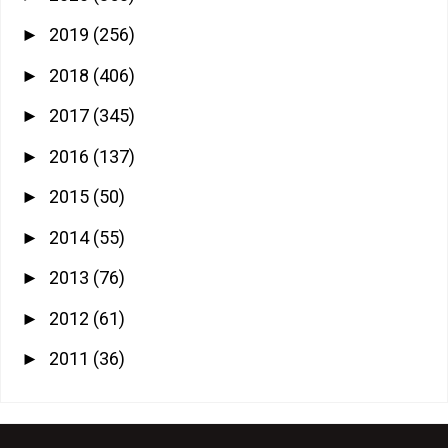
2019
(256)
►
2018
(406)
►
2017
(345)
►
2016
(137)
►
2015
(50)
►
2014
(55)
►
2013
(76)
►
2012
(61)
►
2011
(36)
►