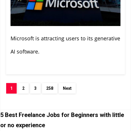
Microsoft is attracting users to its generative
AI software.
1
2
3
258
Next
5 Best Freelance Jobs for Beginners with little
or no experience