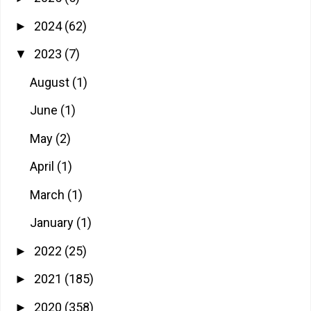
2024
(62)
►
2023
(7)
▼
August
(1)
June
(1)
May
(2)
April
(1)
March
(1)
January
(1)
2022
(25)
►
2021
(185)
►
2020
(358)
►