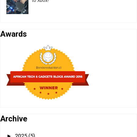
to Xbox!
Awards
Archive
2025
(5)
►