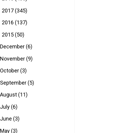
2017
(345)
►
2016
(137)
►
2015
(50)
▼
December
(6)
November
(9)
October
(3)
September
(5)
August
(11)
July
(6)
June
(3)
May
(3)