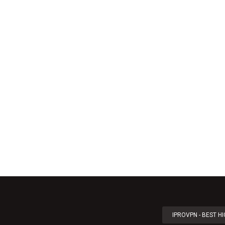
IPROVPN - BEST H