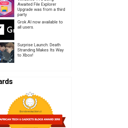
Awaited File Explorer
Upgrade was from a third
party
Grok AI now available to
all users.
Surprise Launch: Death
Stranding Makes Its Way
to Xbox!
ards