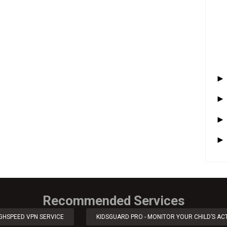
Recommended Services
IGHSPEED VPN SERVICE
KIDSGUARD PRO - MONITOR YOUR CHILD’S ACT