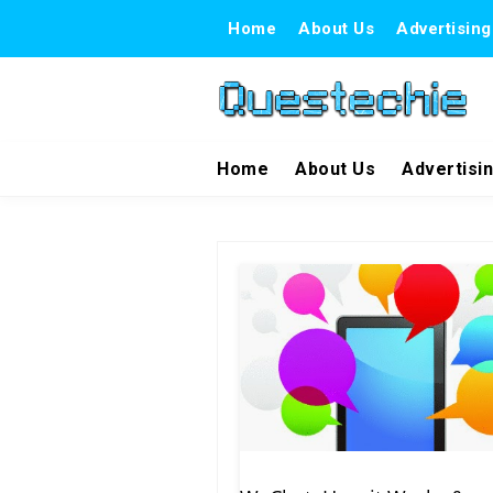
Home
About Us
Advertising
Home
About Us
Advertisi