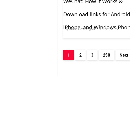
WeChat: How it Works &
Download links for Android
iPhone, and Windows Pho
By
John Onwuegbu
Mar 12, 2015
1
2
3
258
Next