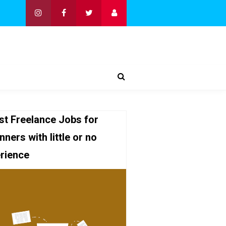
st Freelance Jobs for
nners with little or no
rience