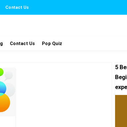
Contact Us
ng
Contact Us
Pop Quiz
5 Be
Begi
expe