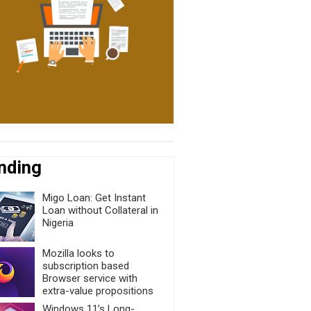
nding
Migo Loan: Get Instant
Loan without Collateral in
Nigeria
Mozilla looks to
subscription based
Browser service with
extra-value propositions
Windows 11’s Long-