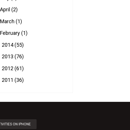
April
(2)
March
(1)
February
(1)
2014
(55)
►
2013
(76)
►
2012
(61)
►
2011
(36)
►
IVITIES ON IPHONE