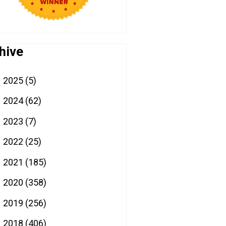
hive
2025
(5)
►
2024
(62)
►
2023
(7)
►
2022
(25)
►
2021
(185)
►
2020
(358)
►
2019
(256)
►
2018
(406)
►