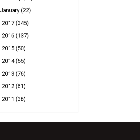
January
(22)
2017
(345)
►
2016
(137)
►
2015
(50)
►
2014
(55)
►
2013
(76)
►
2012
(61)
►
2011
(36)
►