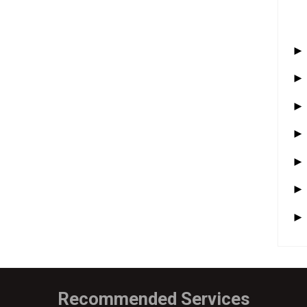
Recommended Services