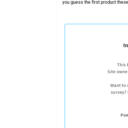
you guess the first product the