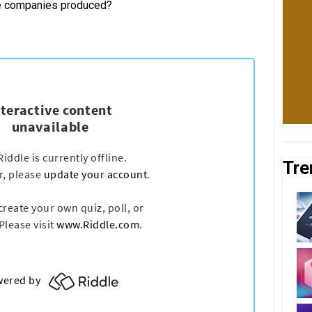
se companies produced?
Tre