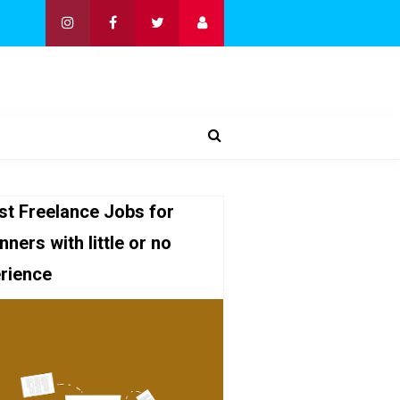
st Freelance Jobs for
nners with little or no
rience