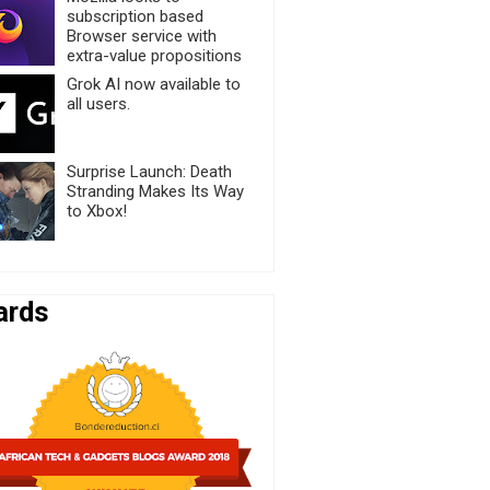
subscription based
Browser service with
extra-value propositions
Grok AI now available to
all users.
Surprise Launch: Death
Stranding Makes Its Way
to Xbox!
ards