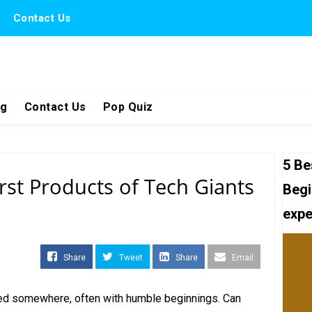
Contact Us
ng
Contact Us
Pop Quiz
5 Be
rst Products of Tech Giants
Begi
expe
Share
Tweet
Share
Email
rted somewhere, often with humble beginnings. Can