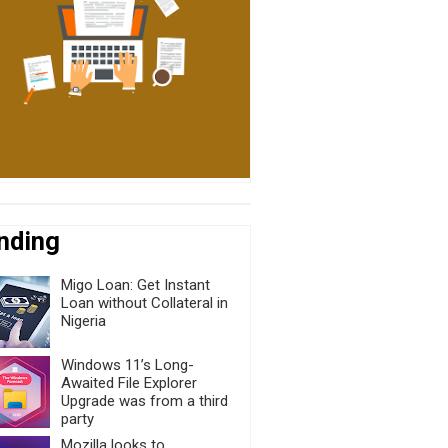
nding
Migo Loan: Get Instant
Loan without Collateral in
Nigeria
Windows 11’s Long-
Awaited File Explorer
Upgrade was from a third
party
Mozilla looks to