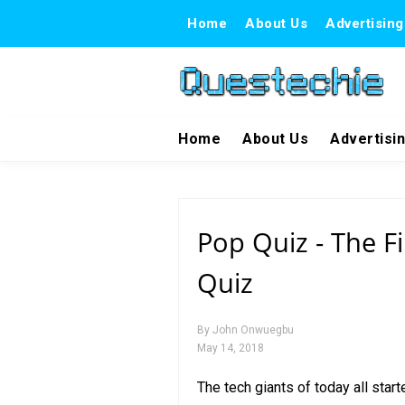
Home
About Us
Advertising
Home
About Us
Advertisi
Pop Quiz - The Fi
Quiz
By
John Onwuegbu
May 14, 2018
The tech giants of today all sta