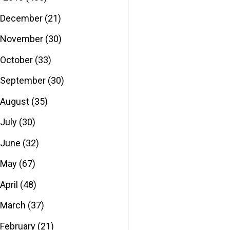
December
(21)
November
(30)
October
(33)
September
(30)
August
(35)
July
(30)
June
(32)
May
(67)
April
(48)
March
(37)
February
(21)