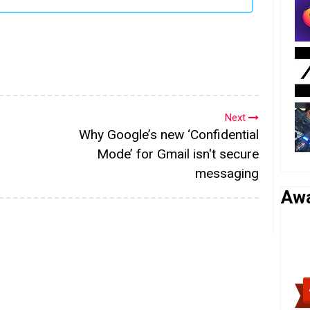
Next
Why Google’s new ‘Confidential
Mode’ for Gmail isn't secure
messaging
Aw