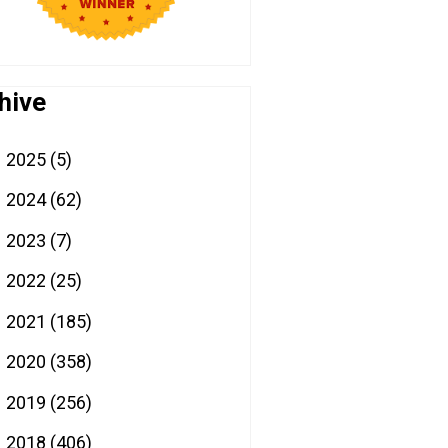
hive
2025
(5)
►
2024
(62)
►
2023
(7)
►
2022
(25)
►
2021
(185)
►
2020
(358)
►
2019
(256)
►
2018
(406)
▼