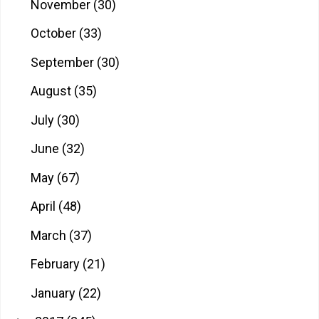
November
(30)
October
(33)
September
(30)
August
(35)
July
(30)
June
(32)
May
(67)
April
(48)
March
(37)
February
(21)
January
(22)