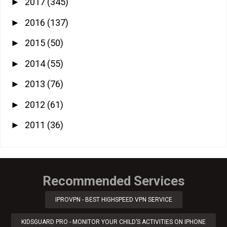
2017
(345)
►
2016
(137)
►
2015
(50)
►
2014
(55)
►
2013
(76)
►
2012
(61)
►
2011
(36)
►
Recommended Services
IPROVPN - BEST HIGHSPEED VPN SERVICE
KIDSGUARD PRO - MONITOR YOUR CHILD’S ACTIVITIES ON IPHONE