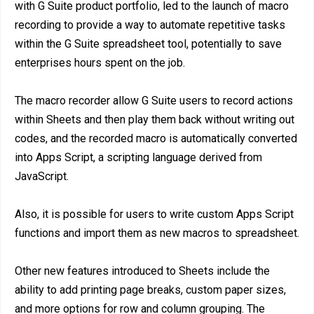
with G Suite product portfolio, led to the launch of macro
recording to provide a way to automate repetitive tasks
within the G Suite spreadsheet tool, potentially to save
enterprises hours spent on the job.
The macro recorder allow G Suite users to record actions
within Sheets and then play them back without writing out
codes, and the recorded macro is automatically converted
into Apps Script, a scripting language derived from
JavaScript.
Also, it is possible for users to write custom Apps Script
functions and import them as new macros to spreadsheet.
Other new features introduced to Sheets include the
ability to add printing page breaks, custom paper sizes,
and more options for row and column grouping. The