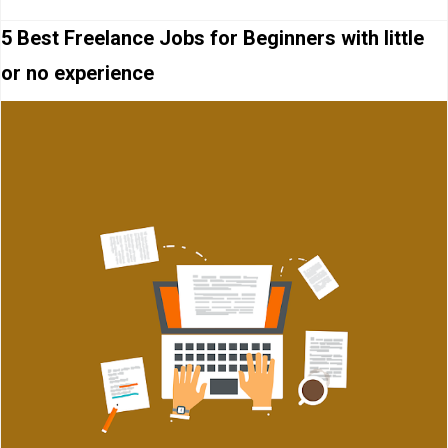
5 Best Freelance Jobs for Beginners with little
or no experience