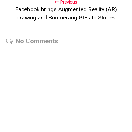
Previous
Facebook brings Augmented Reality (AR)
drawing and Boomerang GIFs to Stories
No Comments