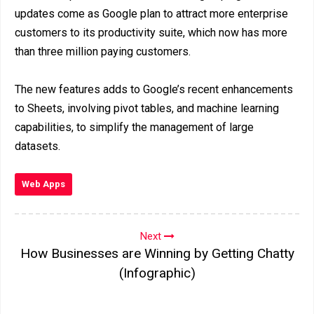
updates come as Google plan to attract more enterprise
customers to its productivity suite, which now has more
than three million paying customers.
The new features adds to Google’s recent enhancements
to Sheets, involving pivot tables, and machine learning
capabilities, to simplify the management of large
datasets.
Web Apps
Next
How Businesses are Winning by Getting Chatty
(Infographic)