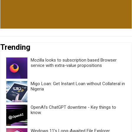
Trending
Mozilla looks to subscription based Browser
service with extra-value propositions
Migo Loan: Get Instant Loan without Collateral in
Nigeria
OpenAI’s ChatGPT downtime - Key things to
know.
Windows 11’s Long-Awaited File Explorer