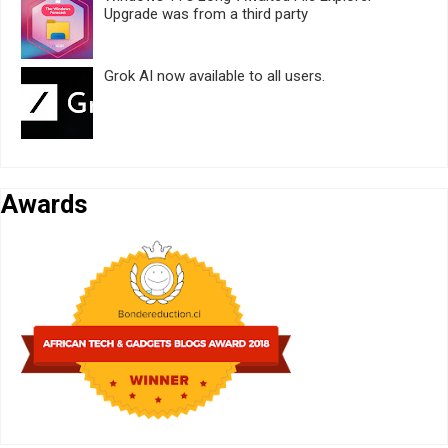
Upgrade was from a third party
Grok AI now available to all users.
Awards