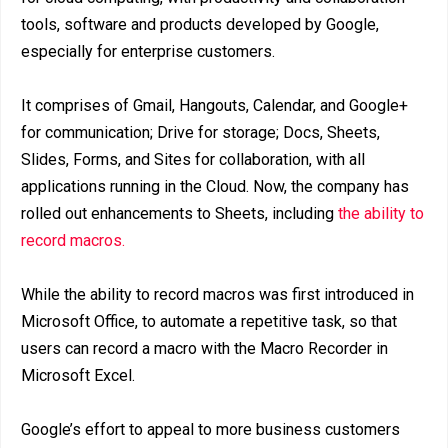
tools, software and products developed by Google,
especially for enterprise customers.
It comprises of Gmail, Hangouts, Calendar, and Google+
for communication; Drive for storage; Docs, Sheets,
Slides, Forms, and Sites for collaboration, with all
applications running in the Cloud. Now, the company has
rolled out enhancements to Sheets, including
the ability to
record macros.
While the ability to record macros was first introduced in
Microsoft Office, to automate a repetitive task, so that
users can record a macro with the Macro Recorder in
Microsoft Excel.
Google’s effort to appeal to more business customers