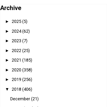
Archive
2025
(5)
►
2024
(62)
►
2023
(7)
►
2022
(25)
►
2021
(185)
►
2020
(358)
►
2019
(256)
►
2018
(406)
▼
December
(21)