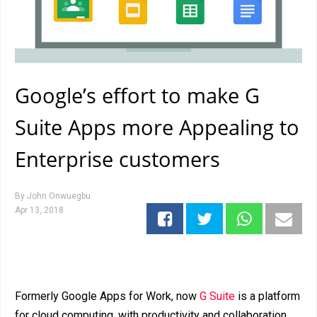
Google’s effort to make G
Suite Apps more Appealing to
Enterprise customers
By
John Onwuegbu
Apr 13, 2018
Formerly Google Apps for Work, now
G Suite
is a platform
for cloud computing, with productivity and collaboration