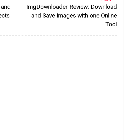
 and
ImgDownloader Review: Download
ects
and Save Images with one Online
Tool