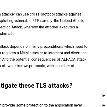
 attacker can use cross-protocol attacks against
loiting vulnerable FTP, namely: the Upload Attack,
ection Attack, whereby the attacker executes a
ctim site.
attack depends on many preconditions which need to
ack requires a MitM attacker to intercept and divert the
yer. And the potential consequences of ALPACA attack
s of two unknown protocols, with a number of
igate these TLS attacks?
n provide some protection to the application layer