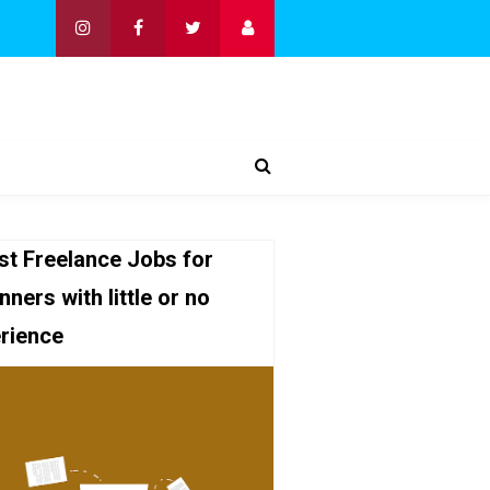
st Freelance Jobs for
nners with little or no
rience