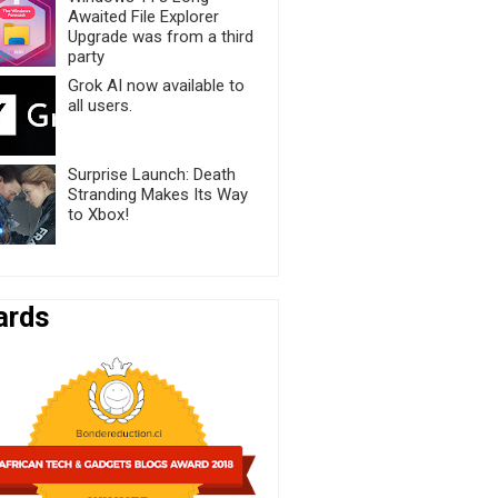
Awaited File Explorer
Upgrade was from a third
party
Grok AI now available to
all users.
Surprise Launch: Death
Stranding Makes Its Way
to Xbox!
ards