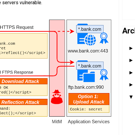
e servers vulnerable.
Arc