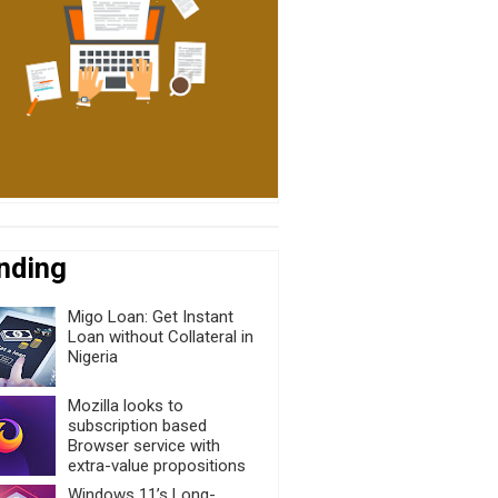
nding
Migo Loan: Get Instant
Loan without Collateral in
Nigeria
Mozilla looks to
subscription based
Browser service with
extra-value propositions
Windows 11’s Long-