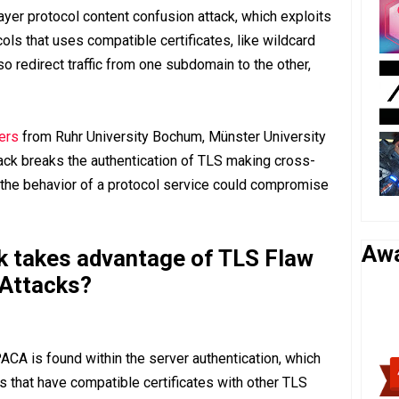
ayer protocol content confusion attack, which exploits
ols that uses compatible certificates, like wildcard
so redirect traffic from one subdomain to the other,
ers
from Ruhr University Bochum, Münster University
tack breaks the authentication of TLS making cross-
 the behavior of a protocol service could compromise
Aw
 takes advantage of TLS Flaw
 Attacks?
CA is found within the server authentication, which
rs that have compatible certificates with other TLS