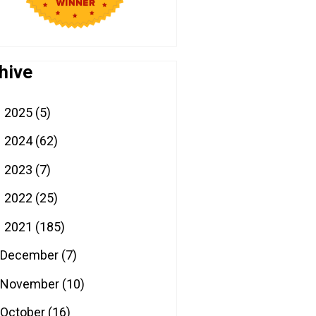
hive
2025
(5)
►
2024
(62)
►
2023
(7)
►
2022
(25)
►
2021
(185)
▼
December
(7)
November
(10)
October
(16)