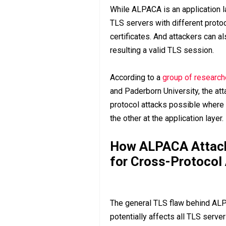
While ALPACA is an application l
TLS servers with different protoc
certificates. And attackers can al
resulting a valid TLS session.
According to a
group of research
and Paderborn University, the at
protocol attacks possible where
the other at the application layer.
How ALPACA Attack
for Cross-Protocol
The general TLS flaw behind ALPA
potentially affects all TLS serve