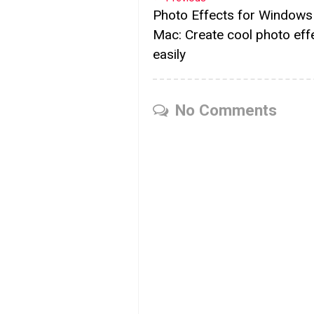
Photo Effects for Windows
Mac: Create cool photo eff
easily
No Comments