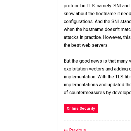
protocol in TLS, namely: SNI and 
know about the hostname it needs 
configurations. And the SNI stan
when the hostname doesn't match
attacks in practice. However, thi
the best web servers.
But the good news is that many 
exploitation vectors and adding 
implementation. With the TLS li
implementations and updated the
of countermeasures by develope
Online Security
Previous