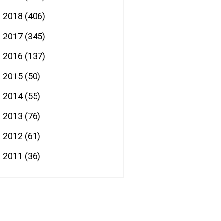
2018
(406)
►
2017
(345)
►
2016
(137)
►
2015
(50)
►
2014
(55)
►
2013
(76)
►
2012
(61)
►
2011
(36)
►