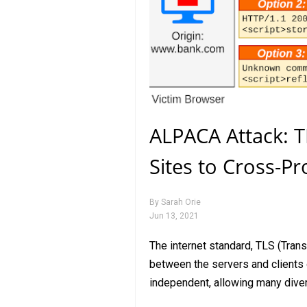
ALPACA Attack: T
Sites to Cross-Pr
By
Sarah Orie
Jun 13, 2021
The internet standard, TLS (Tran
between the servers and clients o
independent, allowing many dive