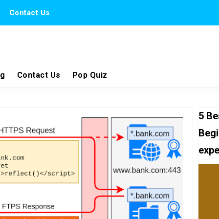
Contact Us
ng
Contact Us
Pop Quiz
5 Be
Begi
expe