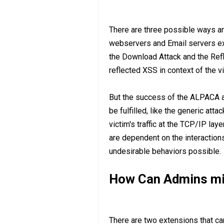
There are three possible ways an
webservers and Email servers exp
the Download Attack and the Refl
reflected XSS in context of the vi
But the success of the ALPACA 
be fulfilled, like the generic att
victim's traffic at the TCP/IP la
are dependent on the interaction
undesirable behaviors possible.
How Can Admins mit
There are two extensions that ca