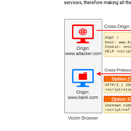
services, therefore making all th