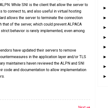
ALPN. While SNI is the client that allow the server to
to connect to, and also useful in virtual hosting
dard allows the server to terminate the connection
 that of the server, which could prevent ALPACA
s strict behavior is rarely implemented, even among
vendors have updated their servers to remove
countermeasures in the application layer and/or TLS
brary maintainers haven reviewed the ALPN and SNI
ir code and documentation to allow implementation
rs.
Next