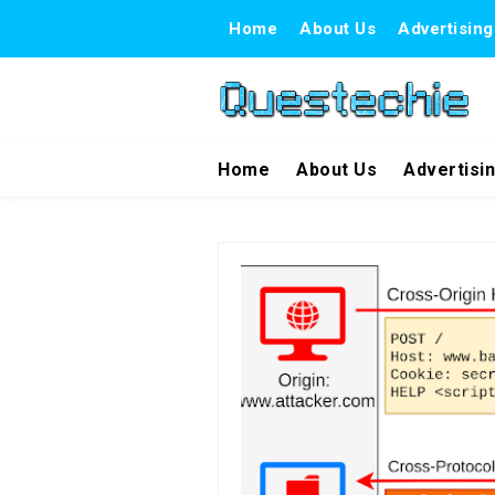
Home
About Us
Advertising
Home
About Us
Advertisi