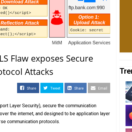
LS Flaw exposes Secure
otocol Attacks
Tre
Share
Tweet
Share
Email
sport Layer Security), secure the communication
ver the internet, and designed to be application layer
rse communication protocols.