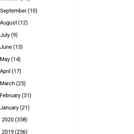
September
(10)
August
(12)
July
(9)
June
(13)
May
(14)
April
(17)
March
(25)
February
(31)
January
(21)
2020
(358)
►
2019
(256)
►