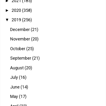
2021
(185)
►
2020
(358)
►
2019
(256)
▼
December
(21)
November
(20)
October
(25)
September
(21)
August
(20)
July
(16)
June
(14)
May
(17)