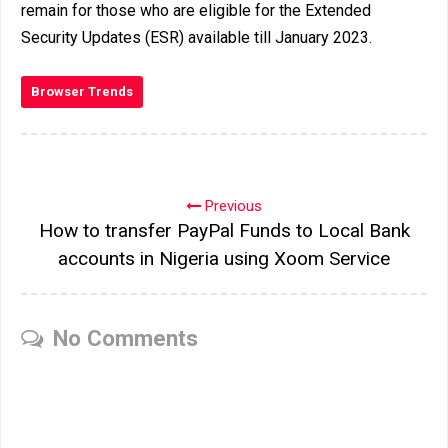
remain for those who are eligible for the Extended
Security Updates (ESR) available till January 2023.
Browser Trends
Previous
How to transfer PayPal Funds to Local Bank
accounts in Nigeria using Xoom Service
No Comments