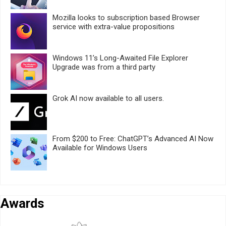
Mozilla looks to subscription based Browser
service with extra-value propositions
Windows 11’s Long-Awaited File Explorer
Upgrade was from a third party
Grok AI now available to all users.
From $200 to Free: ChatGPT’s Advanced AI Now
Available for Windows Users
Awards