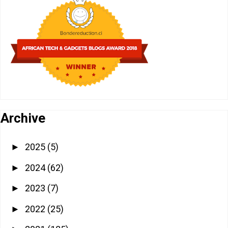
Archive
2025
(5)
►
2024
(62)
►
2023
(7)
►
2022
(25)
►