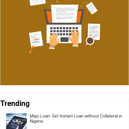
Trending
Migo Loan: Get Instant Loan without Collateral in
Nigeria