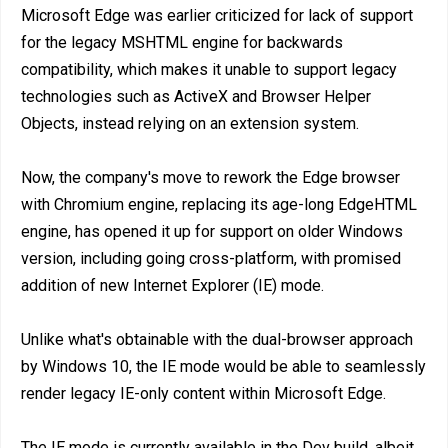
Microsoft Edge was earlier criticized for lack of support
for the legacy MSHTML engine for backwards
compatibility, which makes it unable to support legacy
technologies such as ActiveX and Browser Helper
Objects, instead relying on an extension system.
Now, the company's move to rework the Edge browser
with Chromium engine, replacing its age-long EdgeHTML
engine, has opened it up for support on older Windows
version, including going cross-platform, with promised
addition of new Internet Explorer (IE) mode.
Unlike what's obtainable with the dual-browser approach
by Windows 10, the IE mode would be able to seamlessly
render legacy IE-only content within Microsoft Edge.
The IE mode is currently available in the Dev build, albeit