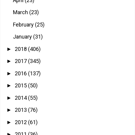
April
(23)
March
(23)
February
(25)
January
(31)
2018
(406)
►
2017
(345)
►
2016
(137)
►
2015
(50)
►
2014
(55)
►
2013
(76)
►
2012
(61)
►
2011
(36)
►