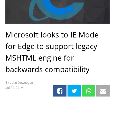
Microsoft looks to IE Mode
for Edge to support legacy
MSHTML engine for
backwards compatibility
By
John Onwuegbu
Jul 24, 2019