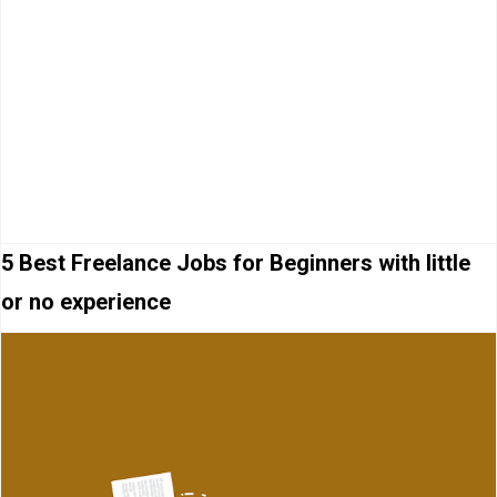
5 Best Freelance Jobs for Beginners with little
or no experience