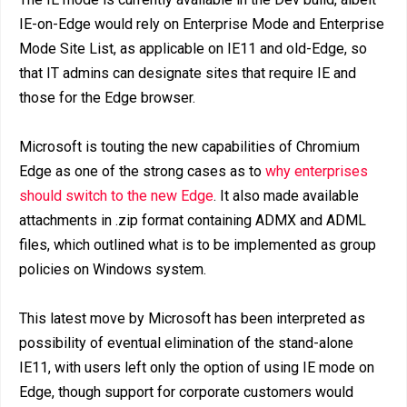
IE-on-Edge would rely on Enterprise Mode and Enterprise
Mode Site List, as applicable on IE11 and old-Edge, so
that IT admins can designate sites that require IE and
those for the Edge browser.
Microsoft is touting the new capabilities of Chromium
Edge as one of the strong cases as to
why enterprises
should switch to the new Edge
. It also made available
attachments in .zip format containing ADMX and ADML
files, which outlined what is to be implemented as group
policies on Windows system.
This latest move by Microsoft has been interpreted as
possibility of eventual elimination of the stand-alone
IE11, with users left only the option of using IE mode on
Edge, though support for corporate customers would