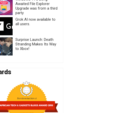
Awaited File Explorer
Upgrade was from a third
party
Grok AI now available to
all users.
Surprise Launch: Death
Stranding Makes Its Way
to Xbox!
ards