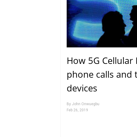
How 5G Cellular 
phone calls and t
devices
By
John Onwuegbu
Feb 26, 2019