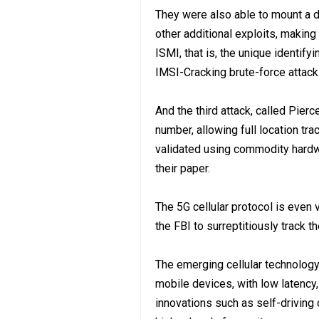
They were also able to mount a d
other additional exploits, making
ISMI, that is, the unique identif
IMSI-Cracking brute-force attack
And the third attack, called Pierc
number, allowing full location tr
validated using commodity hardw
their paper.
The 5G cellular protocol is even 
the FBI to surreptitiously track t
The emerging cellular technolog
mobile devices, with low latency
innovations such as self-driving c