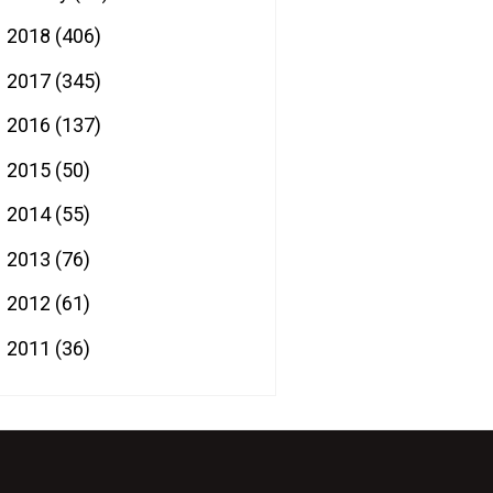
2018
(406)
►
2017
(345)
►
2016
(137)
►
2015
(50)
►
2014
(55)
►
2013
(76)
►
2012
(61)
►
2011
(36)
►