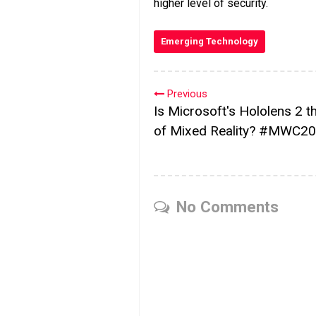
higher level of security.
Emerging Technology
Previous
Is Microsoft's Hololens 2 t
of Mixed Reality? #MWC2
No Comments