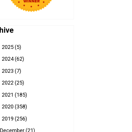
hive
2025
(5)
►
2024
(62)
►
2023
(7)
►
2022
(25)
►
2021
(185)
►
2020
(358)
►
2019
(256)
▼
December
(21)