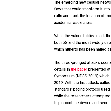
The emerging new cellular networ
flaws that could transform it int
calls and track the location of m
academic researchers.
While the vulnerabilities mark th
both 5G and the most widely use
which hitherto has been hailed 
The three-pronged attacks scenar
details in
the paper
presented at 
Symposium (NDSS 2019) which is 
2019. With the first attack, calle
standards' paging protocol used 
while the researchers attempted 
to pinpoint the device and send