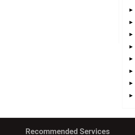
Recommended Services