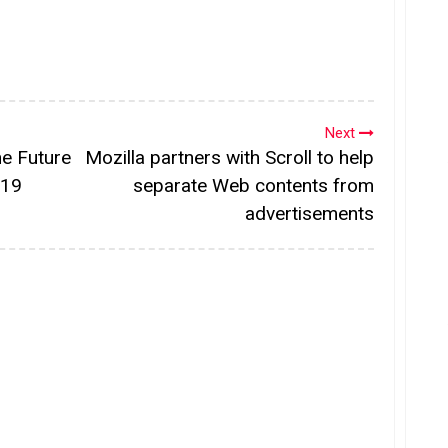
Next
he Future
Mozilla partners with Scroll to help
019
separate Web contents from
advertisements