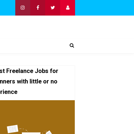
st Freelance Jobs for
nners with little or no
rience