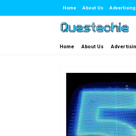
Home
About Us
Advertising
Home
About Us
Advertisi