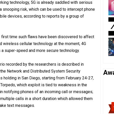
king technology, 5G is already saddled with serious
o a snooping risk, which can be used to intercept phone
obile devices, according to reports by a group of
e first time such flaws have been discovered to affect
d wireless cellular technology at the moment, 4G
as a super-speed and more secure technology.
io recorded by the researchers is described in
the Network and Distributed System Security
Aw
holding in San Diego, starting from February 24-27,
d Torpedo, which exploit is tied to weakness in the
in notifying phones of an incoming call or messages;
multiple calls in a short duration which allowed them
 fake text messages.