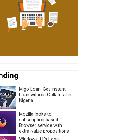
nding
Migo Loan: Get Instant
Loan without Collateral in
Nigeria
Mozilla looks to
subscription based
Browser service with
extra-value propositions
Windows 11’s Long-