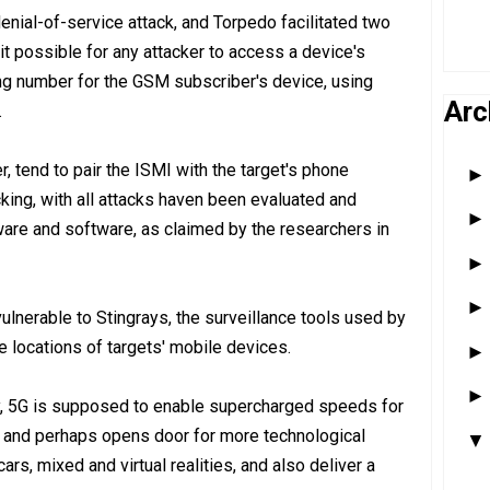
enial-of-service attack, and Torpedo facilitated two
 it possible for any attacker to access a device's
ying number for the GSM subscriber's device, using
Arc
.
er, tend to pair the ISMI with the target's phone
acking, with all attacks haven been evaluated and
are and software, as claimed by the researchers in
vulnerable to Stingrays, the surveillance tools used by
he locations of targets' mobile devices.
y, 5G is supposed to enable supercharged speeds for
, and perhaps opens door for more technological
ars, mixed and virtual realities, and also deliver a