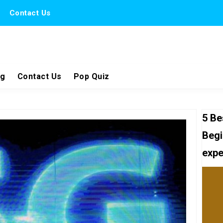
Contact Us
ng
Contact Us
Pop Quiz
5 Be
Begi
expe