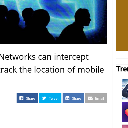
Networks can intercept
rack the location of mobile
Tre
Share
Tweet
Share
Email