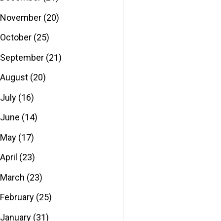
November
(20)
October
(25)
September
(21)
August
(20)
July
(16)
June
(14)
May
(17)
April
(23)
March
(23)
February
(25)
January
(31)