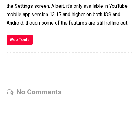
the Settings screen. Albeit, it's only available in YouTube
mobile app version 13.17 and higher on both iOS and
Android, though some of the features are still rolling out.
Web Tools
No Comments