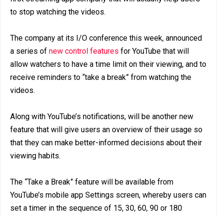
to stop watching the videos.
The company at its I/O conference this week, announced
a series of
new control features
for YouTube that will
allow watchers to have a time limit on their viewing, and to
receive reminders to “take a break” from watching the
videos.
Along with YouTube’s notifications, will be another new
feature that will give users an overview of their usage so
that they can make better-informed decisions about their
viewing habits.
The “Take a Break” feature will be available from
YouTube’s mobile app Settings screen, whereby users can
set a timer in the sequence of 15, 30, 60, 90 or 180