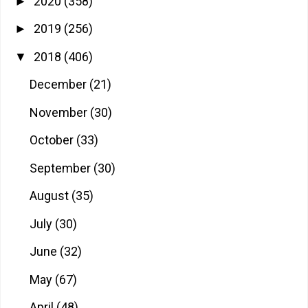
2020
(358)
►
2019
(256)
►
2018
(406)
▼
December
(21)
November
(30)
October
(33)
September
(30)
August
(35)
July
(30)
June
(32)
May
(67)
April
(48)