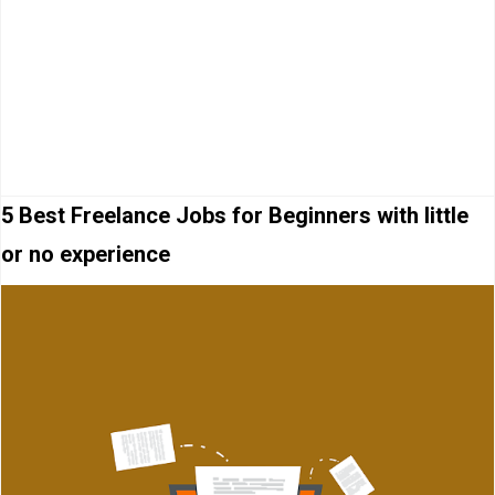
5 Best Freelance Jobs for Beginners with little
or no experience