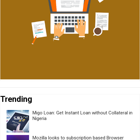
Trending
Migo Loan: Get Instant Loan without Collateral in
Nigeria
Mozilla looks to subscription based Browser