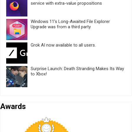
service with extra-value propositions
Windows 11’s Long-Awaited File Explorer
Upgrade was from a third party
Grok AI now available to all users.
Surprise Launch: Death Stranding Makes Its Way
to Xbox!
Awards