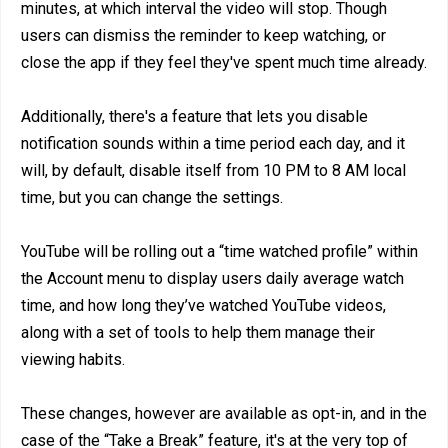
minutes, at which interval the video will stop. Though
users can dismiss the reminder to keep watching, or
close the app if they feel they've spent much time already.
Additionally, there's a feature that lets you disable
notification sounds within a time period each day, and it
will, by default, disable itself from 10 PM to 8 AM local
time, but you can change the settings.
YouTube will be rolling out a “time watched profile” within
the Account menu to display users daily average watch
time, and how long they’ve watched YouTube videos,
along with a set of tools to help them manage their
viewing habits.
These changes, however are available as opt-in, and in the
case of the “Take a Break” feature, it's at the very top of