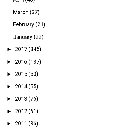
March
(37)
February
(21)
January
(22)
2017
(345)
►
2016
(137)
►
2015
(50)
►
2014
(55)
►
2013
(76)
►
2012
(61)
►
2011
(36)
►