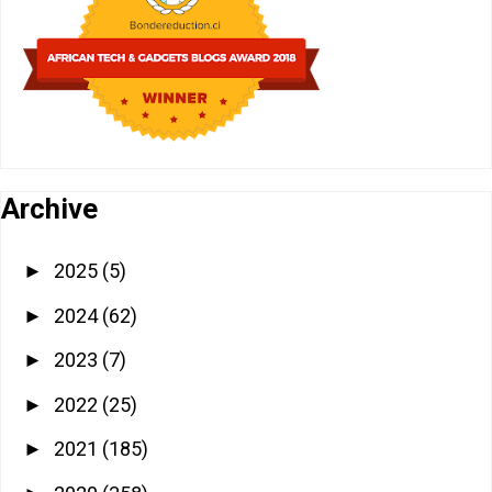
Archive
2025
(5)
►
2024
(62)
►
2023
(7)
►
2022
(25)
►
2021
(185)
►