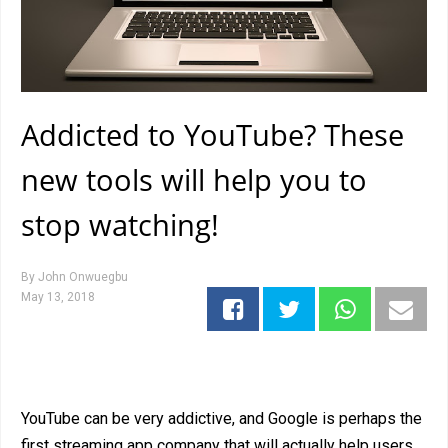
Addicted to YouTube? These
new tools will help you to
stop watching!
By
John Onwuegbu
May 13, 2018
YouTube can be very addictive, and Google is perhaps the
first streaming app company that will actually help users