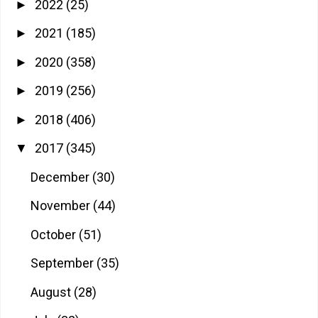
2022
(25)
►
2021
(185)
►
2020
(358)
►
2019
(256)
►
2018
(406)
►
2017
(345)
▼
December
(30)
November
(44)
October
(51)
September
(35)
August
(28)