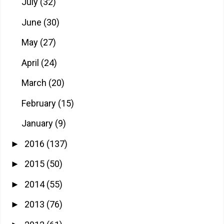
July
(32)
June
(30)
May
(27)
April
(24)
March
(20)
February
(15)
January
(9)
2016
(137)
►
2015
(50)
►
2014
(55)
►
2013
(76)
►