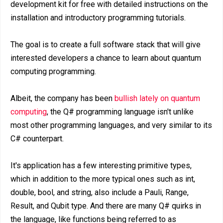
development kit for free with detailed instructions on the
installation and introductory programming tutorials.
The goal is to create a full software stack that will give
interested developers a chance to learn about quantum
computing programming.
Albeit, the company has been
bullish lately on quantum
computing
, the Q# programming language isn't unlike
most other programming languages, and very similar to its
C# counterpart.
It's application has a few interesting primitive types,
which in addition to the more typical ones such as int,
double, bool, and string, also include a Pauli, Range,
Result, and Qubit type. And there are many Q# quirks in
the language, like functions being referred to as