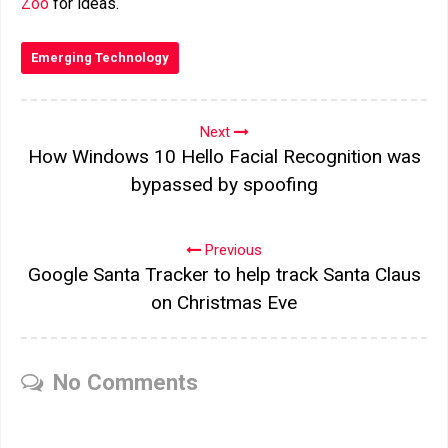
Zoo
for ideas.
Emerging Technology
Next
How Windows 10 Hello Facial Recognition was
bypassed by spoofing
Previous
Google Santa Tracker to help track Santa Claus
on Christmas Eve
No Comments