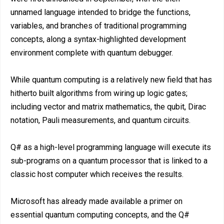
unnamed language intended to bridge the functions,
variables, and branches of traditional programming
concepts, along a syntax-highlighted development
environment complete with quantum debugger.
While quantum computing is a relatively new field that has
hitherto built algorithms from wiring up logic gates;
including vector and matrix mathematics, the qubit, Dirac
notation, Pauli measurements, and quantum circuits.
Q# as a high-level programming language will execute its
sub-programs on a quantum processor that is linked to a
classic host computer which receives the results.
Microsoft has already made available a primer on
essential quantum computing concepts, and the Q#