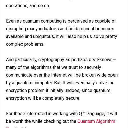
operations, and so on.
Even as quantum computing is perceived as capable of
disrupting many industries and fields once it becomes
available and ubiquitous, it will also help us solve pretty
complex problems.
And particularly, cryptography as perhaps best-known—
many of the algorithms that we trust to securely
communicate over the Internet will be broken wide open
by a quantum computer. But, It will eventually solve the
encryption problem it initially undoes, since quantum
encryption will be completely secure.
For those interested in working with Q# language, it will
be worth the while checking out the
Quantum Algorithm