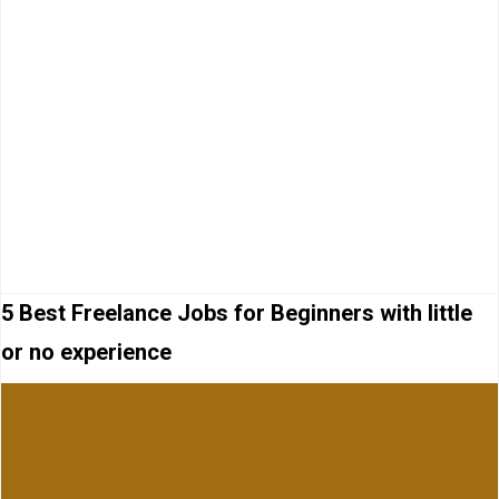
5 Best Freelance Jobs for Beginners with little
or no experience