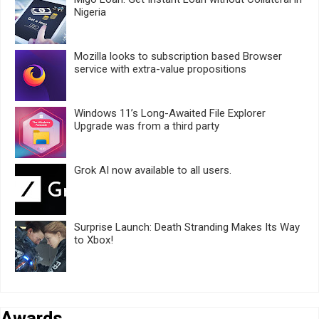
Nigeria
Mozilla looks to subscription based Browser
service with extra-value propositions
Windows 11’s Long-Awaited File Explorer
Upgrade was from a third party
Grok AI now available to all users.
Surprise Launch: Death Stranding Makes Its Way
to Xbox!
Awards