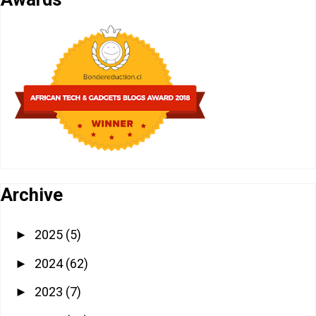
Archive
2025
(5)
►
2024
(62)
►
2023
(7)
►