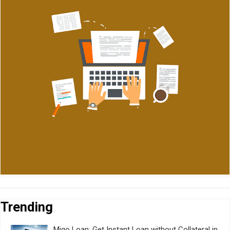
Trending
Migo Loan: Get Instant Loan without Collateral in