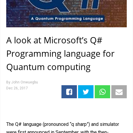
A look at Microsoft’s Q#
Programming language for
Quantum computing
By
John Onwuegbu
Dec 26, 2017
The Q# language (pronounced “q sharp”) and simulator
were first announced in September, with the then-