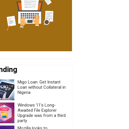
nding
Migo Loan: Get Instant
Loan without Collateral in
Nigeria
Windows 11’s Long-
Awaited File Explorer
Upgrade was from a third
party
Mozilla looks to