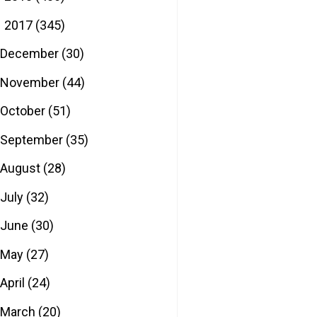
2017
(345)
▼
December
(30)
November
(44)
October
(51)
September
(35)
August
(28)
July
(32)
June
(30)
May
(27)
April
(24)
March
(20)