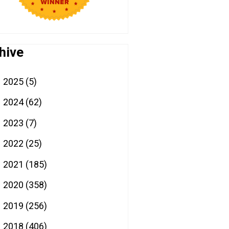
hive
2025
(5)
►
2024
(62)
►
2023
(7)
►
2022
(25)
►
2021
(185)
►
2020
(358)
►
2019
(256)
►
2018
(406)
►