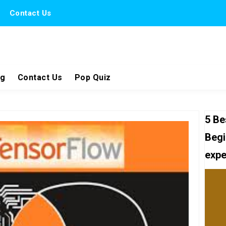
Contact Us
ng
Contact Us
Pop Quiz
5 Be
Begi
expe