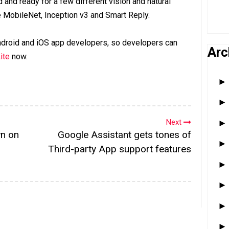
 and ready for a few different vision and natural
 MobileNet, Inception v3 and Smart Reply.
 Android and iOS app developers, so developers can
Arc
ite
now.
Next
wn on
Google Assistant gets tones of
Third-party App support features