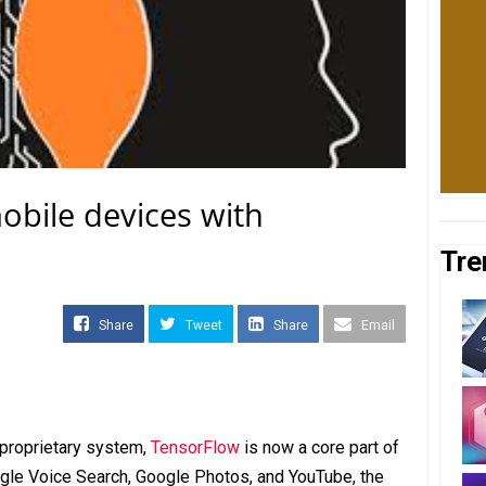
obile devices with
Tre
Share
Tweet
Share
Email
 proprietary system,
TensorFlow
is now a core part of
ogle Voice Search, Google Photos, and YouTube, the