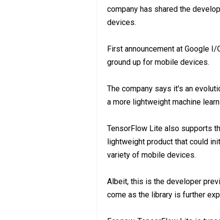
company has shared the develope
devices.
First announcement at Google I/O
ground up for mobile devices.
The company says it's an evolutio
a more lightweight machine lear
TensorFlow Lite also supports t
lightweight product that could in
variety of mobile devices.
Albeit, this is the developer previ
come as the library is further ex