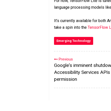
For now, TensorFlow Lite is tuned
language processing models like
It’s currently available for both
take a spin into the
TensorFlow L
Emerging Technology
Previous
Google's imminent shutdo
Accessibility Services APIs
permission