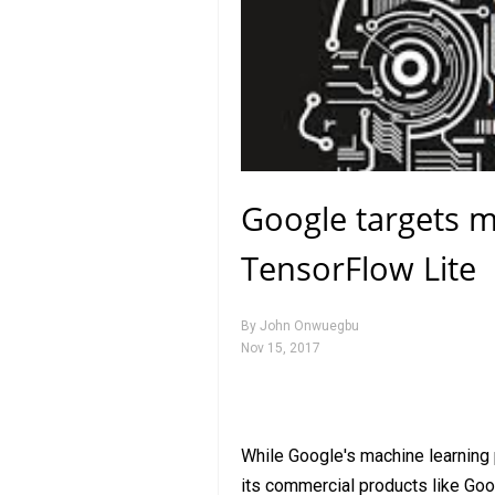
Google targets m
TensorFlow Lite
By
John Onwuegbu
Nov 15, 2017
While Google's machine learning
its commercial products like Go