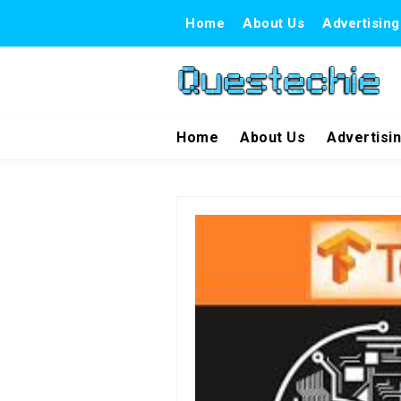
Home
About Us
Advertising
Home
About Us
Advertisi