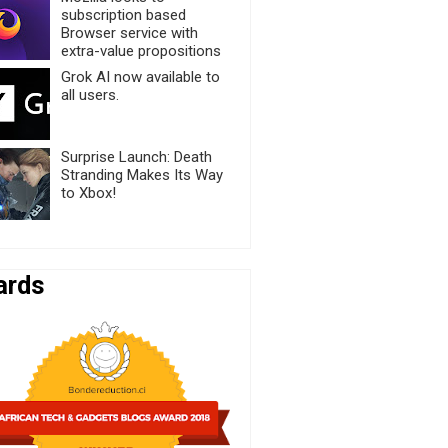
subscription based
Browser service with
extra-value propositions
Grok AI now available to
all users.
Surprise Launch: Death
Stranding Makes Its Way
to Xbox!
ards