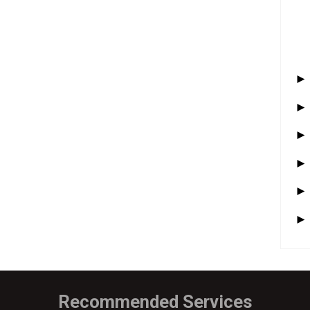
Recommended Services