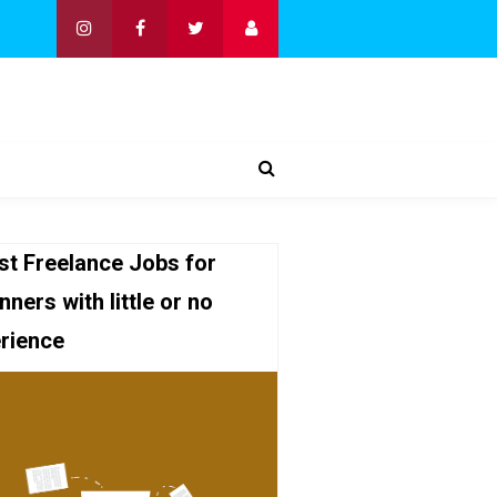
st Freelance Jobs for
nners with little or no
rience