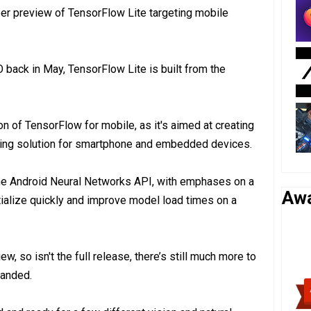
r preview of TensorFlow Lite targeting mobile
 back in May, TensorFlow Lite is built from the
n of TensorFlow for mobile, as it's aimed at creating
ning solution for smartphone and embedded devices.
he Android Neural Networks API, with emphases on a
Aw
itialize quickly and improve model load times on a
ew, so isn't the full release, there’s still much more to
panded.