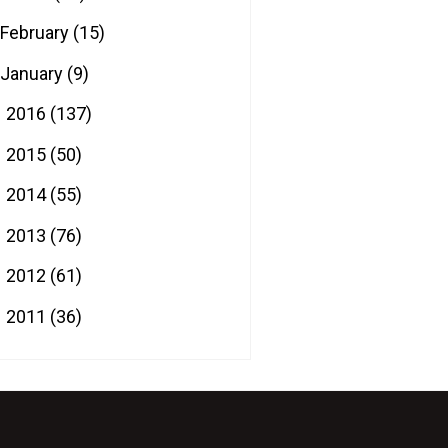
February
(15)
January
(9)
2016
(137)
►
2015
(50)
►
2014
(55)
►
2013
(76)
►
2012
(61)
►
2011
(36)
►