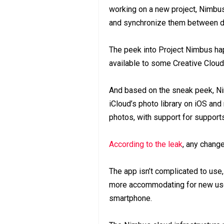
working on a new project, Nimbus
and synchronize them between d
The peek into Project Nimbus ha
available to some Creative Cloud 
And based on the sneak peek, Ni
iCloud’s photo library on iOS and
photos, with support for support
According to the leak
, any chang
The app isn’t complicated to use,
more accommodating for new user
smartphone.