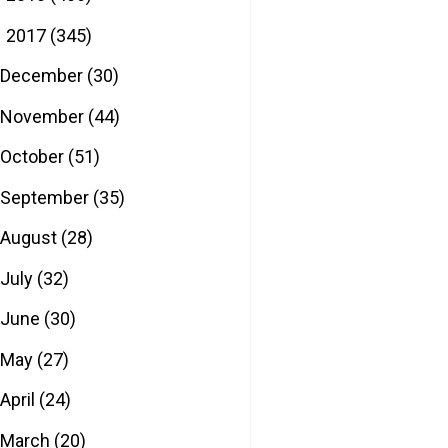
2017
(345)
▼
December
(30)
November
(44)
October
(51)
September
(35)
August
(28)
July
(32)
June
(30)
May
(27)
April
(24)
March
(20)