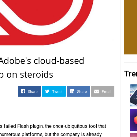
 Adobe's cloud-based
p on steroids
Tre
Share
Tweet
Share
Email
 failed Flash plugin, the once-ubiquitous tool that
 numerous platforms, but the company is already