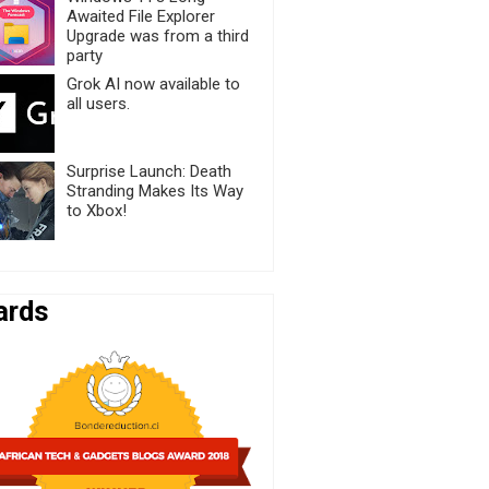
Awaited File Explorer
Upgrade was from a third
party
Grok AI now available to
all users.
Surprise Launch: Death
Stranding Makes Its Way
to Xbox!
ards