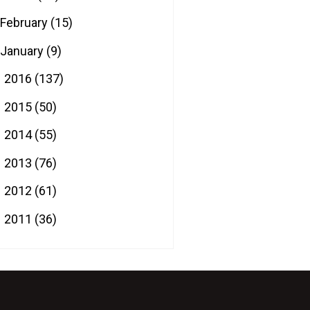
February
(15)
January
(9)
2016
(137)
►
2015
(50)
►
2014
(55)
►
2013
(76)
►
2012
(61)
►
2011
(36)
►