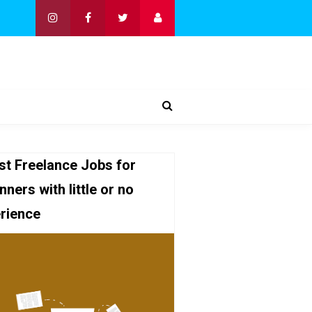
st Freelance Jobs for
nners with little or no
rience