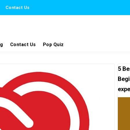
Contact Us
ng
Contact Us
Pop Quiz
5 Be
Begi
expe