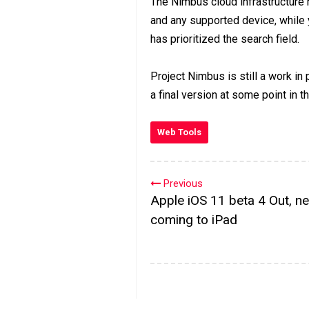
The Nimbus cloud infrastructur
and any supported device, while y
has prioritized the search field.
Project Nimbus is still a work in
a final version at some point in th
Web Tools
Previous
Apple iOS 11 beta 4 Out, ne
coming to iPad