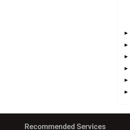
Recommended Services