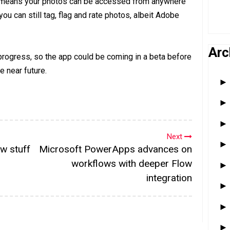
e means your photos can be accessed from anywhere
ou can still tag, flag and rate photos, albeit Adobe
Arc
 progress, so the app could be coming in a beta before
e near future.
Next
w stuff
Microsoft PowerApps advances on
workflows with deeper Flow
integration