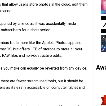
 that allow users store photos in the cloud, edit them
evices.
ppened by chance as it was accidentally made
subscribers for a short period.
mbus feels more like the Apple's Photos app and
 macOS, but offers 1TB of storage to store all your
s RAW files and non-destructive edits.
Aw
es you make can equally be reverted from any device.
 there are fewer streamlined tools, but it should be
s as its easily accessible on computer, tablet and