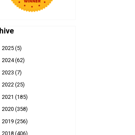
hive
2025
(5)
►
2024
(62)
►
2023
(7)
►
2022
(25)
►
2021
(185)
►
2020
(358)
►
2019
(256)
►
2018
(406)
►