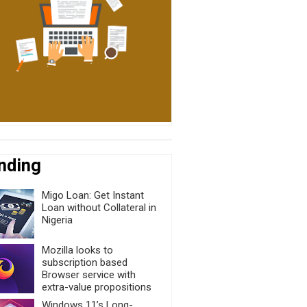
nding
Migo Loan: Get Instant
Loan without Collateral in
Nigeria
Mozilla looks to
subscription based
Browser service with
extra-value propositions
Windows 11’s Long-