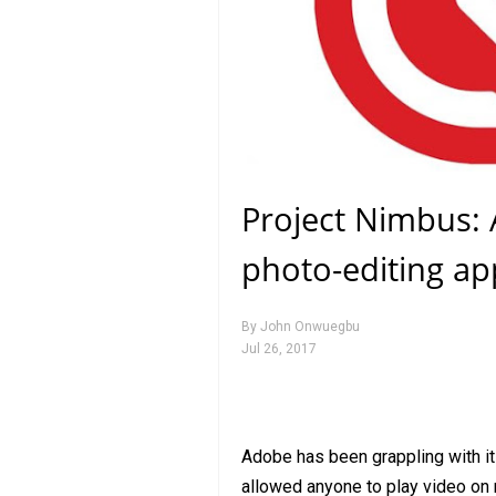
Project Nimbus:
photo-editing ap
By
John Onwuegbu
Jul 26, 2017
Adobe has been grappling with its
allowed anyone to play video on