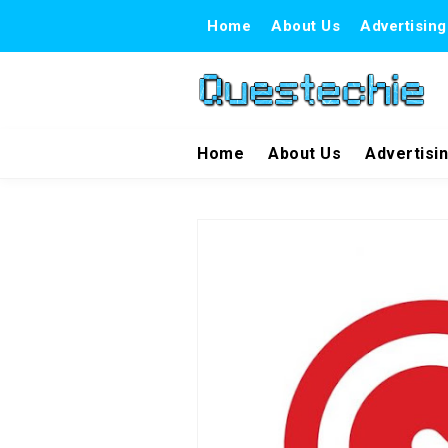
Home
About Us
Advertising
Home
About Us
Advertisi