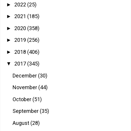
2022
(25)
►
2021
(185)
►
2020
(358)
►
2019
(256)
►
2018
(406)
►
2017
(345)
▼
December
(30)
November
(44)
October
(51)
September
(35)
August
(28)