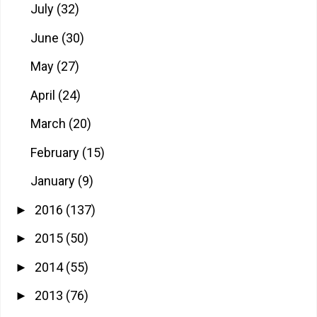
July
(32)
June
(30)
May
(27)
April
(24)
March
(20)
February
(15)
January
(9)
2016
(137)
►
2015
(50)
►
2014
(55)
►
2013
(76)
►