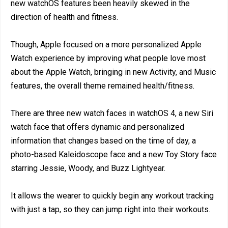
new watchOS features been heavily skewed in the
direction of health and fitness.
Though, Apple focused on a more personalized Apple
Watch experience by improving what people love most
about the Apple Watch, bringing in new Activity, and Music
features, the overall theme remained health/fitness.
There are three new watch faces in watchOS 4, a new Siri
watch face that offers dynamic and personalized
information that changes based on the time of day, a
photo-based Kaleidoscope face and a new Toy Story face
starring Jessie, Woody, and Buzz Lightyear.
It allows the wearer to quickly begin any workout tracking
with just a tap, so they can jump right into their workouts.