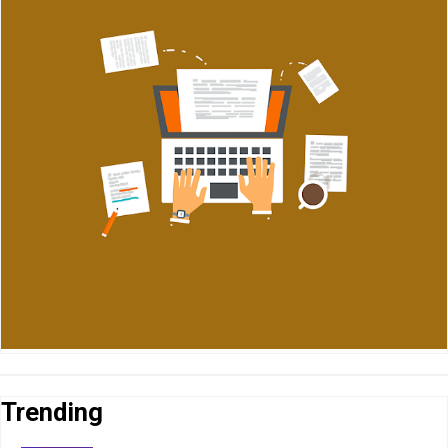
Trending