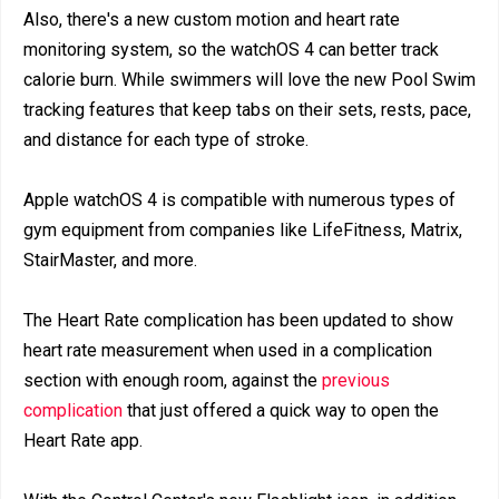
Also, there's a new custom motion and heart rate
monitoring system, so the watchOS 4 can better track
calorie burn. While swimmers will love the new Pool Swim
tracking features that keep tabs on their sets, rests, pace,
and distance for each type of stroke.
Apple watchOS 4 is compatible with numerous types of
gym equipment from companies like LifeFitness, Matrix,
StairMaster, and more.
The Heart Rate complication has been updated to show
heart rate measurement when used in a complication
section with enough room, against the
previous
complication
that just offered a quick way to open the
Heart Rate app.