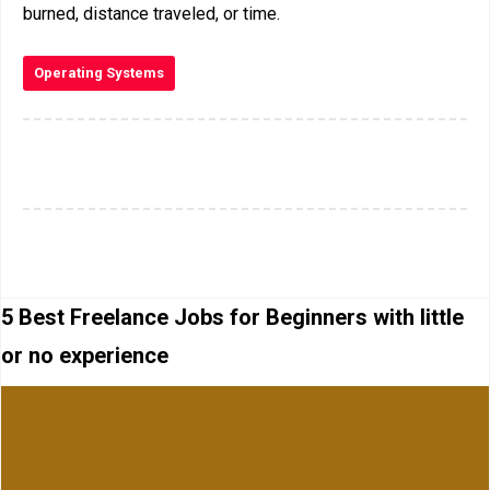
burned, distance traveled, or time.
Operating Systems
5 Best Freelance Jobs for Beginners with little
or no experience