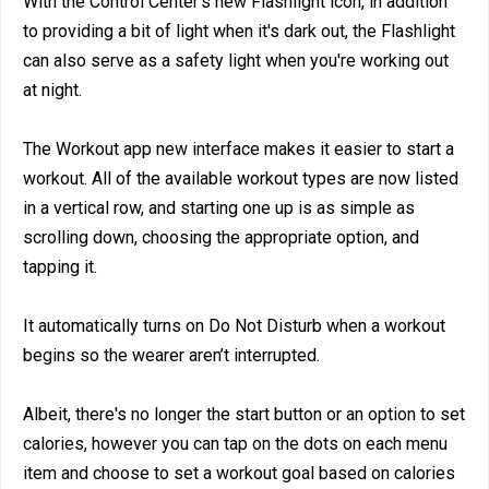
With the Control Center's new Flashlight icon, in addition
to providing a bit of light when it's dark out, the Flashlight
can also serve as a safety light when you're working out
at night.
The Workout app new interface makes it easier to start a
workout. All of the available workout types are now listed
in a vertical row, and starting one up is as simple as
scrolling down, choosing the appropriate option, and
tapping it.
It automatically turns on Do Not Disturb when a workout
begins so the wearer aren’t interrupted.
Albeit, there's no longer the start button or an option to set
calories, however you can tap on the dots on each menu
item and choose to set a workout goal based on calories