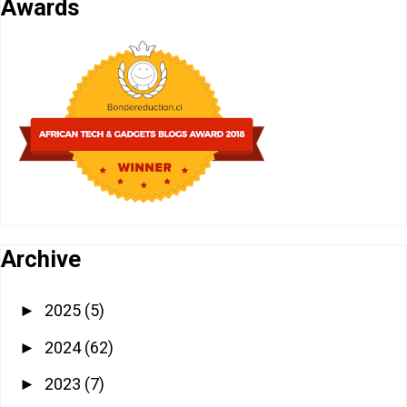
Awards
Archive
2025
(5)
►
2024
(62)
►
2023
(7)
►