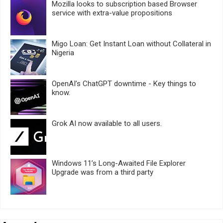
Mozilla looks to subscription based Browser
service with extra-value propositions
Migo Loan: Get Instant Loan without Collateral in
Nigeria
OpenAI’s ChatGPT downtime - Key things to
know.
Grok AI now available to all users.
Windows 11’s Long-Awaited File Explorer
Upgrade was from a third party