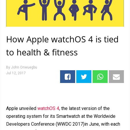
How Apple watchOS 4 is tied
to health & fitness
By
John Onwuegbu
Jul 12, 2017
Apple unveiled
watchOS 4
, the latest version of the
operating system for its Smartwatch at the Worldwide
Developers Conference (WWDC 2017)in June, with each