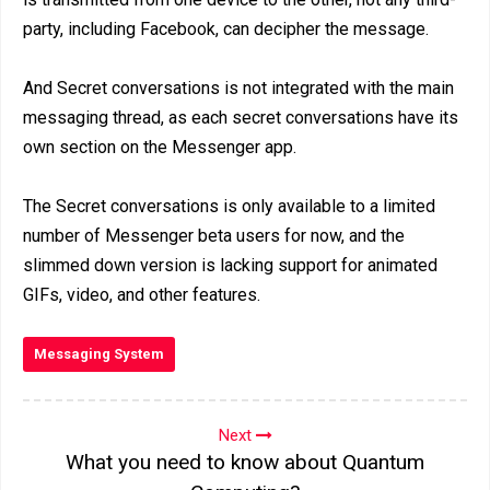
party, including Facebook, can decipher the message.
And Secret conversations is not integrated with the main
messaging thread, as each secret conversations have its
own section on the Messenger app.
The Secret conversations is only available to a limited
number of Messenger beta users for now, and the
slimmed down version is lacking support for animated
GIFs, video, and other features.
Messaging System
Next
What you need to know about Quantum