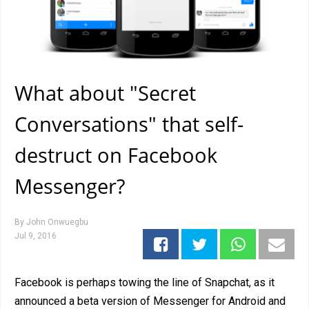
What about "Secret
Conversations" that self-
destruct on Facebook
Messenger?
By
John Onwuegbu
Jul 9, 2016
Facebook is perhaps towing the line of Snapchat, as it
announced a beta version of Messenger for Android and