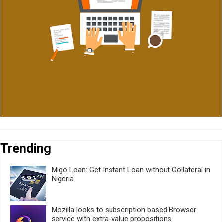
Trending
Migo Loan: Get Instant Loan without Collateral in
Nigeria
Mozilla looks to subscription based Browser
service with extra-value propositions