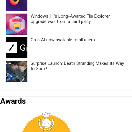
Windows 11’s Long-Awaited File Explorer
Upgrade was from a third party
Grok AI now available to all users.
Surprise Launch: Death Stranding Makes Its Way
to Xbox!
Awards