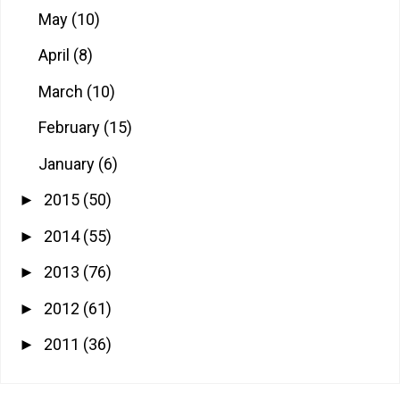
May
(10)
April
(8)
March
(10)
February
(15)
January
(6)
2015
(50)
►
2014
(55)
►
2013
(76)
►
2012
(61)
►
2011
(36)
►