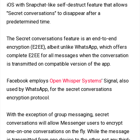
iOS with Snapchat-like self-destruct feature that allows
"Secret conversations" to disappear after a
predetermined time.
The Secret conversations feature is an end-to-end
encryption (E2EE), albeit unlike WhatsApp, which offers
complete E2EE for all messages when the conversation
is transmitted on compatible version of the app.
Facebook employs
Open Whisper Systems
’ Signal, also
used by WhatsApp, for the secret conversations
encryption protocol.
With the exception of group messaging, secret
conversations will allow Messenger users to encrypt
one-on-one conversations on the fly. While the message
is transmitted from one device to the other, not any third-