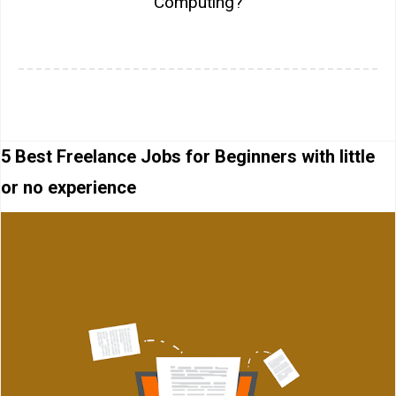
Computing?
5 Best Freelance Jobs for Beginners with little
or no experience