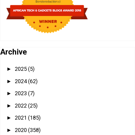
Archive
2025
(5)
►
2024
(62)
►
2023
(7)
►
2022
(25)
►
2021
(185)
►
2020
(358)
►