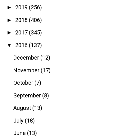
2019
(256)
►
2018
(406)
►
2017
(345)
►
2016
(137)
▼
December
(12)
November
(17)
October
(7)
September
(8)
August
(13)
July
(18)
June
(13)