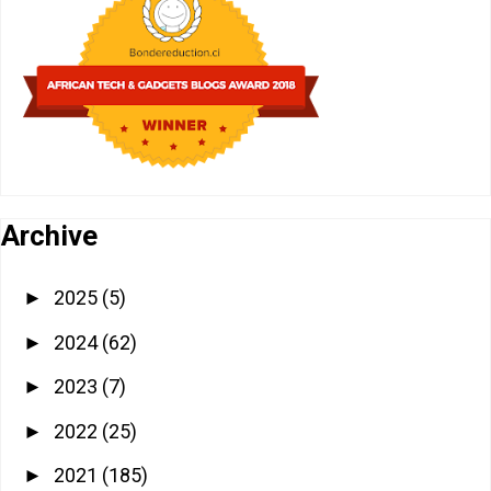
Archive
2025
(5)
►
2024
(62)
►
2023
(7)
►
2022
(25)
►
2021
(185)
►