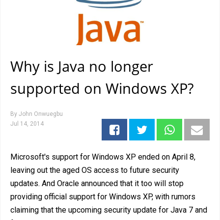
Why is Java no longer
supported on Windows XP?
By
John Onwuegbu
Jul 14, 2014
Microsoft's support for Windows XP ended on April 8,
leaving out the aged OS access to future security
updates. And Oracle announced that it too will stop
providing official support for Windows XP, with rumors
claiming that the upcoming security update for Java 7 and