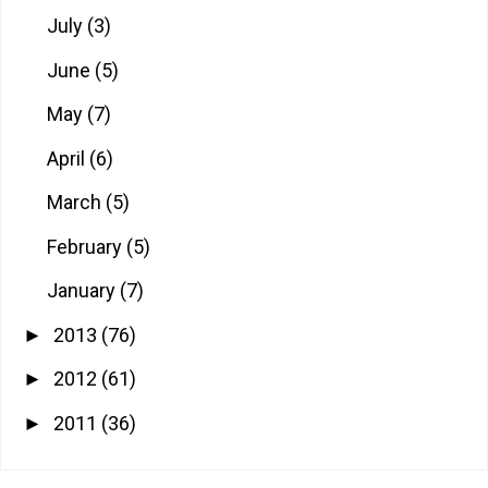
July
(3)
June
(5)
May
(7)
April
(6)
March
(5)
February
(5)
January
(7)
2013
(76)
►
2012
(61)
►
2011
(36)
►