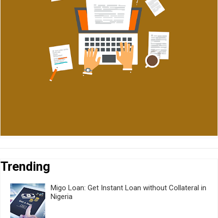
Trending
Migo Loan: Get Instant Loan without Collateral in
Nigeria