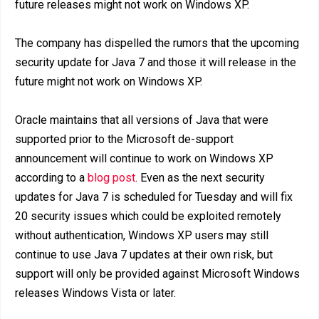
future releases might not work on Windows XP.
The company has dispelled the rumors that the upcoming
security update for Java 7 and those it will release in the
future might not work on Windows XP.
Oracle maintains that all versions of Java that were
supported prior to the Microsoft de-support
announcement will continue to work on Windows XP
according to a
blog post
. Even as the next security
updates for Java 7 is scheduled for Tuesday and will fix
20 security issues which could be exploited remotely
without authentication, Windows XP users may still
continue to use Java 7 updates at their own risk, but
support will only be provided against Microsoft Windows
releases Windows Vista or later.