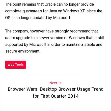
The point remains that Oracle can no longer provide
complete guarantees for Java on Windows XP, since the
OS is no longer updated by Microsoft.
The company, however have strongly recommend that
users upgrade to a newer version of Windows that is still
supported by Microsoft in order to maintain a stable and
secure environment.
Web Tools
Next
Browser Wars: Desktop Browser Usage Trend
for First Quarter 2014