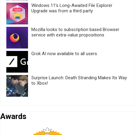
Windows 11’s Long-Awaited File Explorer
Upgrade was from a third party
Mozilla looks to subscription based Browser
service with extra-value propositions
Grok AI now available to all users.
Surprise Launch: Death Stranding Makes Its Way
to Xbox!
Awards