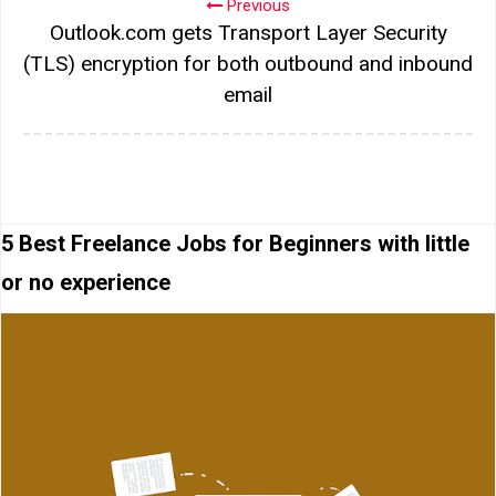
Previous
Outlook.com gets Transport Layer Security
(TLS) encryption for both outbound and inbound
email
5 Best Freelance Jobs for Beginners with little
or no experience