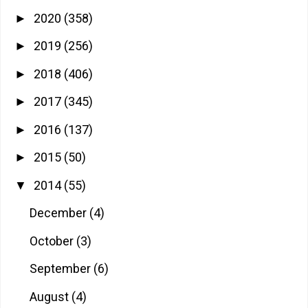
2020
(358)
►
2019
(256)
►
2018
(406)
►
2017
(345)
►
2016
(137)
►
2015
(50)
►
2014
(55)
▼
December
(4)
October
(3)
September
(6)
August
(4)