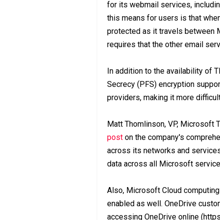
for its webmail services, inclu
this means for users is that whe
protected as it travels between 
requires that the other email ser
In addition to the availability o
Secrecy (PFS) encryption suppor
providers, making it more difficul
Matt Thomlinson, VP, Microsoft 
post
on the company's comprehens
across its networks and services 
data across all Microsoft service
Also, Microsoft Cloud computing
enabled as well. OneDrive custo
accessing OneDrive online (https