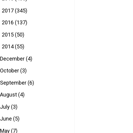
2017
(345)
►
2016
(137)
►
2015
(50)
►
2014
(55)
▼
December
(4)
October
(3)
September
(6)
August
(4)
July
(3)
June
(5)
May
(7)