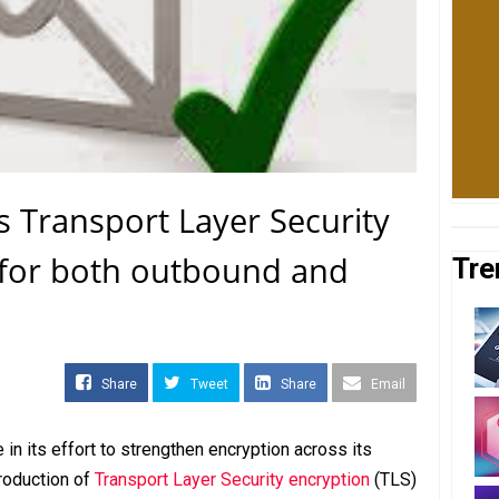
 Transport Layer Security
 for both outbound and
Tre
Share
Tweet
Share
Email
n its effort to strengthen encryption across its
roduction of
Transport Layer Security encryption
(TLS)