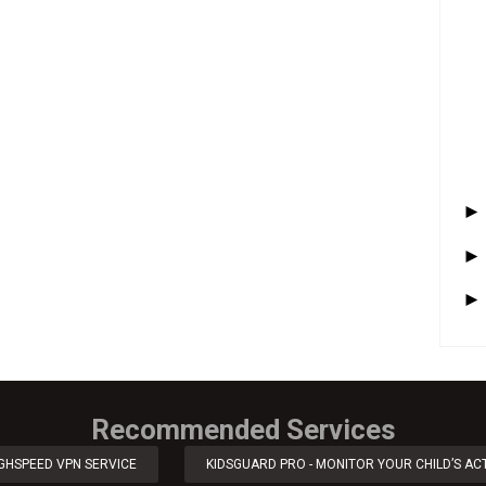
Recommended Services
IGHSPEED VPN SERVICE
KIDSGUARD PRO - MONITOR YOUR CHILD’S ACT