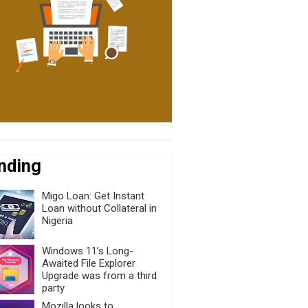
nding
Migo Loan: Get Instant
Loan without Collateral in
Nigeria
Windows 11’s Long-
Awaited File Explorer
Upgrade was from a third
party
Mozilla looks to