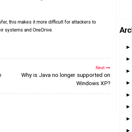
er, this makes it more difficult for attackers to
Arc
eir systems and OneDrive.
Next
e
Why is Java no longer supported on
Windows XP?