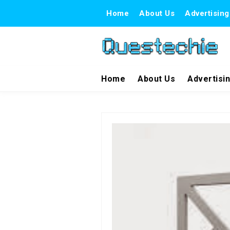
Home
About Us
Advertising
Home
About Us
Advertisi