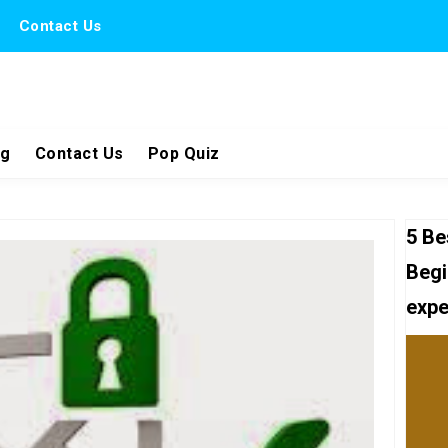
Contact Us
ng
Contact Us
Pop Quiz
5 Be
Begi
expe