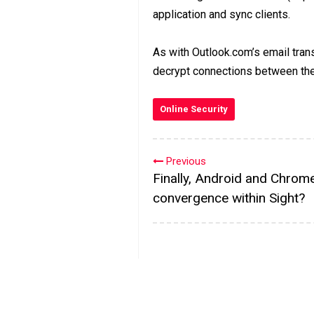
application and sync clients.
As with Outlook.com’s email transf
decrypt connections between th
Online Security
Previous
Finally, Android and Chrom
convergence within Sight?