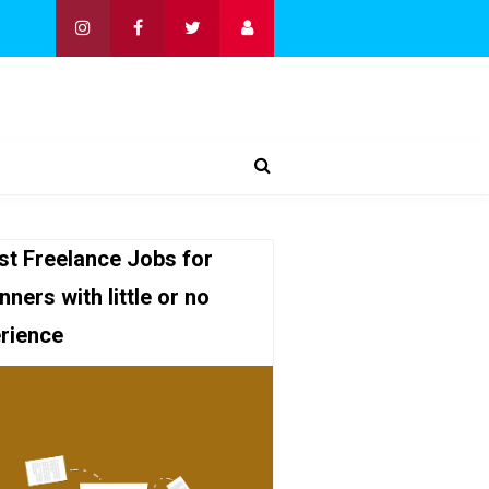
st Freelance Jobs for
nners with little or no
rience