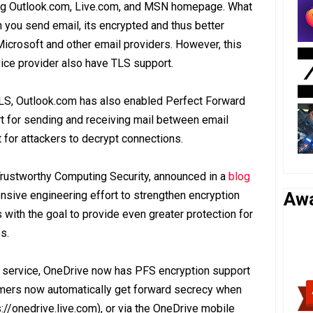
ding Outlook.com, Live.com, and MSN homepage. What
n you send email, its encrypted and thus better
Microsoft and other email providers. However, this
vice provider also have TLS support.
f TLS, Outlook.com has also enabled Perfect Forward
t for sending and receiving mail between email
t for attackers to decrypt connections.
Trustworthy Computing Security, announced in a
blog
ive engineering effort to strengthen encryption
Aw
with the goal to provide even greater protection for
s.
 service, OneDrive now has PFS encryption support
mers now automatically get forward secrecy when
://onedrive.live.com), or via the OneDrive mobile