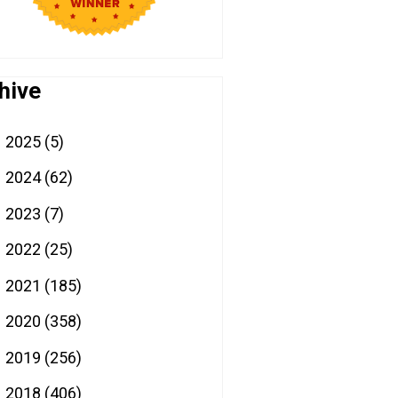
hive
2025
(5)
►
2024
(62)
►
2023
(7)
►
2022
(25)
►
2021
(185)
►
2020
(358)
►
2019
(256)
►
2018
(406)
►