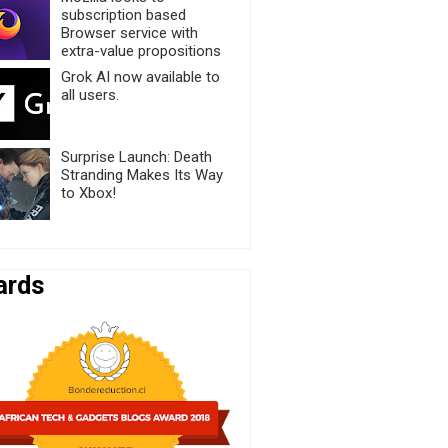
subscription based
Browser service with
extra-value propositions
Grok AI now available to
all users.
Surprise Launch: Death
Stranding Makes Its Way
to Xbox!
ards