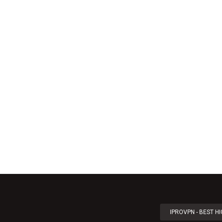
IPROVPN - BEST H