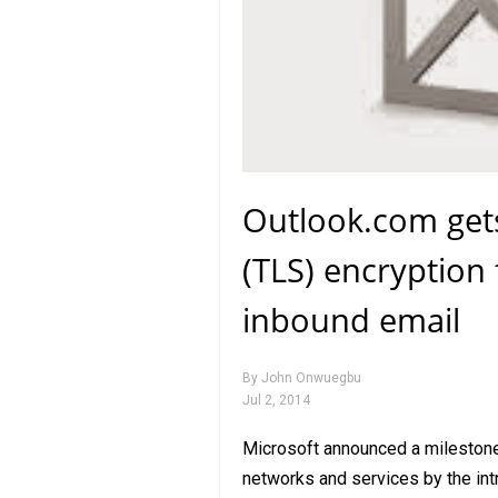
Outlook.com gets
(TLS) encryption
inbound email
By
John Onwuegbu
Jul 2, 2014
Microsoft announced a milestone i
networks and services by the int