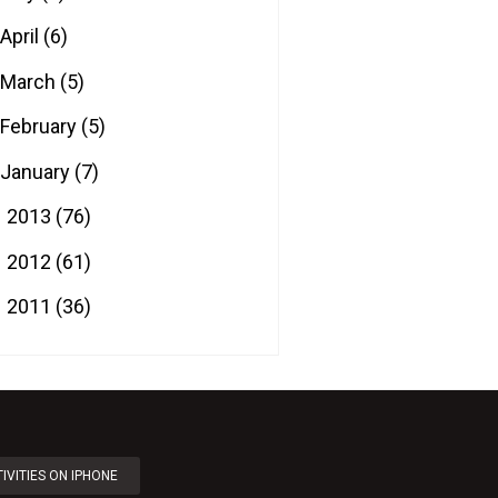
April
(6)
March
(5)
February
(5)
January
(7)
2013
(76)
►
2012
(61)
►
2011
(36)
►
IVITIES ON IPHONE