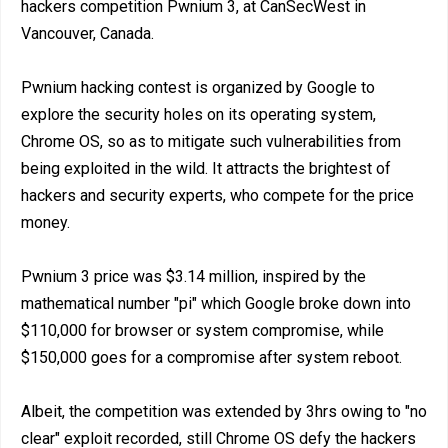
hackers competition Pwnium 3, at CanSecWest in
Vancouver, Canada.
Pwnium hacking contest is organized by Google to
explore the security holes on its operating system,
Chrome OS, so as to mitigate such vulnerabilities from
being exploited in the wild. It attracts the brightest of
hackers and security experts, who compete for the price
money.
Pwnium 3 price was $3.14 million, inspired by the
mathematical number "pi" which Google broke down into
$110,000 for browser or system compromise, while
$150,000 goes for a compromise after system reboot.
Albeit, the competition was extended by 3hrs owing to "no
clear" exploit recorded, still Chrome OS defy the hackers