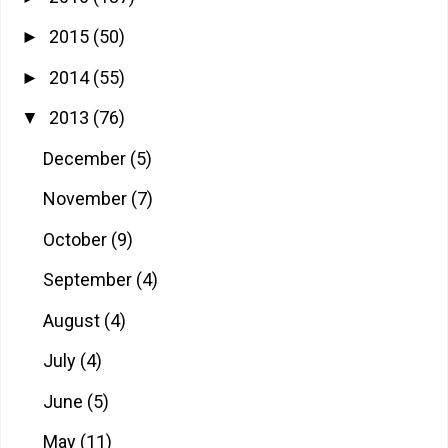
2015
(50)
►
2014
(55)
►
2013
(76)
▼
December
(5)
November
(7)
October
(9)
September
(4)
August
(4)
July
(4)
June
(5)
May
(11)