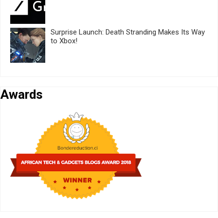
Surprise Launch: Death Stranding Makes Its Way
to Xbox!
Awards