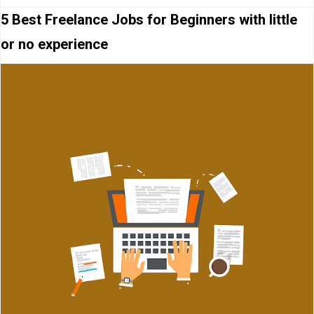
5 Best Freelance Jobs for Beginners with little
or no experience