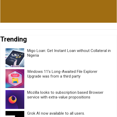
Trending
Migo Loan: Get Instant Loan without Collateral in
Nigeria
Windows 11’s Long-Awaited File Explorer
Upgrade was from a third party
Mozilla looks to subscription based Browser
service with extra-value propositions
Grok AI now available to all users.