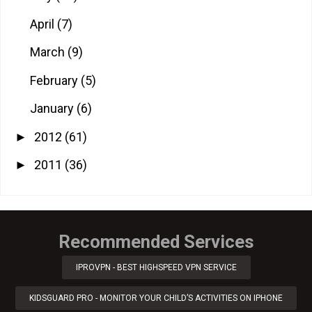
April
(7)
March
(9)
February
(5)
January
(6)
2012
(61)
►
2011
(36)
►
Recommended Services
IPROVPN - BEST HIGHSPEED VPN SERVICE
KIDSGUARD PRO - MONITOR YOUR CHILD’S ACTIVITIES ON IPHONE