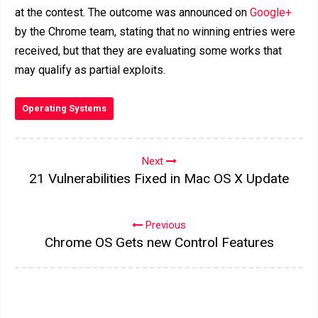
at the contest. The outcome was announced on
Google+
by the Chrome team, stating that no winning entries were
received, but that they are evaluating some works that
may qualify as partial exploits.
Operating Systems
Next
21 Vulnerabilities Fixed in Mac OS X Update
Previous
Chrome OS Gets new Control Features