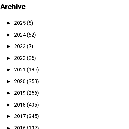
Archive
2025
(5)
►
2024
(62)
►
2023
(7)
►
2022
(25)
►
2021
(185)
►
2020
(358)
►
2019
(256)
►
2018
(406)
►
2017
(345)
►
2016
(137)
►