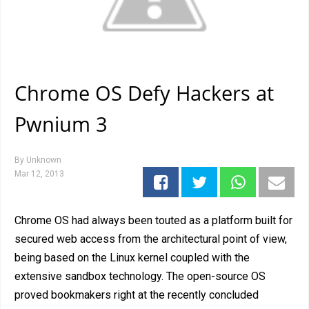
Chrome OS Defy Hackers at
Pwnium 3
By
Unknown
Mar 12, 2013
Chrome OS had always been touted as a platform built for
secured web access from the architectural point of view,
being based on the Linux kernel coupled with the
extensive sandbox technology. The open-source OS
proved bookmakers right at the recently concluded