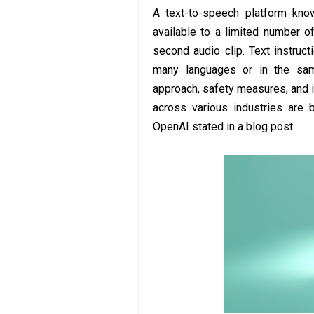
A text-to-speech platform kn
available to a limited number o
second audio clip. Text instruc
many languages or in the sa
approach, safety measures, and 
across various industries are 
OpenAI stated in a blog post.