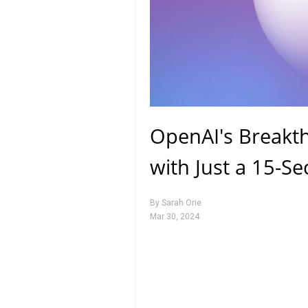
OpenAI's Breakth
with Just a 15-S
By
Sarah Orie
Mar 30, 2024