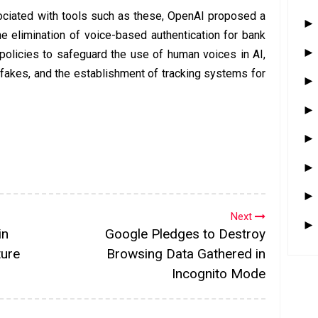
sociated with tools such as these, OpenAI proposed a
 elimination of voice-based authentication for bank
 policies to safeguard the use of human voices in AI,
akes, and the establishment of tracking systems for
Next
in
Google Pledges to Destroy
ture
Browsing Data Gathered in
Incognito Mode