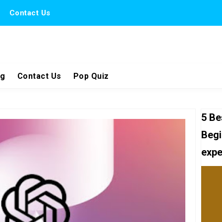
Contact Us
ng
Contact Us
Pop Quiz
5 Be
Begi
expe