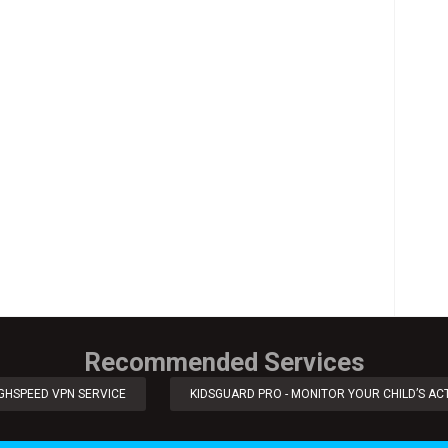
Recommended Services
IGHSPEED VPN SERVICE
KIDSGUARD PRO - MONITOR YOUR CHILD’S ACT