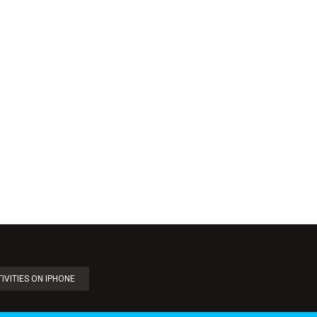
IVITIES ON IPHONE