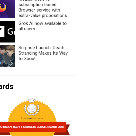
subscription based
Browser service with
extra-value propositions
Grok AI now available to
all users.
Surprise Launch: Death
Stranding Makes Its Way
to Xbox!
ards