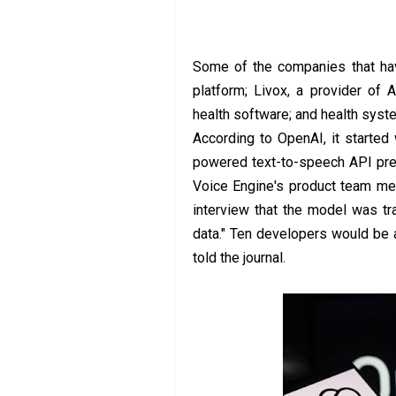
Some of the companies that have
platform; Livox, a provider of 
health software; and health syst
According to OpenAI, it started
powered text-to-speech API pre
Voice Engine's product team mem
interview that the model was tr
data." Ten developers would be 
told the journal.