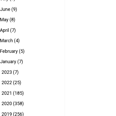
June
(9)
May
(8)
April
(7)
March
(4)
February
(5)
January
(7)
2023
(7)
►
2022
(25)
►
2021
(185)
►
2020
(358)
►
2019
(256)
►