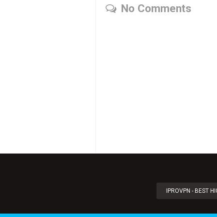
No Comments
IPROVPN - BEST H