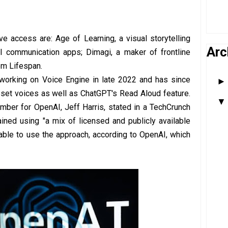
 access are: Age of Learning, a visual storytelling
Arc
AI communication apps; Dimagi, a maker of frontline
em Lifespan.
 working on Voice Engine in late 2022 and has since
set voices as well as ChatGPT's Read Aloud feature.
ber for OpenAI, Jeff Harris, stated in a TechCrunch
ained using "a mix of licensed and publicly available
able to use the approach, according to OpenAI, which