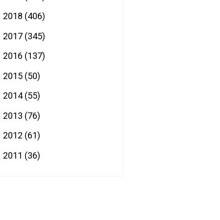
2018
(406)
►
2017
(345)
►
2016
(137)
►
2015
(50)
►
2014
(55)
►
2013
(76)
►
2012
(61)
►
2011
(36)
►