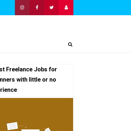
st Freelance Jobs for
nners with little or no
rience