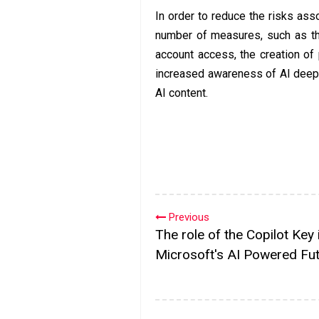
In order to reduce the risks as
number of measures, such as the
account access, the creation of
increased awareness of AI deepf
AI content.
Previous
The role of the Copilot Key 
Microsoft's AI Powered Fu