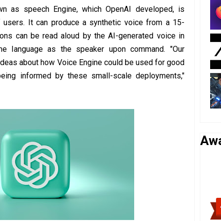
own as speech Engine, which OpenAI developed, is
f users. It can produce a synthetic voice from a 15-
tions can be read aloud by the AI-generated voice in
me language as the speaker upon command. "Our
ideas about how Voice Engine could be used for good
being informed by these small-scale deployments,"
Aw