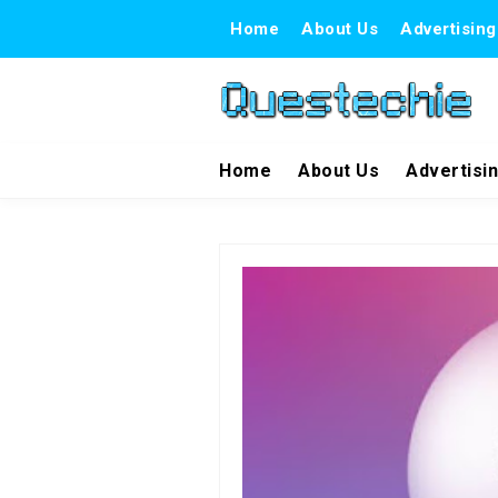
Home
About Us
Advertising
Home
About Us
Advertisi