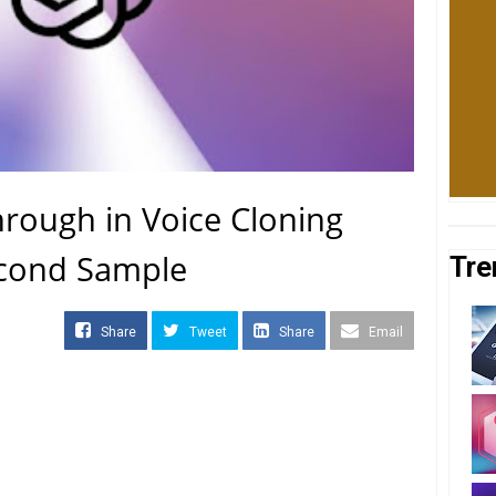
rough in Voice Cloning
econd Sample
Tre
Share
Tweet
Share
Email