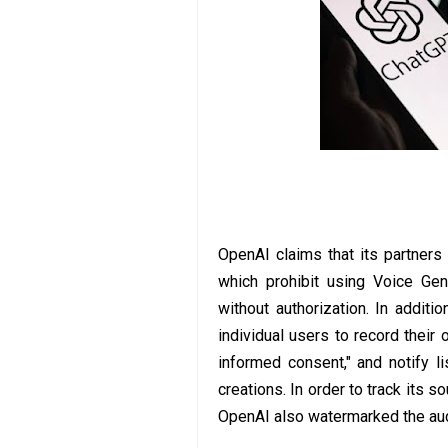
OpenAI claims that its partners
which prohibit using Voice Gen
without authorization. In additi
individual users to record their 
informed consent," and notify lis
creations. In order to track its 
OpenAI also watermarked the aud