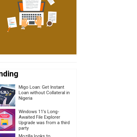
nding
Migo Loan: Get Instant
Loan without Collateral in
Nigeria
Windows 11’s Long-
Awaited File Explorer
Upgrade was from a third
party
Mozilla looks to