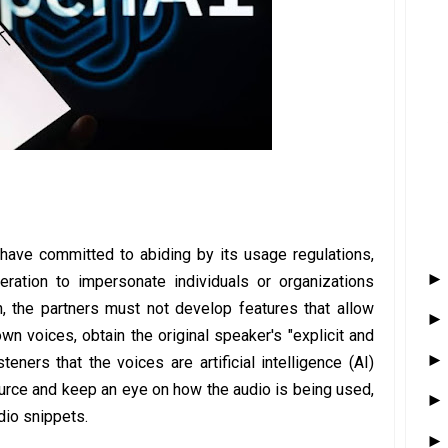
 have committed to abiding by its usage regulations,
eration to impersonate individuals or organizations
on, the partners must not develop features that allow
own voices, obtain the original speaker's "explicit and
teners that the voices are artificial intelligence (AI)
source and keep an eye on how the audio is being used,
io snippets.