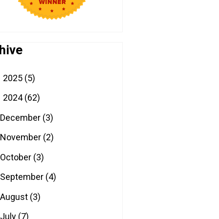
hive
2025
(5)
►
2024
(62)
▼
December
(3)
November
(2)
October
(3)
September
(4)
August
(3)
July
(7)