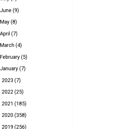
June
(9)
May
(8)
April
(7)
March
(4)
February
(5)
January
(7)
2023
(7)
►
2022
(25)
►
2021
(185)
►
2020
(358)
►
2019
(256)
►