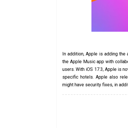
In addition, Apple is adding the a
the Apple Music app with collab
users. With iOS 17.3, Apple is no
specific hotels. Apple also re
might have security fixes, in addi