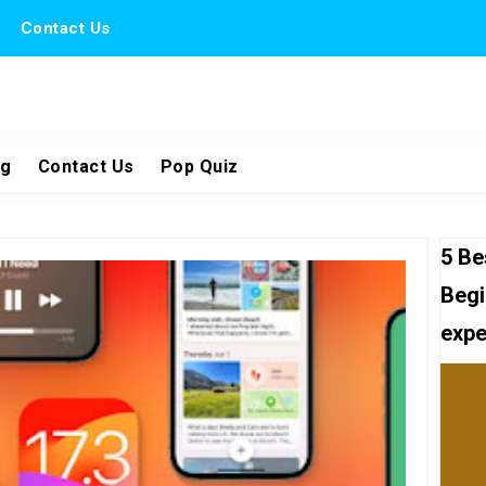
Contact Us
ng
Contact Us
Pop Quiz
5 Be
Begi
expe