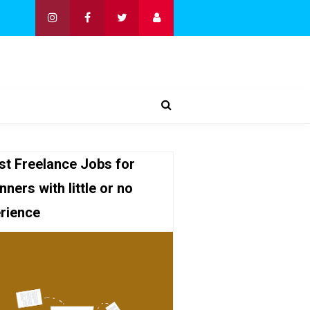
st Freelance Jobs for
nners with little or no
rience