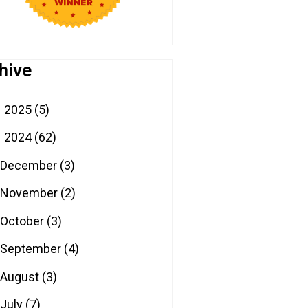
hive
2025
(5)
►
2024
(62)
▼
December
(3)
November
(2)
October
(3)
September
(4)
August
(3)
July
(7)