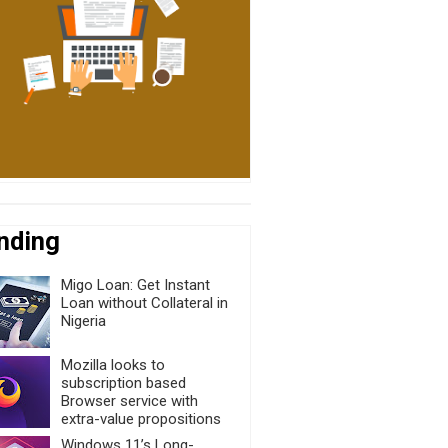
nding
Migo Loan: Get Instant
Loan without Collateral in
Nigeria
Mozilla looks to
subscription based
Browser service with
extra-value propositions
Windows 11’s Long-