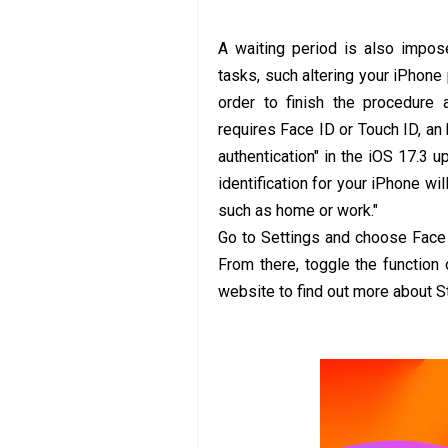
A waiting period is also impos
tasks, such altering your iPhon
order to finish the procedure 
requires Face ID or Touch ID, an 
authentication" in the iOS 17.3 u
identification for your iPhone wi
such as home or work."
Go to Settings and choose Face 
From there, toggle the function
website to find out more about S