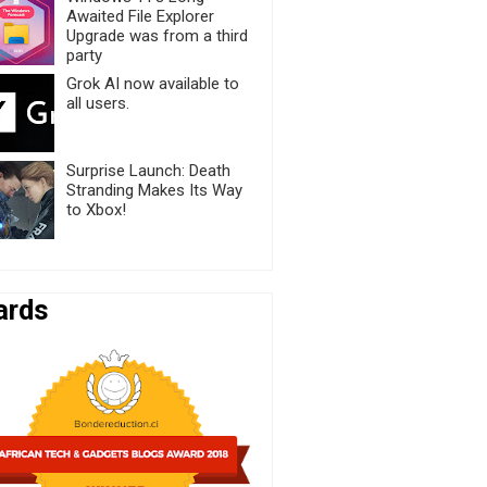
Awaited File Explorer
Upgrade was from a third
party
Grok AI now available to
all users.
Surprise Launch: Death
Stranding Makes Its Way
to Xbox!
ards