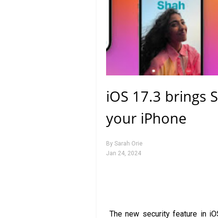
iOS 17.3 brings S
your iPhone
By
Sarah Orie
Jan 24, 2024
The new security feature in iO