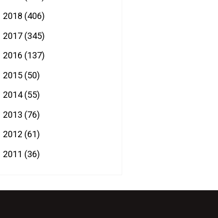
2018
(406)
►
2017
(345)
►
2016
(137)
►
2015
(50)
►
2014
(55)
►
2013
(76)
►
2012
(61)
►
2011
(36)
►