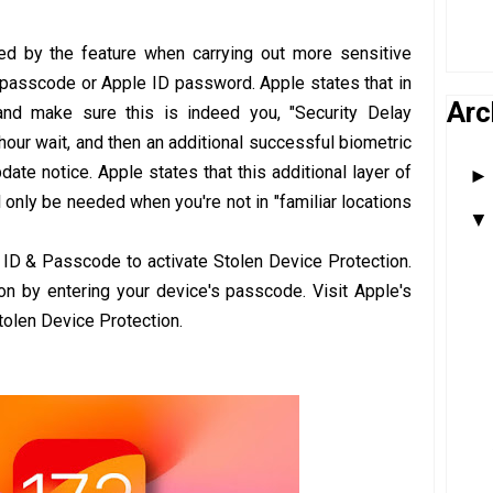
ed by the feature when carrying out more sensitive
e passcode or Apple ID password. Apple states that in
Arc
and make sure this is indeed you, "Security Delay
hour wait, and then an additional successful biometric
pdate notice. Apple states that this additional layer of
ll only be needed when you're not in "familiar locations
ID & Passcode to activate Stolen Device Protection.
 on by entering your device's passcode. Visit Apple's
tolen Device Protection.