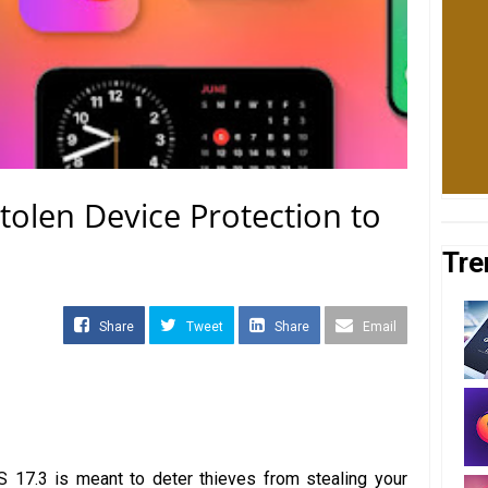
tolen Device Protection to
Tre
Share
Tweet
Share
Email
S 17.3 is meant to deter thieves from stealing your