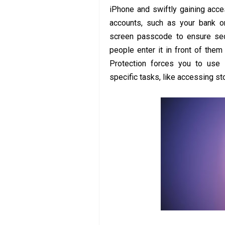
iPhone and swiftly gaining acces
accounts, such as your bank or
screen passcode to ensure sec
people enter it in front of the
Protection forces you to use 
specific tasks, like accessing s