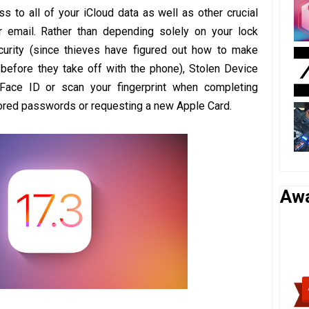
s to all of your iCloud data as well as other crucial
 email. Rather than depending solely on your lock
urity (since thieves have figured out how to make
m before they take off with the phone), Stolen Device
Face ID or scan your fingerprint when completing
tored passwords or requesting a new Apple Card.
Aw