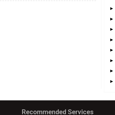
Recommended Services