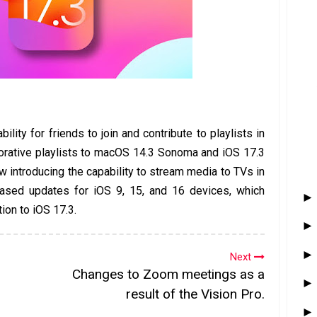
bility for friends to join and contribute to playlists in
orative playlists to macOS 14.3 Sonoma and iOS 17.3
w introducing the capability to stream media to TVs in
leased updates for iOS 9, 15, and 16 devices, which
tion to iOS 17.3.
Next
Changes to Zoom meetings as a
result of the Vision Pro.