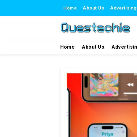
Home
About Us
Advertising
Home
About Us
Advertisi