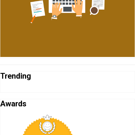
Trending
Awards