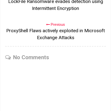
LockFile Ransomware evades detection using
Intermittent Encryption
Previous
ProxyShell Flaws actively exploited in Microsoft
Exchange Attacks
No Comments