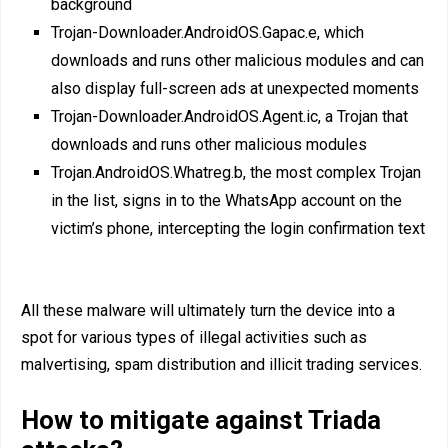
background
Trojan-Downloader.AndroidOS.Gapac.e, which
downloads and runs other malicious modules and can
also display full-screen ads at unexpected moments
Trojan-Downloader.AndroidOS.Agent.ic, a Trojan that
downloads and runs other malicious modules
Trojan.AndroidOS.Whatreg.b, the most complex Trojan
in the list, signs in to the WhatsApp account on the
victim’s phone, intercepting the login confirmation text
All these malware will ultimately turn the device into a
spot for various types of illegal activities such as
malvertising, spam distribution and illicit trading services.
How to mitigate against Triada