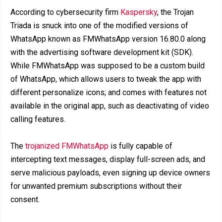
According to cybersecurity firm
Kaspersky
, the Trojan
Triada is snuck into one of the modified versions of
WhatsApp known as FMWhatsApp version 16.80.0 along
with the advertising software development kit (SDK).
While FMWhatsApp was supposed to be a custom build
of WhatsApp, which allows users to tweak the app with
different personalize icons; and comes with features not
available in the original app, such as deactivating of video
calling features.
The
trojanized FMWhatsApp
is fully capable of
intercepting text messages, display full-screen ads, and
serve malicious payloads, even signing up device owners
for unwanted premium subscriptions without their
consent.