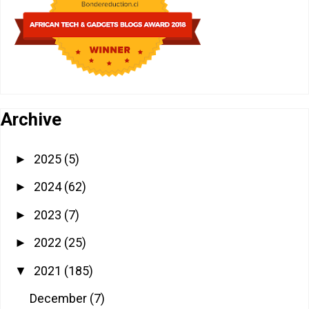
Archive
2025
(5)
►
2024
(62)
►
2023
(7)
►
2022
(25)
►
2021
(185)
▼
December
(7)