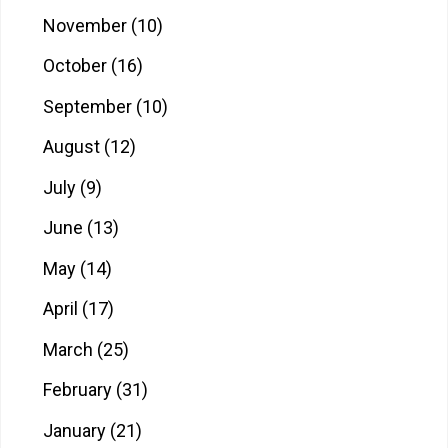
November
(10)
October
(16)
September
(10)
August
(12)
July
(9)
June
(13)
May
(14)
April
(17)
March
(25)
February
(31)
January
(21)