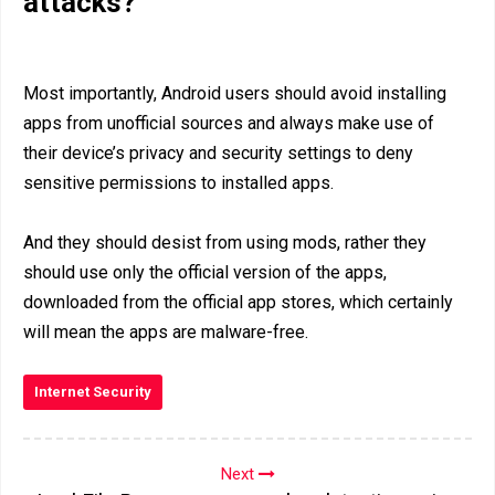
attacks?
Most importantly, Android users should avoid installing
apps from unofficial sources and always make use of
their device’s privacy and security settings to deny
sensitive permissions to installed apps.
And they should desist from using mods, rather they
should use only the official version of the apps,
downloaded from the official app stores, which certainly
will mean the apps are malware-free.
Internet Security
Next