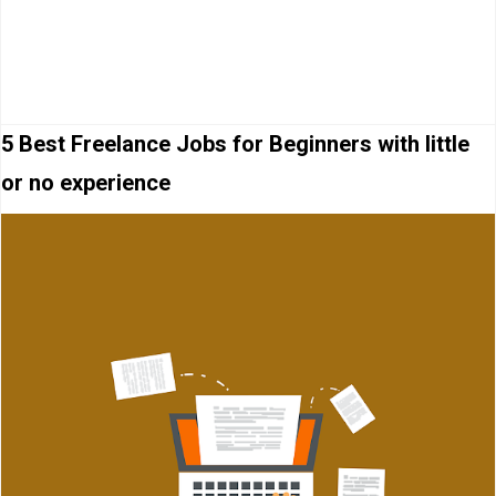
5 Best Freelance Jobs for Beginners with little
or no experience