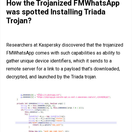
How the Trojanized FMWhatsApp
was spotted Installing Triada
Trojan?
Researchers at Kaspersky discovered that the trojanized
FMWhatsApp comes with such capabilities as ability to
gather unique device identifiers, which it sends to a
remote server for a link to a payload that's downloaded,
decrypted, and launched by the Triada trojan.