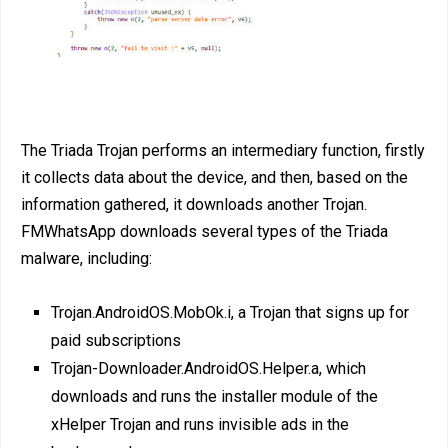
The Triada Trojan performs an intermediary function, firstly
it collects data about the device, and then, based on the
information gathered, it downloads another Trojan.
FMWhatsApp downloads several types of the Triada
malware, including:
Trojan.AndroidOS.MobOk.i, a Trojan that signs up for
paid subscriptions
Trojan-Downloader.AndroidOS.Helper.a, which
downloads and runs the installer module of the
xHelper Trojan and runs invisible ads in the