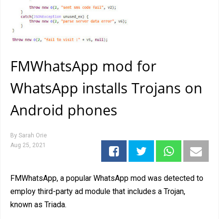
FMWhatsApp mod for
WhatsApp installs Trojans on
Android phones
By
Sarah Orie
Aug 25, 2021
FMWhatsApp, a popular WhatsApp mod was detected to
employ third-party ad module that includes a Trojan,
known as Triada.