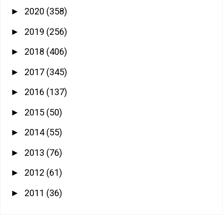
2020
(358)
►
2019
(256)
►
2018
(406)
►
2017
(345)
►
2016
(137)
►
2015
(50)
►
2014
(55)
►
2013
(76)
►
2012
(61)
►
2011
(36)
►