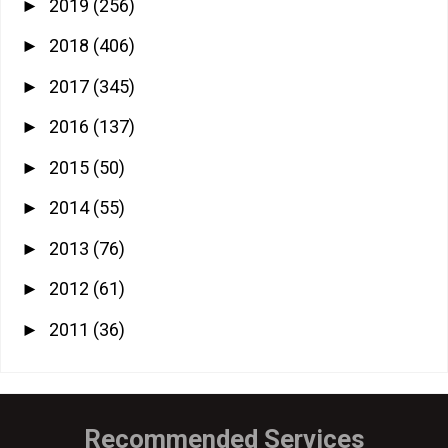
2019
(256)
►
2018
(406)
►
2017
(345)
►
2016
(137)
►
2015
(50)
►
2014
(55)
►
2013
(76)
►
2012
(61)
►
2011
(36)
►
Recommended Services