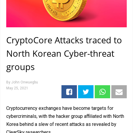
CryptoCore Attacks traced to
North Korean Cyber-threat
groups
By
John Onwuegbu
May 25, 2021
Cryptocurrency exchanges have become targets for
cybercriminals, with the hacker group affiliated with North
Korea behind a slew of recent attacks as revealed by
ClearSky researchers.