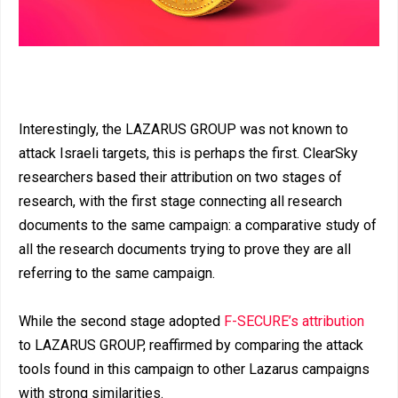
Interestingly, the LAZARUS GROUP was not known to
attack Israeli targets, this is perhaps the first. ClearSky
researchers based their attribution on two stages of
research, with the first stage connecting all research
documents to the same campaign: a comparative study of
all the research documents trying to prove they are all
referring to the same campaign.
While the second stage adopted
F-SECURE’s attribution
to LAZARUS GROUP, reaffirmed by comparing the attack
tools found in this campaign to other Lazarus campaigns
with strong similarities.