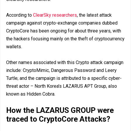
According to
ClearSky researchers
, the latest attack
campaign against crypto-exchange companies dubbed
CryptoCore has been ongoing for about three years, with
the hackers focusing mainly on the theft of cryptocurrency
wallets.
Other names associated with this Crypto attack campaign
include: CryptoMimic, Dangerous Password and Leery
Turtle; and the campaign is attributed to a specific cyber-
threat actor – North Korea’s LAZARUS APT Group, also
known as Hidden Cobra.
How the LAZARUS GROUP were
traced to CryptoCore Attacks?