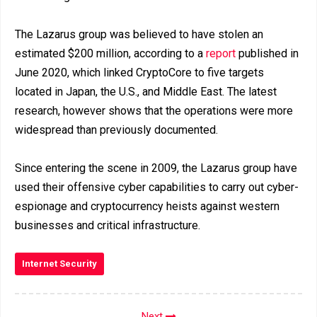
The Lazarus group was believed to have stolen an
estimated $200 million, according to a
report
published in
June 2020, which linked CryptoCore to five targets
located in Japan, the U.S., and Middle East. The latest
research, however shows that the operations were more
widespread than previously documented.
Since entering the scene in 2009, the Lazarus group have
used their offensive cyber capabilities to carry out cyber-
espionage and cryptocurrency heists against western
businesses and critical infrastructure.
Internet Security
Next