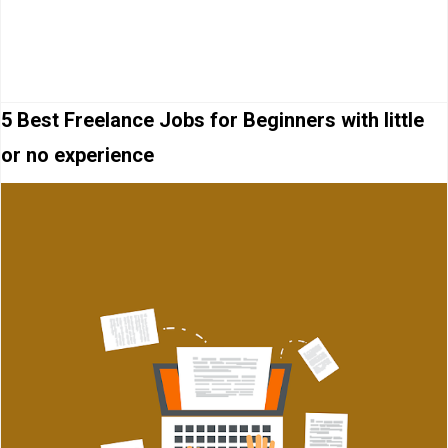
5 Best Freelance Jobs for Beginners with little
or no experience