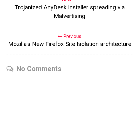
Trojanized AnyDesk Installer spreading via
Malvertising
Previous
Mozilla's New Firefox Site Isolation architecture
No Comments