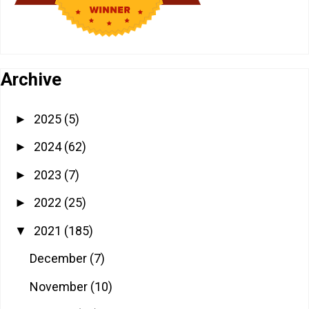
Archive
2025
(5)
►
2024
(62)
►
2023
(7)
►
2022
(25)
►
2021
(185)
▼
December
(7)
November
(10)