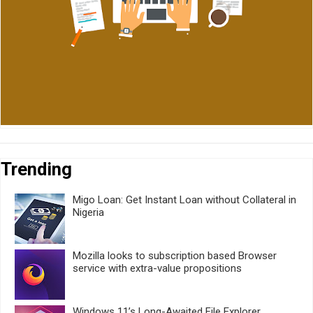
Trending
Migo Loan: Get Instant Loan without Collateral in
Nigeria
Mozilla looks to subscription based Browser
service with extra-value propositions
Windows 11’s Long-Awaited File Explorer