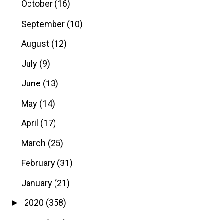
October
(16)
September
(10)
August
(12)
July
(9)
June
(13)
May
(14)
April
(17)
March
(25)
February
(31)
January
(21)
2020
(358)
►