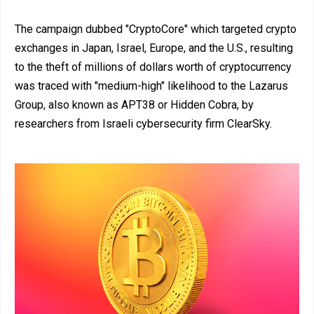
The campaign dubbed "CryptoCore" which targeted crypto
exchanges in Japan, Israel, Europe, and the U.S., resulting
to the theft of millions of dollars worth of cryptocurrency
was traced with "medium-high" likelihood to the Lazarus
Group, also known as APT38 or Hidden Cobra, by
researchers from Israeli cybersecurity firm ClearSky.