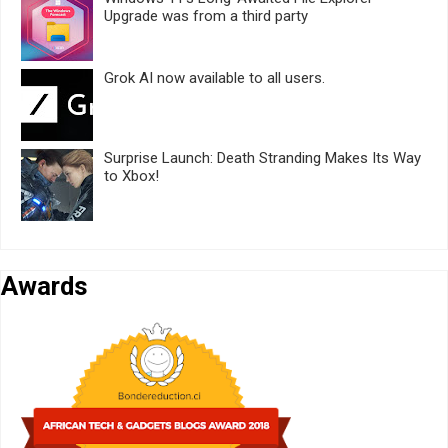
Upgrade was from a third party
Grok AI now available to all users.
Surprise Launch: Death Stranding Makes Its Way
to Xbox!
Awards