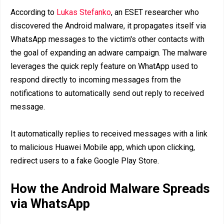
According to
Lukas Stefanko
, an ESET researcher who
discovered the Android malware, it propagates itself via
WhatsApp messages to the victim's other contacts with
the goal of expanding an adware campaign. The malware
leverages the quick reply feature on WhatApp used to
respond directly to incoming messages from the
notifications to automatically send out reply to received
message.
It automatically replies to received messages with a link
to malicious Huawei Mobile app, which upon clicking,
redirect users to a fake Google Play Store.
How the Android Malware Spreads
via WhatsApp