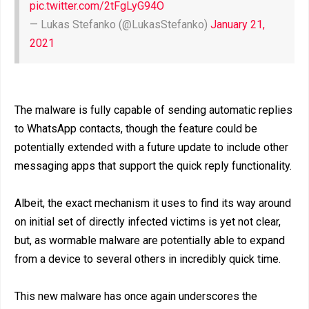
pic.twitter.com/2tFgLyG94O
— Lukas Stefanko (@LukasStefanko)
January 21,
2021
The malware is fully capable of sending automatic replies
to WhatsApp contacts, though the feature could be
potentially extended with a future update to include other
messaging apps that support the quick reply functionality.
Albeit, the exact mechanism it uses to find its way around
on initial set of directly infected victims is yet not clear,
but, as wormable malware are potentially able to expand
from a device to several others in incredibly quick time.
This new malware has once again underscores the