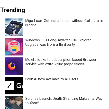
Trending
Migo Loan: Get Instant Loan without Collateral in
Nigeria
Windows 11’s Long-Awaited File Explorer
Upgrade was from a third party
Mozilla looks to subscription based Browser
service with extra-value propositions
Grok AI now available to all users.
Surprise Launch: Death Stranding Makes Its Way
to Xbox!