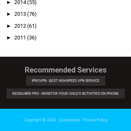
2014
(55)
►
2013
(76)
►
2012
(61)
►
2011
(36)
►
Recommended Services
IPROVPN - BEST HIGHSPEED VPN SERVICE
KIDSGUARD PRO - MONITOR YOUR CHILD’S ACTIVITIES ON IPHONE
Copyright ©
2026
·
Questechie
·
Privacy Policy