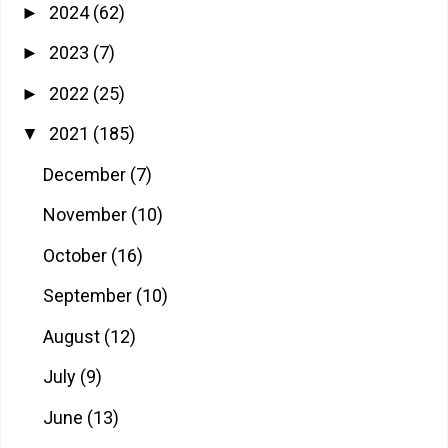
2024
(62)
►
2023
(7)
►
2022
(25)
►
2021
(185)
▼
December
(7)
November
(10)
October
(16)
September
(10)
August
(12)
July
(9)
June
(13)