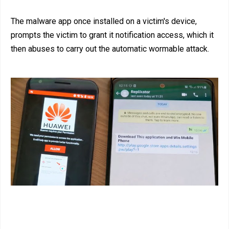
The malware app once installed on a victim's device,
prompts the victim to grant it notification access, which it
then abuses to carry out the automatic wormable attack.