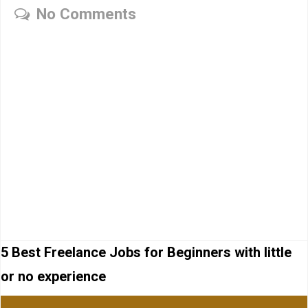
No Comments
5 Best Freelance Jobs for Beginners with little
or no experience