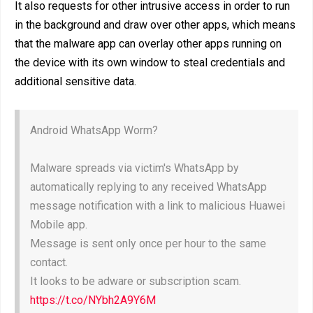
It also requests for other intrusive access in order to run
in the background and draw over other apps, which means
that the malware app can overlay other apps running on
the device with its own window to steal credentials and
additional sensitive data.
Android WhatsApp Worm?
Malware spreads via victim's WhatsApp by
automatically replying to any received WhatsApp
message notification with a link to malicious Huawei
Mobile app.
Message is sent only once per hour to the same
contact.
It looks to be adware or subscription scam.
https://t.co/NYbh2A9Y6M