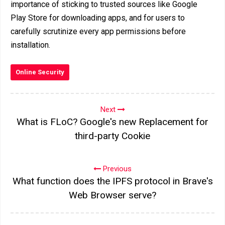
importance of sticking to trusted sources like Google
Play Store for downloading apps, and for users to
carefully scrutinize every app permissions before
installation.
Online Security
Next
What is FLoC? Google's new Replacement for
third-party Cookie
Previous
What function does the IPFS protocol in Brave's
Web Browser serve?