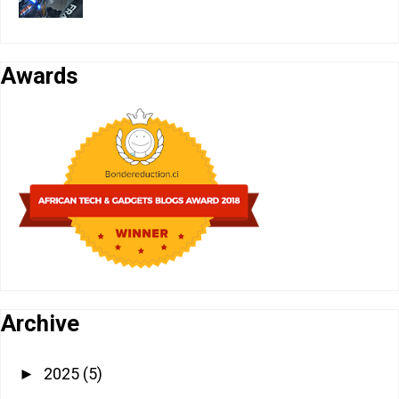
Awards
Archive
2025
(5)
►