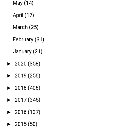
May
(14)
April
(17)
March
(25)
February
(31)
January
(21)
2020
(358)
►
2019
(256)
►
2018
(406)
►
2017
(345)
►
2016
(137)
►
2015
(50)
►