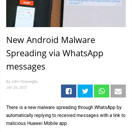
New Android Malware
Spreading via WhatsApp
messages
By
John Onwuegbu
Jan 26, 2021
There is a new malware spreading through WhatsApp by
automatically replying to received messages with a link to
malicious Huawei Mobile app.