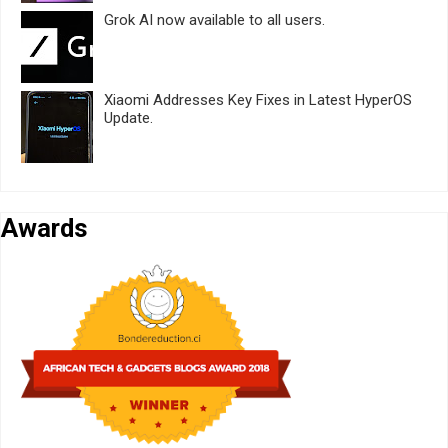
Grok AI now available to all users.
Xiaomi Addresses Key Fixes in Latest HyperOS
Update.
Awards