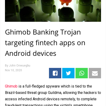
Ghimob Banking Trojan
targeting fintech apps on
Android devices
By
John Onwuegbu
Nov 10, 2020
Ghimob
is a full-fledged spyware which is tied to the
Brazil-based threat group Guildma, allowing the hackers to
access infected Android devices remotely, to complete
fraudulent transactions using the victim's smartphone.