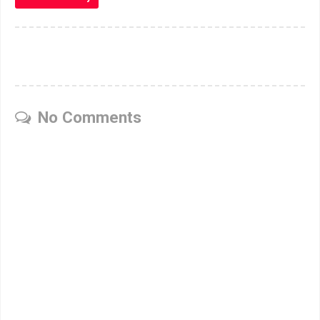
No Comments