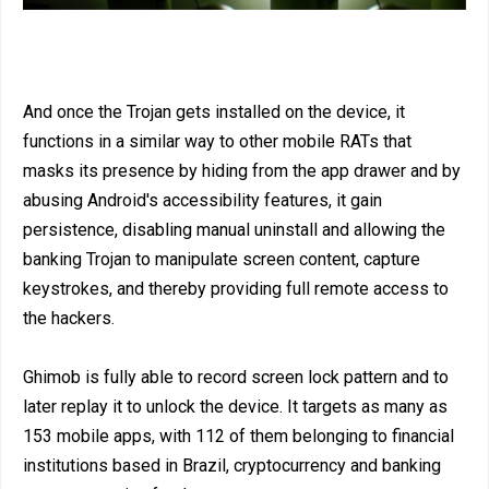
And once the Trojan gets installed on the device, it
functions in a similar way to other mobile RATs that
masks its presence by hiding from the app drawer and by
abusing Android's accessibility features, it gain
persistence, disabling manual uninstall and allowing the
banking Trojan to manipulate screen content, capture
keystrokes, and thereby providing full remote access to
the hackers.
Ghimob is fully able to record screen lock pattern and to
later replay it to unlock the device. It targets as many as
153 mobile apps, with 112 of them belonging to financial
institutions based in Brazil, cryptocurrency and banking