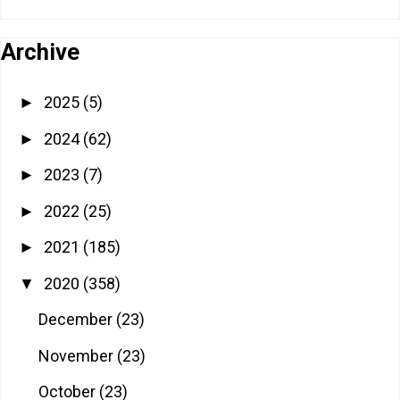
Archive
2025
(5)
►
2024
(62)
►
2023
(7)
►
2022
(25)
►
2021
(185)
►
2020
(358)
▼
December
(23)
November
(23)
October
(23)