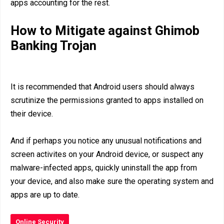
apps accounting for the rest.
How to Mitigate against Ghimob
Banking Trojan
It is recommended that Android users should always
scrutinize the permissions granted to apps installed on
their device.
And if perhaps you notice any unusual notifications and
screen activites on your Android device, or suspect any
malware-infected apps, quickly uninstall the app from
your device, and also make sure the operating system and
apps are up to date.
Online Security