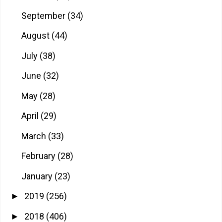
September
(34)
August
(44)
July
(38)
June
(32)
May
(28)
April
(29)
March
(33)
February
(28)
January
(23)
2019
(256)
►
2018
(406)
►