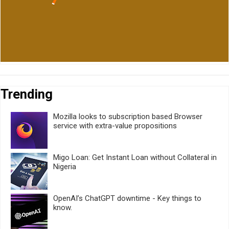
Trending
Mozilla looks to subscription based Browser
service with extra-value propositions
Migo Loan: Get Instant Loan without Collateral in
Nigeria
OpenAI’s ChatGPT downtime - Key things to
know.