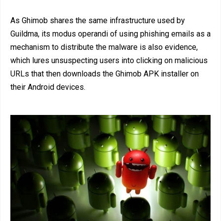
As Ghimob shares the same infrastructure used by
Guildma, its modus operandi of using phishing emails as a
mechanism to distribute the malware is also evidence,
which lures unsuspecting users into clicking on malicious
URLs that then downloads the Ghimob APK installer on
their Android devices.