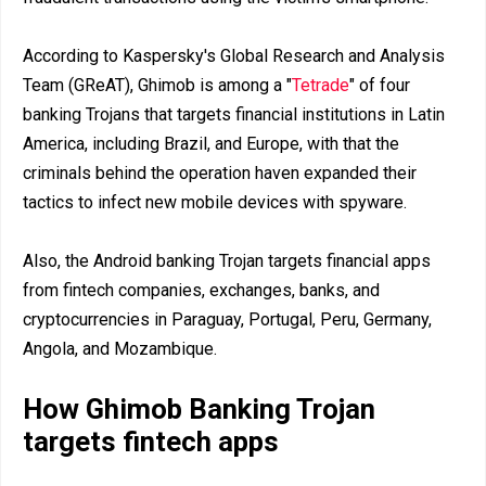
According to Kaspersky's Global Research and Analysis
Team (GReAT), Ghimob is among a "
Tetrade
" of four
banking Trojans that targets financial institutions in Latin
America, including Brazil, and Europe, with that the
criminals behind the operation haven expanded their
tactics to infect new mobile devices with spyware.
Also, the Android banking Trojan targets financial apps
from fintech companies, exchanges, banks, and
cryptocurrencies in Paraguay, Portugal, Peru, Germany,
Angola, and Mozambique.
How Ghimob Banking Trojan
targets fintech apps