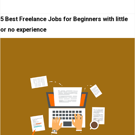
5 Best Freelance Jobs for Beginners with little
or no experience