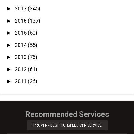
2017
(345)
►
2016
(137)
►
2015
(50)
►
2014
(55)
►
2013
(76)
►
2012
(61)
►
2011
(36)
►
Recommended Services
IPROVPN - BEST HIGHSPEED VPN SERVICE