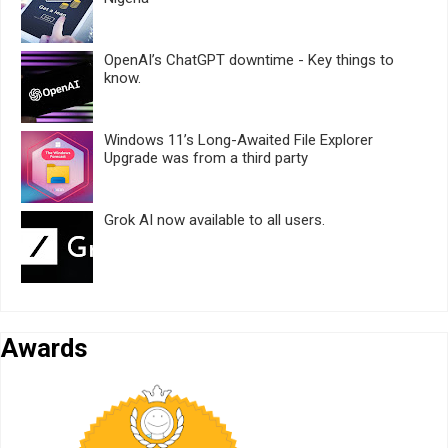
OpenAI’s ChatGPT downtime - Key things to
know.
Windows 11’s Long-Awaited File Explorer
Upgrade was from a third party
Grok AI now available to all users.
Awards