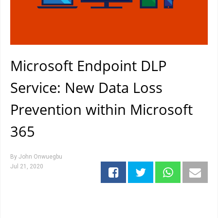
Microsoft Endpoint DLP
Service: New Data Loss
Prevention within Microsoft
365
By
John Onwuegbu
Jul 21, 2020