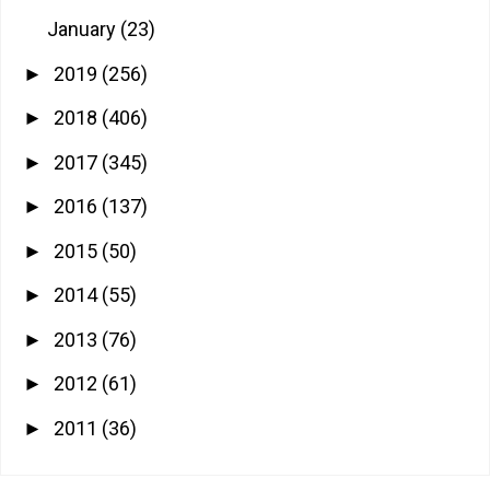
January
(23)
2019
(256)
►
2018
(406)
►
2017
(345)
►
2016
(137)
►
2015
(50)
►
2014
(55)
►
2013
(76)
►
2012
(61)
►
2011
(36)
►