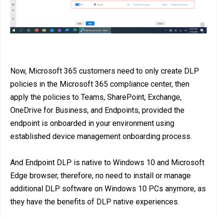
Now, Microsoft 365 customers need to only create DLP
policies in the Microsoft 365 compliance center, then
apply the policies to Teams, SharePoint, Exchange,
OneDrive for Business, and Endpoints, provided the
endpoint is onboarded in your environment using
established device management onboarding process.
And Endpoint DLP is native to Windows 10 and Microsoft
Edge browser, therefore, no need to install or manage
additional DLP software on Windows 10 PCs anymore, as
they have the benefits of DLP native experiences.