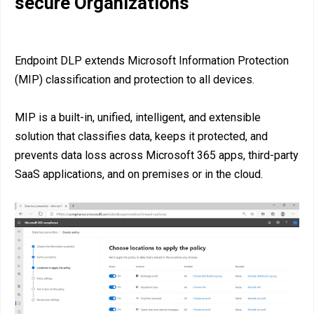
secure Organizations
Endpoint DLP extends Microsoft Information Protection
(MIP) classification and protection to all devices.
MIP is a built-in, unified, intelligent, and extensible
solution that classifies data, keeps it protected, and
prevents data loss across Microsoft 365 apps, third-party
SaaS applications, and on premises or in the cloud.