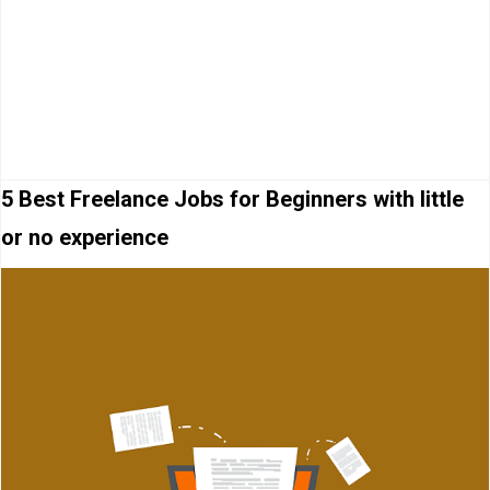
5 Best Freelance Jobs for Beginners with little
or no experience