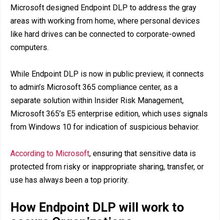
Microsoft designed Endpoint DLP to address the gray
areas with working from home, where personal devices
like hard drives can be connected to corporate-owned
computers.
While Endpoint DLP is now in public preview, it connects
to admin’s Microsoft 365 compliance center, as a
separate solution within Insider Risk Management,
Microsoft 365’s E5 enterprise edition, which uses signals
from Windows 10 for indication of suspicious behavior.
According to Microsoft
, ensuring that sensitive data is
protected from risky or inappropriate sharing, transfer, or
use has always been a top priority.
How Endpoint DLP will work to