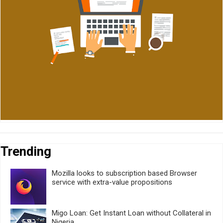
Trending
Mozilla looks to subscription based Browser
service with extra-value propositions
Migo Loan: Get Instant Loan without Collateral in
Nigeria