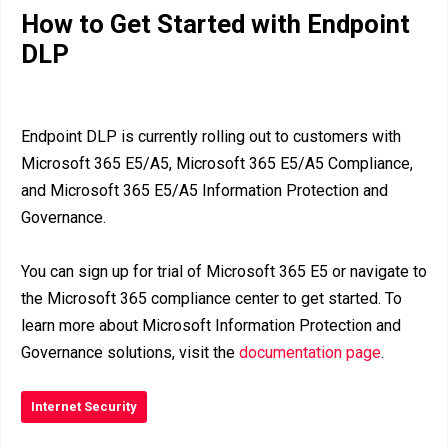
How to Get Started with Endpoint
DLP
Endpoint DLP is currently rolling out to customers with
Microsoft 365 E5/A5, Microsoft 365 E5/A5 Compliance,
and Microsoft 365 E5/A5 Information Protection and
Governance.
You can sign up for trial of Microsoft 365 E5 or navigate to
the Microsoft 365 compliance center to get started. To
learn more about Microsoft Information Protection and
Governance solutions, visit the
documentation page
.
Internet Security