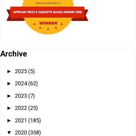
Archive
2025
(5)
►
2024
(62)
►
2023
(7)
►
2022
(25)
►
2021
(185)
►
2020
(358)
▼