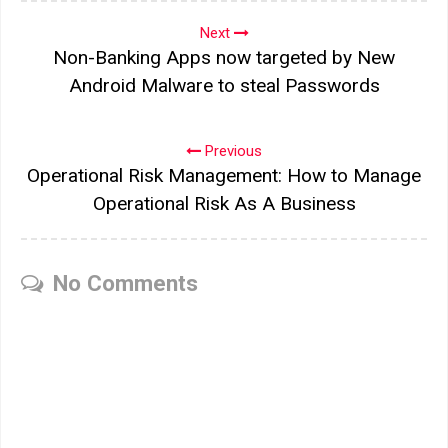
Next
Non-Banking Apps now targeted by New
Android Malware to steal Passwords
Previous
Operational Risk Management: How to Manage
Operational Risk As A Business
No Comments