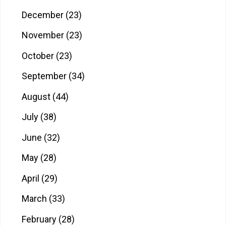
December
(23)
November
(23)
October
(23)
September
(34)
August
(44)
July
(38)
June
(32)
May
(28)
April
(29)
March
(33)
February
(28)