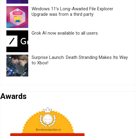
Windows 11’s Long-Awaited File Explorer
Upgrade was from a third party
Grok AI now available to all users.
Surprise Launch: Death Stranding Makes Its Way
to Xbox!
Awards