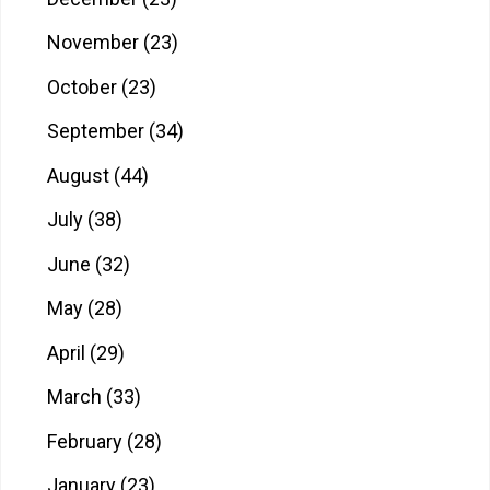
November
(23)
October
(23)
September
(34)
August
(44)
July
(38)
June
(32)
May
(28)
April
(29)
March
(33)
February
(28)
January
(23)