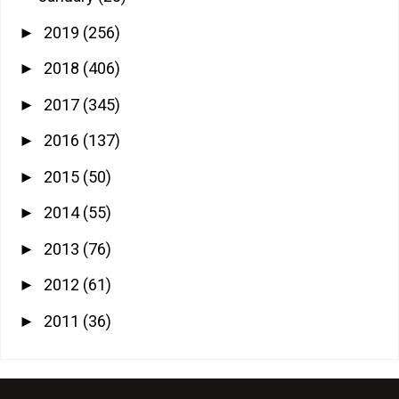
2019
(256)
►
2018
(406)
►
2017
(345)
►
2016
(137)
►
2015
(50)
►
2014
(55)
►
2013
(76)
►
2012
(61)
►
2011
(36)
►