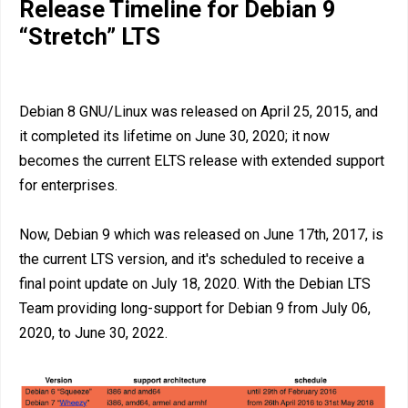
Release Timeline for Debian 9
“Stretch” LTS
Debian 8 GNU/Linux was released on April 25, 2015, and
it completed its lifetime on June 30, 2020; it now
becomes the current ELTS release with extended support
for enterprises.
Now, Debian 9 which was released on June 17th, 2017, is
the current LTS version, and it's scheduled to receive a
final point update on July 18, 2020. With the Debian LTS
Team providing long-support for Debian 9 from July 06,
2020, to June 30, 2022.