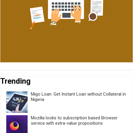
Trending
Migo Loan: Get Instant Loan without Collateral in
Nigeria
Mozilla looks to subscription based Browser
service with extra-value propositions