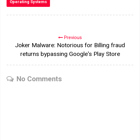
Operating Systems
Previous
Joker Malware: Notorious for Billing fraud
returns bypassing Google's Play Store
No Comments