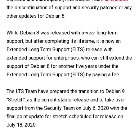
the discontinuation of support and security patches or any
other updates for Debian 8.
While Debian 8 was released with 5-year long-term
support, but after completing its lifetime, it is now an
Extended Long Term Support (ELTS) release with
extended support for enterprises, who can still extend the
support of Debian 8 for another five years under the
Extended Long Term Support (ELTS) by paying a fee.
The LTS Team have prepared the transition to Debian 9
"Stretch", as the current stable release and to take over
support from the Security Team on July 6, 2020 with the
final point update for stretch scheduled for release on
July 18, 2020.