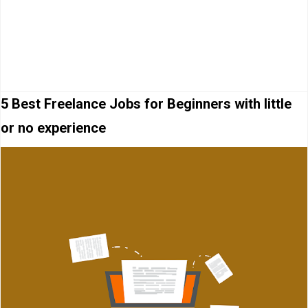
5 Best Freelance Jobs for Beginners with little
or no experience