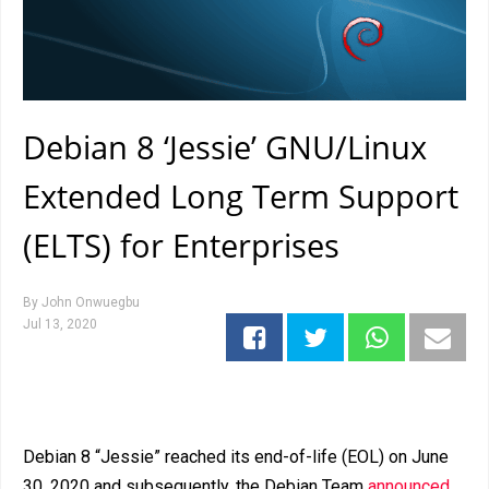
Debian 8 ‘Jessie’ GNU/Linux
Extended Long Term Support
(ELTS) for Enterprises
By
John Onwuegbu
Jul 13, 2020
Debian 8 “Jessie” reached its end-of-life (EOL) on June
30, 2020 and subsequently, the Debian Team
announced