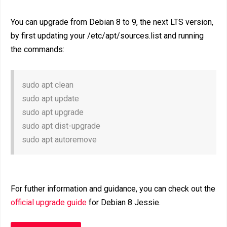
You can upgrade from Debian 8 to 9, the next LTS version,
by first updating your /etc/apt/sources.list and running
the commands:
sudo apt clean
sudo apt update
sudo apt upgrade
sudo apt dist-upgrade
sudo apt autoremove
For futher information and guidance, you can check out the
official upgrade guide
for Debian 8 Jessie.