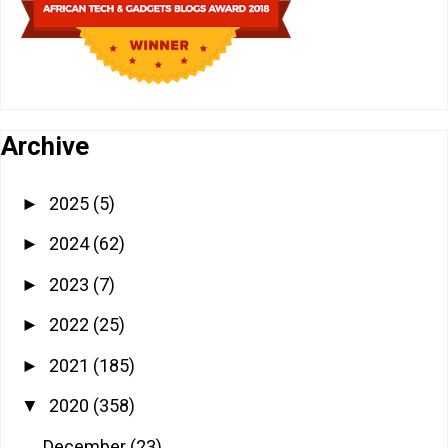
Archive
2025
(5)
►
2024
(62)
►
2023
(7)
►
2022
(25)
►
2021
(185)
►
2020
(358)
▼
December
(23)