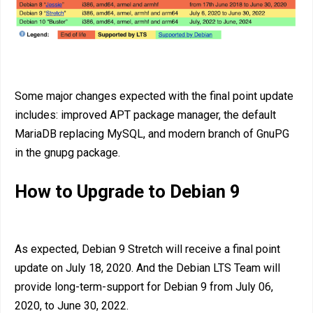
Some major changes expected with the final point update
includes: improved APT package manager, the default
MariaDB replacing MySQL, and modern branch of GnuPG
in the gnupg package.
How to Upgrade to Debian 9
As expected, Debian 9 Stretch will receive a final point
update on July 18, 2020. And the Debian LTS Team will
provide long-term-support for Debian 9 from July 06,
2020, to June 30, 2022.