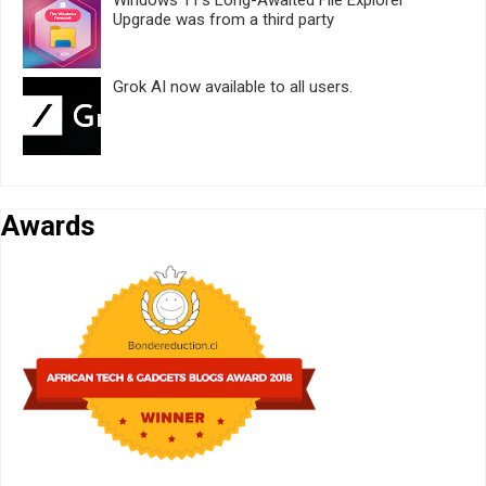
Windows 11’s Long-Awaited File Explorer
Upgrade was from a third party
Grok AI now available to all users.
Awards