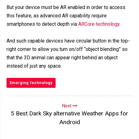
But your device must be AR enabled in order to access
this feature, as advanced AR capability require
smartphones to detect depth via
ARCore technology
.
And such capable devices have circular button in the top-
right corner to allow you turn on/off “object blending” so
that the 3D animal can appear right behind an object
instead of just any space.
Emerging Technology
Next
5 Best Dark Sky alternative Weather Apps for
Android