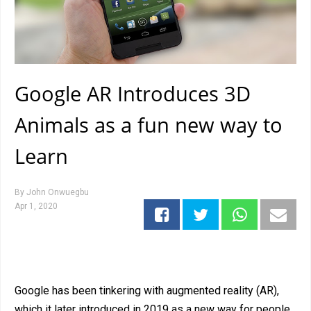
Google AR Introduces 3D
Animals as a fun new way to
Learn
By
John Onwuegbu
Apr 1, 2020
Google has been tinkering with augmented reality (AR),
which it later introduced in 2019 as a new way for people