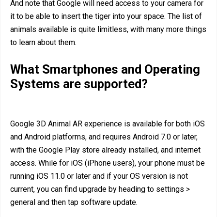
And note that Google will need access to your camera for
it to be able to insert the tiger into your space. The list of
animals available is quite limitless, with many more things
to learn about them.
What Smartphones and Operating
Systems are supported?
Google 3D Animal AR experience is available for both iOS
and Android platforms, and requires Android 7.0 or later,
with the Google Play store already installed, and internet
access. While for iOS (iPhone users), your phone must be
running iOS 11.0 or later and if your OS version is not
current, you can find upgrade by heading to settings >
general and then tap software update.