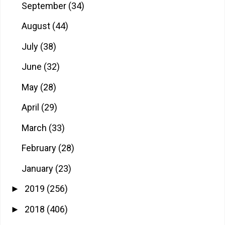
September
(34)
August
(44)
July
(38)
June
(32)
May
(28)
April
(29)
March
(33)
February
(28)
January
(23)
2019
(256)
►
2018
(406)
►