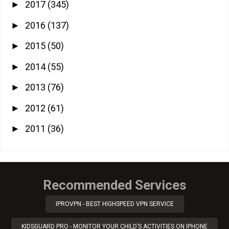
2017
(345)
►
2016
(137)
►
2015
(50)
►
2014
(55)
►
2013
(76)
►
2012
(61)
►
2011
(36)
►
Recommended Services
IPROVPN - BEST HIGHSPEED VPN SERVICE
KIDSGUARD PRO - MONITOR YOUR CHILD’S ACTIVITIES ON IPHONE