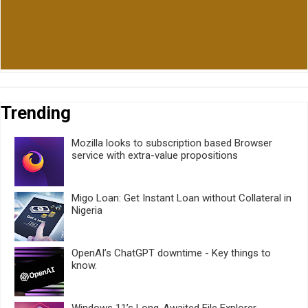
Trending
Mozilla looks to subscription based Browser
service with extra-value propositions
Migo Loan: Get Instant Loan without Collateral in
Nigeria
OpenAI’s ChatGPT downtime - Key things to
know.