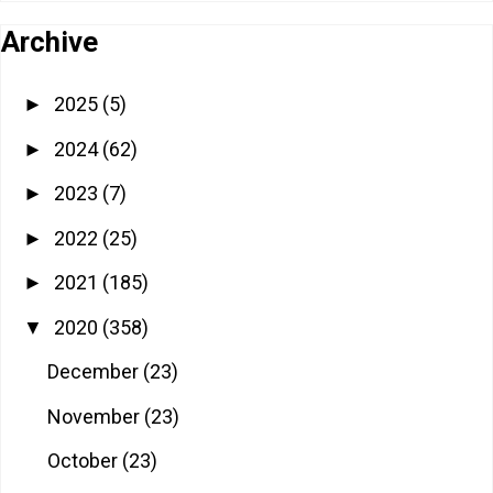
Archive
2025
(5)
►
2024
(62)
►
2023
(7)
►
2022
(25)
►
2021
(185)
►
2020
(358)
▼
December
(23)
November
(23)
October
(23)