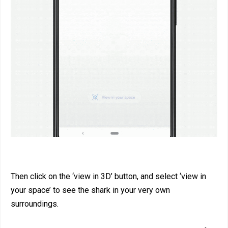
Then click on the ‘view in 3D’ button, and select ‘view in
your space’ to see the shark in your very own
surroundings.