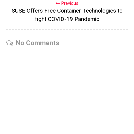
Previous
SUSE Offers Free Container Technologies to
fight COVID-19 Pandemic
No Comments