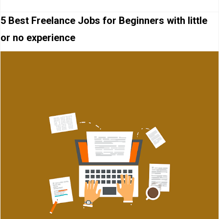
5 Best Freelance Jobs for Beginners with little
or no experience