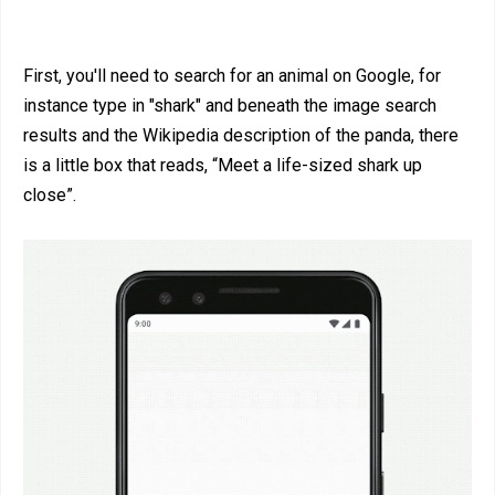
First, you'll need to search for an animal on Google, for
instance type in "shark" and beneath the image search
results and the Wikipedia description of the panda, there
is a little box that reads, “Meet a life-sized shark up
close”.