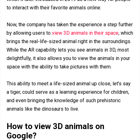
to interact with their favorite animals online.
Now, the company has taken the experience a step further
by allowing users to
view 3D animals in their space
, which
brings the real-life-sized animal right in the surroundings.
While the AR capability lets you see animals in 3D, most
delightfully, it also allows you to view the animals in your
space with the ability to take pictures with them.
This ability to meet a life-sized animal up close, let's say
a tiger, could serve as a learning experience for children,
and even bringing the knowledge of such prehistoric
animals like the dinosaurs to live.
How to view 3D animals on
Google?