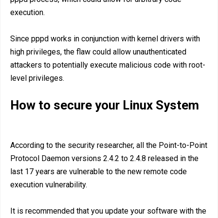
execution.
Since pppd works in conjunction with kernel drivers with
high privileges, the flaw could allow unauthenticated
attackers to potentially execute malicious code with root-
level privileges.
How to secure your Linux System
According to the security researcher, all the Point-to-Point
Protocol Daemon versions 2.4.2 to 2.4.8 released in the
last 17 years are vulnerable to the new remote code
execution vulnerability.
It is recommended that you update your software with the