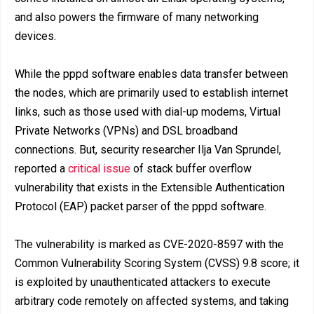
and also powers the firmware of many networking
devices.
While the pppd software enables data transfer between
the nodes, which are primarily used to establish internet
links, such as those used with dial-up modems, Virtual
Private Networks (VPNs) and DSL broadband
connections. But, security researcher Ilja Van Sprundel,
reported a
critical issue
of stack buffer overflow
vulnerability that exists in the Extensible Authentication
Protocol (EAP) packet parser of the pppd software.
The vulnerability is marked as CVE-2020-8597 with the
Common Vulnerability Scoring System (CVSS) 9.8 score; it
is exploited by unauthenticated attackers to execute
arbitrary code remotely on affected systems, and taking