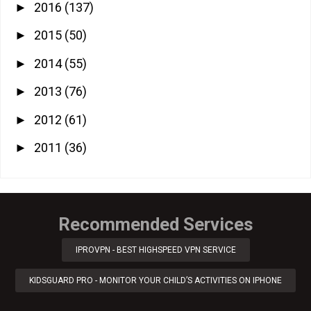
2016
(137)
►
2015
(50)
►
2014
(55)
►
2013
(76)
►
2012
(61)
►
2011
(36)
►
Recommended Services
IPROVPN - BEST HIGHSPEED VPN SERVICE
KIDSGUARD PRO - MONITOR YOUR CHILD’S ACTIVITIES ON IPHONE