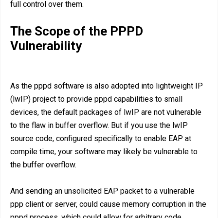
full control over them.
The Scope of the PPPD
Vulnerability
As the pppd software is also adopted into lightweight IP
(lwIP) project to provide pppd capabilities to small
devices, the default packages of lwIP are not vulnerable
to the flaw in buffer overflow. But if you use the lwIP
source code, configured specifically to enable EAP at
compile time, your software may likely be vulnerable to
the buffer overflow.
And sending an unsolicited EAP packet to a vulnerable
ppp client or server, could cause memory corruption in the
pppd process, which could allow for arbitrary code