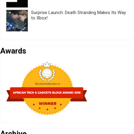
Surprise Launch: Death Stranding Makes Its Way
to Xbox!
Awards
Archive