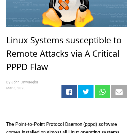
Linux Systems susceptible to
Remote Attacks via A Critical
PPPD Flaw
By
John Onwuegbu
Mar 6, 2020
The Point-to-Point Protocol Daemon (pppd) software
comes installed on almost all Linux operating systems,