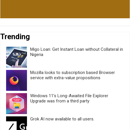
Trending
Migo Loan: Get Instant Loan without Collateral in
Nigeria
Mozilla looks to subscription based Browser
service with extra-value propositions
Windows 11’s Long-Awaited File Explorer
Upgrade was from a third party
Grok AI now available to all users.