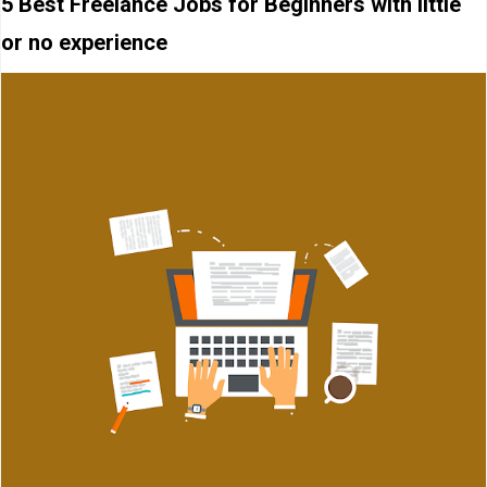
5 Best Freelance Jobs for Beginners with little
or no experience