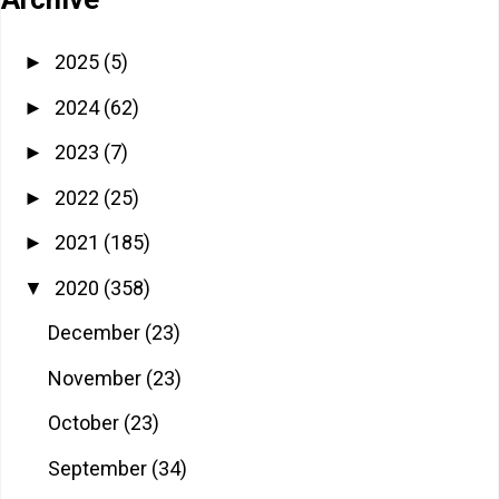
2025
(5)
►
2024
(62)
►
2023
(7)
►
2022
(25)
►
2021
(185)
►
2020
(358)
▼
December
(23)
November
(23)
October
(23)
September
(34)