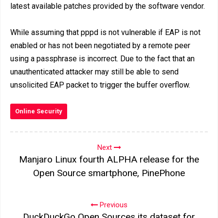
latest available patches provided by the software vendor.
While assuming that pppd is not vulnerable if EAP is not
enabled or has not been negotiated by a remote peer
using a passphrase is incorrect. Due to the fact that an
unauthenticated attacker may still be able to send
unsolicited EAP packet to trigger the buffer overflow.
Online Security
Next
Manjaro Linux fourth ALPHA release for the
Open Source smartphone, PinePhone
Previous
DuckDuckGo Open Sources its dataset for