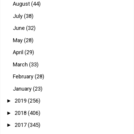
August
(44)
July
(38)
June
(32)
May
(28)
April
(29)
March
(33)
February
(28)
January
(23)
2019
(256)
►
2018
(406)
►
2017
(345)
►