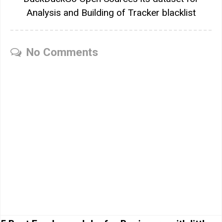
Analysis and Building of Tracker blacklist
No Comments