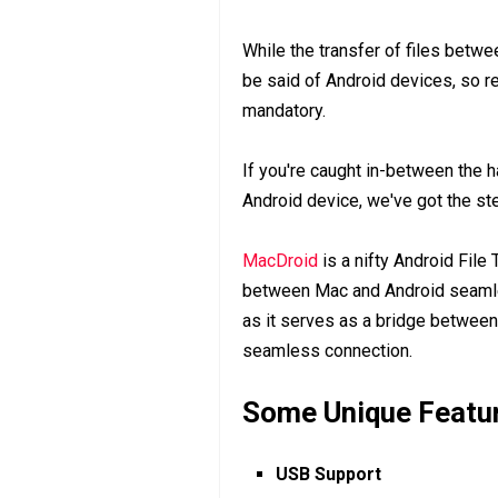
While the transfer of files bet
be said of Android devices, so r
mandatory.
If you're caught in-between the 
Android device, we've got the ste
MacDroid
is a nifty Android File 
between Mac and Android seamless
as it serves as a bridge between
seamless connection.
Some Unique Featu
USB Support