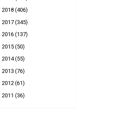
2018
(406)
►
2017
(345)
►
2016
(137)
►
2015
(50)
►
2014
(55)
►
2013
(76)
►
2012
(61)
►
2011
(36)
►