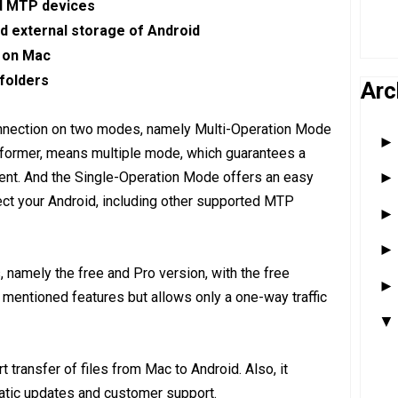
nd MTP devices
nd external storage of Android
s on Mac
 folders
Arc
onnection on two modes, namely Multi-Operation Mode
former, means multiple mode, which guarantees a
ment. And the Single-Operation Mode offers an easy
t your Android, including other supported MTP
namely the free and Pro version, with the free
e mentioned features but allows only a one-way traffic
 transfer of files from Mac to Android. Also, it
atic updates and customer support.