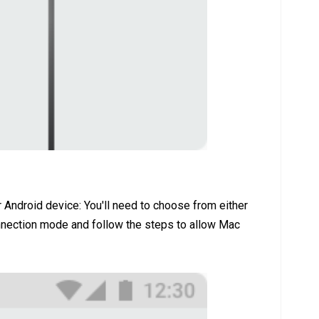
 Android device: You'll need to choose from either
ction mode and follow the steps to allow Mac