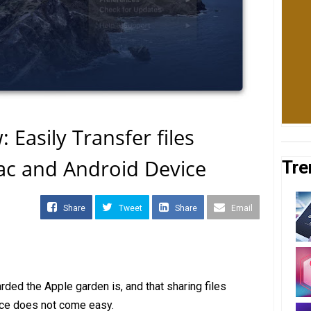
Easily Transfer files
c and Android Device
Tre
Share
Tweet
Share
Email
ed the Apple garden is, and that sharing files
ce does not come easy.