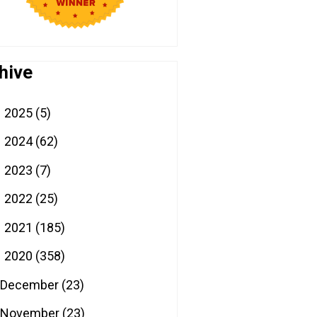
hive
2025
(5)
►
2024
(62)
►
2023
(7)
►
2022
(25)
►
2021
(185)
►
2020
(358)
▼
December
(23)
November
(23)