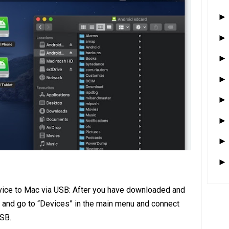
vice to Mac via USB: After you have downloaded and
 and go to “Devices” in the main menu and connect
USB.