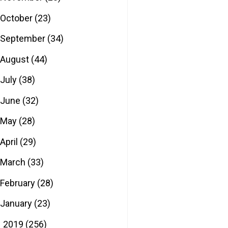
October
(23)
September
(34)
August
(44)
July
(38)
June
(32)
May
(28)
April
(29)
March
(33)
February
(28)
January
(23)
2019
(256)
►