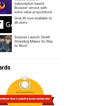
subscription based
Browser service with
extra-value propositions
Grok AI now available to
all users.
Surprise Launch: Death
Stranding Makes Its Way
to Xbox!
ards