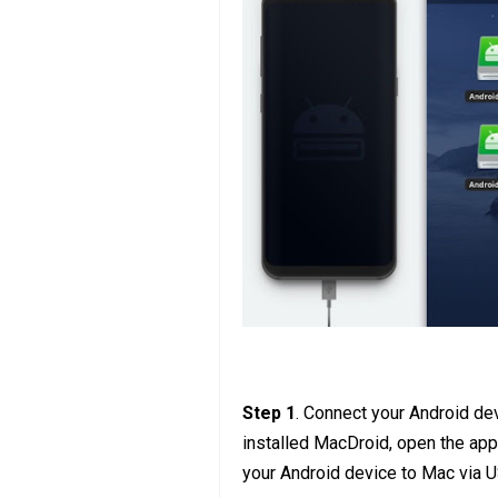
Step 1
. Connect your Android de
installed MacDroid, open the app
your Android device to Mac via 