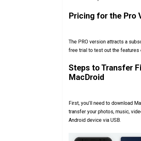
Pricing for the Pro 
The PRO version attracts a subscr
free trial to test out the features
Steps to Transfer F
MacDroid
First, you’ll need to download M
transfer your photos, music, vid
Android device via USB.