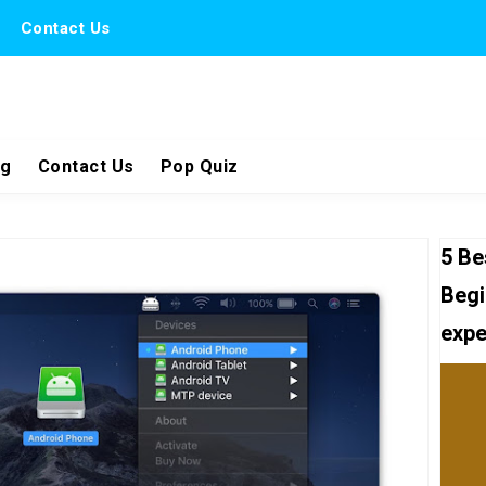
Contact Us
ng
Contact Us
Pop Quiz
5 Be
Begi
expe