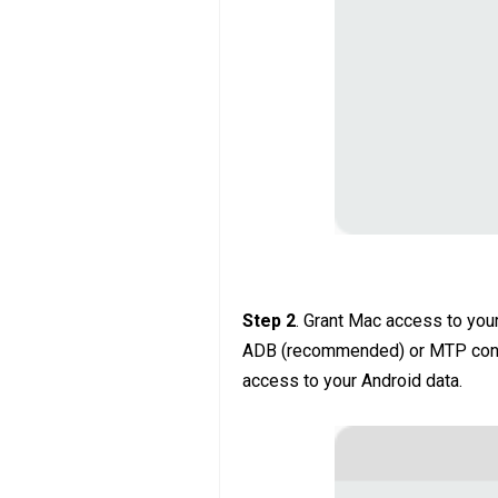
Step 2
. Grant Mac access to your
ADB (recommended) or MTP conne
access to your Android data.