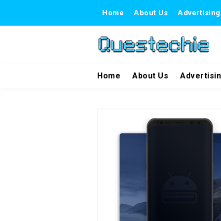
Home
About Us
Advertising
Home
About Us
Advertisi