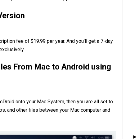
Version
iption fee of $19.99 per year. And you'll get a 7-day
 exclusively.
iles From Mac to Android using
acDroid onto your Mac System, then you are all set to
eos, and other files between your Mac computer and