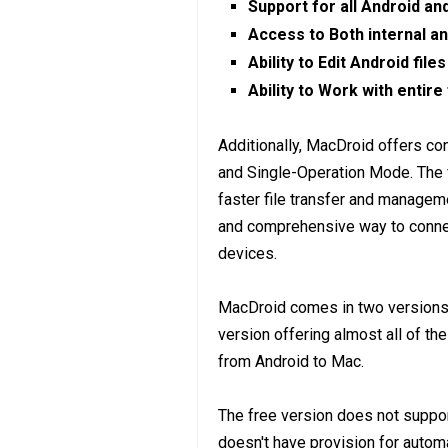
Support for all Android a
Access to Both internal a
Ability to Edit Android file
Ability to Work with entire
Additionally, MacDroid offers c
and Single-Operation Mode. The 
faster file transfer and manage
and comprehensive way to connec
devices.
MacDroid comes in two versions, 
version offering almost all of th
from Android to Mac.
The free version does not support
doesn't have provision for autom