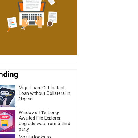
nding
Migo Loan: Get Instant
Loan without Collateral in
Nigeria
Windows 11’s Long-
Awaited File Explorer
Upgrade was from a third
party
Mozilla looks to