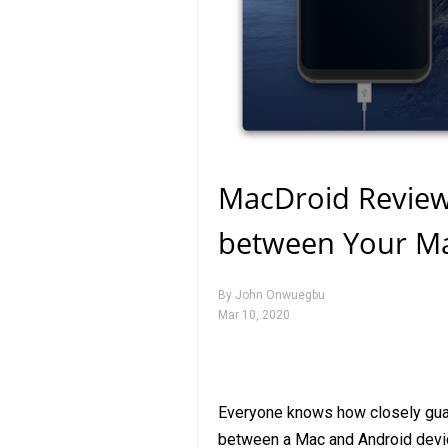
MacDroid Review: 
between Your Ma
By
John Onwuegbu
Mar 10, 2020
Everyone knows how closely guard
between a Mac and Android devi