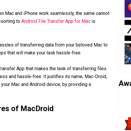
ween Mac and iPhone work seamlessly, the same cannot
esorting to
Android File Transfer App for Mac
is
hassles of transferring data from your beloved Mac to
ps that will make your task hassle-free.
Transfer App that makes the task of transferring files
 and hassle-free. It justifies its name, Mac-Droid,
Aw
 your Mac and Android device, by providing a
res of MacDroid