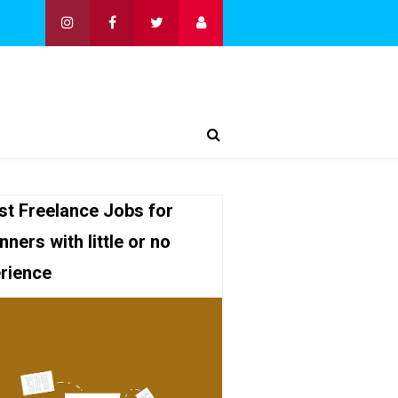
st Freelance Jobs for
nners with little or no
rience