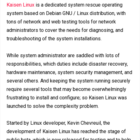
Kaisen Linux
is a dedicated system rescue operating
system based on Debian GNU / Linux distribution, with
tons of network and web testing tools for network
administrators to cover the needs for diagnosing, and
troubleshooting of the system installations.
While system administrator are saddled with lots of
responsibilities, which duties include disaster recovery,
hardware maintenance, system security management, and
several others. And keeping the system running securely
require several tools that may become overwhelmingly
frustrating to install and configure; so Kaisen Linux was
launched to solve the complexity problem.
Started by Linux developer, Kevin Chevreuil, the
development of Kaisen Linux has reached the stage of
public beta, which is now released for testing and to help