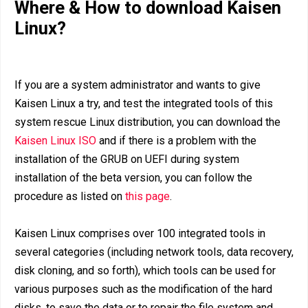
Where & How to download Kaisen
Linux?
If you are a system administrator and wants to give
Kaisen Linux a try, and test the integrated tools of this
system rescue Linux distribution, you can download the
Kaisen Linux ISO
and if there is a problem with the
installation of the GRUB on UEFI during system
installation of the beta version, you can follow the
procedure as listed on
this page
.
Kaisen Linux comprises over 100 integrated tools in
several categories (including network tools, data recovery,
disk cloning, and so forth), which tools can be used for
various purposes such as the modification of the hard
disks, to save the data or to repair the file system and