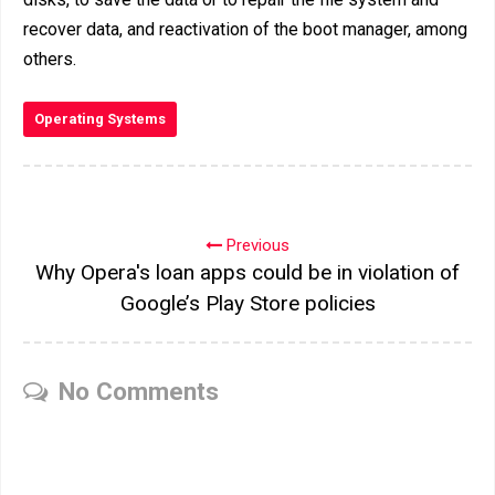
recover data, and reactivation of the boot manager, among
others.
Operating Systems
Previous
Why Opera's loan apps could be in violation of
Google’s Play Store policies
No Comments