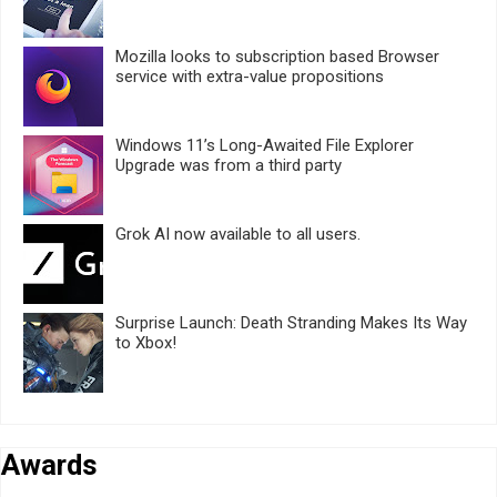
Mozilla looks to subscription based Browser
service with extra-value propositions
Windows 11’s Long-Awaited File Explorer
Upgrade was from a third party
Grok AI now available to all users.
Surprise Launch: Death Stranding Makes Its Way
to Xbox!
Awards