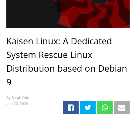
Kaisen Linux: A Dedicated
System Rescue Linux
Distribution based on Debian
9
By
Sarah Orie
Jan 23, 2020