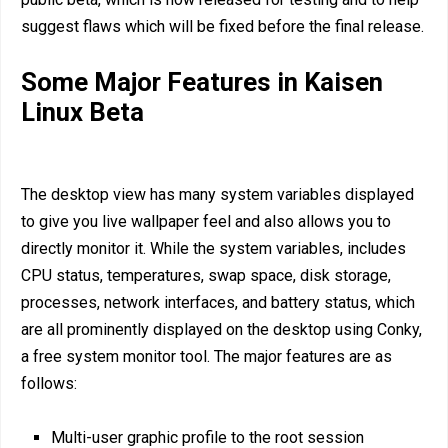
suggest flaws which will be fixed before the final release.
Some Major Features in Kaisen
Linux Beta
The desktop view has many system variables displayed
to give you live wallpaper feel and also allows you to
directly monitor it. While the system variables, includes
CPU status, temperatures, swap space, disk storage,
processes, network interfaces, and battery status, which
are all prominently displayed on the desktop using Conky,
a free system monitor tool. The major features are as
follows:
Multi-user graphic profile to the root session