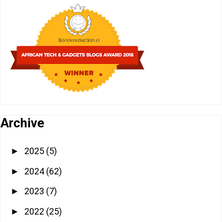
Archive
2025
(5)
►
2024
(62)
►
2023
(7)
►
2022
(25)
►