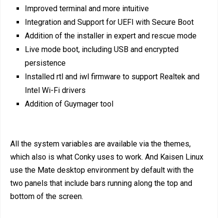
Improved terminal and more intuitive
Integration and Support for UEFI with Secure Boot
Addition of the installer in expert and rescue mode
Live mode boot, including USB and encrypted
persistence
Installed rtl and iwl firmware to support Realtek and
Intel Wi-Fi drivers
Addition of Guymager tool
All the system variables are available via the themes,
which also is what Conky uses to work. And Kaisen Linux
use the Mate desktop environment by default with the
two panels that include bars running along the top and
bottom of the screen.