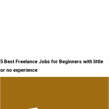
5 Best Freelance Jobs for Beginners with little
or no experience