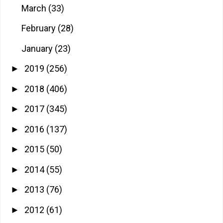
March
(33)
February
(28)
January
(23)
2019
(256)
►
2018
(406)
►
2017
(345)
►
2016
(137)
►
2015
(50)
►
2014
(55)
►
2013
(76)
►
2012
(61)
►