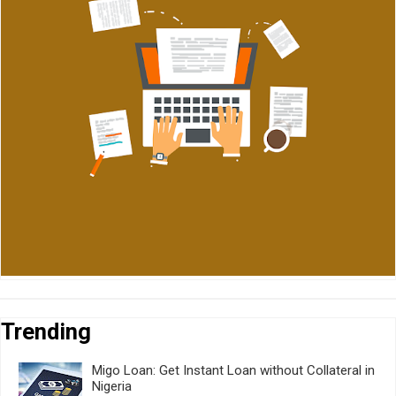
Trending
Migo Loan: Get Instant Loan without Collateral in
Nigeria