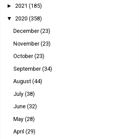
2021
(185)
►
2020
(358)
▼
December
(23)
November
(23)
October
(23)
September
(34)
August
(44)
July
(38)
June
(32)
May
(28)
April
(29)