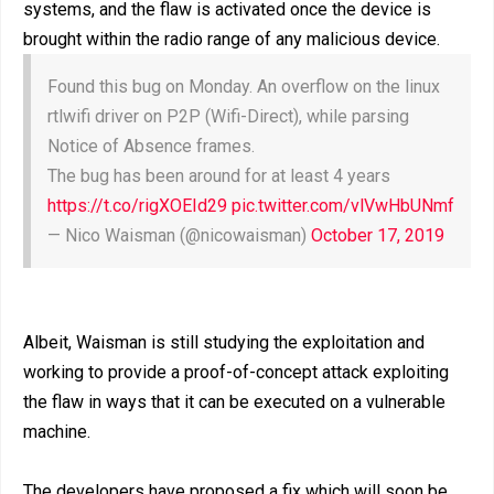
systems, and the flaw is activated once the device is
brought within the radio range of any malicious device.
Found this bug on Monday. An overflow on the linux
rtlwifi driver on P2P (Wifi-Direct), while parsing
Notice of Absence frames.
The bug has been around for at least 4 years
https://t.co/rigXOEId29
pic.twitter.com/vlVwHbUNmf
— Nico Waisman (@nicowaisman)
October 17, 2019
Albeit, Waisman is still studying the exploitation and
working to provide a proof-of-concept attack exploiting
the flaw in ways that it can be executed on a vulnerable
machine.
The developers have proposed a fix which will soon be