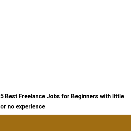
5 Best Freelance Jobs for Beginners with little
or no experience