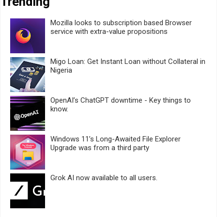
Trending
Mozilla looks to subscription based Browser
service with extra-value propositions
Migo Loan: Get Instant Loan without Collateral in
Nigeria
OpenAI’s ChatGPT downtime - Key things to
know.
Windows 11’s Long-Awaited File Explorer
Upgrade was from a third party
Grok AI now available to all users.