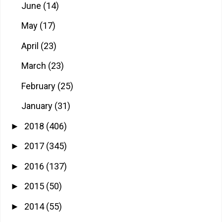
June
(14)
May
(17)
April
(23)
March
(23)
February
(25)
January
(31)
2018
(406)
►
2017
(345)
►
2016
(137)
►
2015
(50)
►
2014
(55)
►