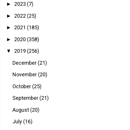
2023
(7)
►
2022
(25)
►
2021
(185)
►
2020
(358)
►
2019
(256)
▼
December
(21)
November
(20)
October
(25)
September
(21)
August
(20)
July
(16)