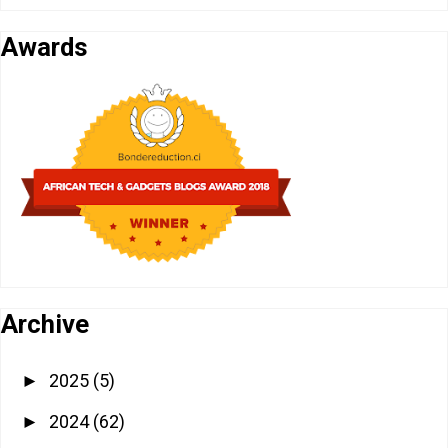
Awards
Archive
2025
(5)
►
2024
(62)
►