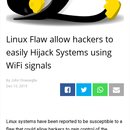
Linux Flaw allow hackers to
easily Hijack Systems using
WiFi signals
By
John Onwuegbu
Dec 10, 2019
Linux systems have been reported to be susceptible to a
flaw that could allow hackers to gain control of the