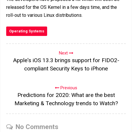
released for the OS Kernel in a few days time, and the
roll-out to various Linux distributions.
Operating Systems
Next
Apple's iOS 13.3 brings support for FIDO2-
compliant Security Keys to iPhone
Previous
Predictions for 2020: What are the best
Marketing & Technology trends to Watch?
No Comments