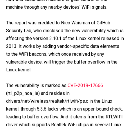
machine through any nearby devices' WiFi signals.
The report was credited to Nico Waisman of GitHub
Security Lab, who disclosed the new vulnerability which is
affecting the version 3.10.1 of the Linux kernel released in
2013. It works by adding vendor-specific data elements
to the WiFi beacons, which once received by any
vulnerable device, will trigger the buffer overflow in the
Linux kernel.
The vulnerability is marked as
CVE-2019-17666
(rtl_p2p_noa_ie) and resides in
drivers/net/wireless/realtek/rtlwifi/ps.c in the Linux
kernel, through 5.3.6 lacks which is an upper-bound check,
leading to buffer overflow. And it stems from the RTLWIFI
driver which supports Realtek WiFi chips in several Linux