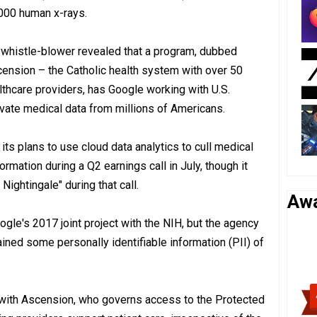
000 human x-rays.
a whistle-blower revealed that a program, dubbed
scension – the Catholic health system with over 50
lthcare providers, has Google working with U.S.
ivate medical data from millions of Americans.
ts plans to use cloud data analytics to cull medical
rmation during a Q2 earnings call in July, though it
ightingale" during that call.
Aw
oogle's 2017 joint project with the NIH, but the agency
ined some personally identifiable information (PII) of
with Ascension, who governs access to the Protected