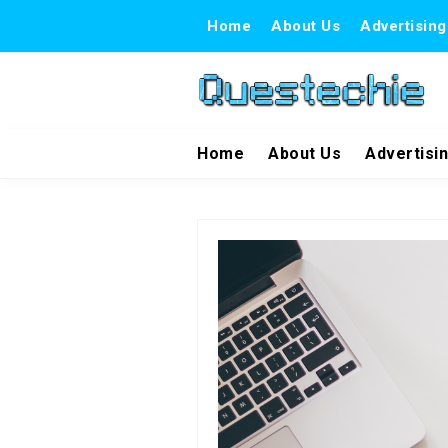
Home
About Us
Advertising
Home
About Us
Advertisi