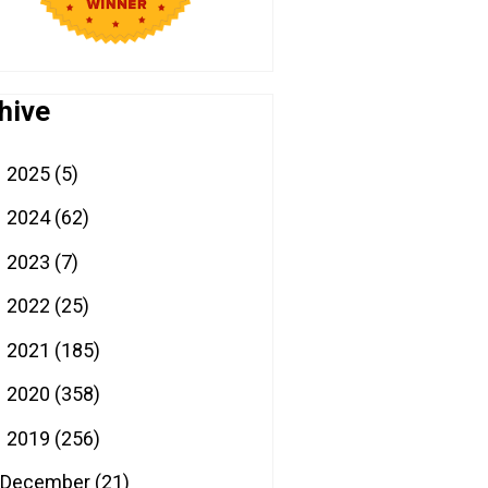
hive
2025
(5)
►
2024
(62)
►
2023
(7)
►
2022
(25)
►
2021
(185)
►
2020
(358)
►
2019
(256)
▼
December
(21)