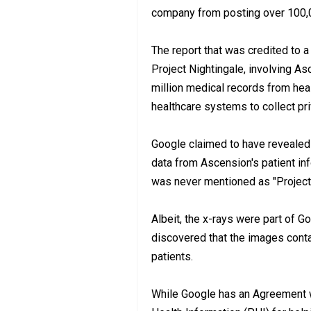
company from posting over 100,
The report that was credited to 
Project Nightingale, involving A
million medical records from hea
healthcare systems to collect pr
Google claimed to have revealed i
data from Ascension's patient info
was never mentioned as "Project N
Albeit, the x-rays were part of G
discovered that the images conta
patients.
While Google has an Agreement 