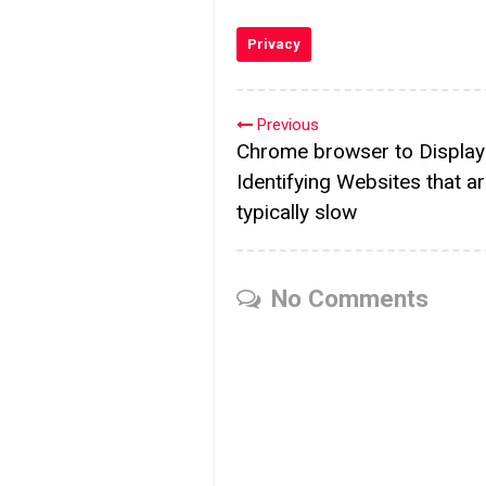
Privacy
Previous
Chrome browser to Displa
Identifying Websites that a
typically slow
No Comments