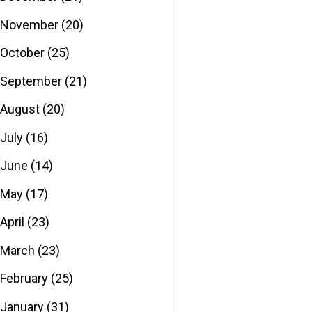
November
(20)
October
(25)
September
(21)
August
(20)
July
(16)
June
(14)
May
(17)
April
(23)
March
(23)
February
(25)
January
(31)