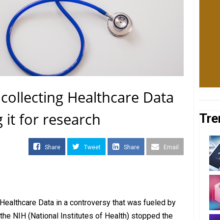
collecting Healthcare Data
it for research
Tre
Share
Tweet
Share
Email
Healthcare Data in a controversy that was fueled by
 the NIH (National Institutes of Health) stopped the