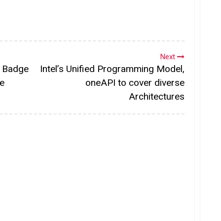
Next
y Badge
Intel’s Unified Programming Model,
re
oneAPI to cover diverse
Architectures