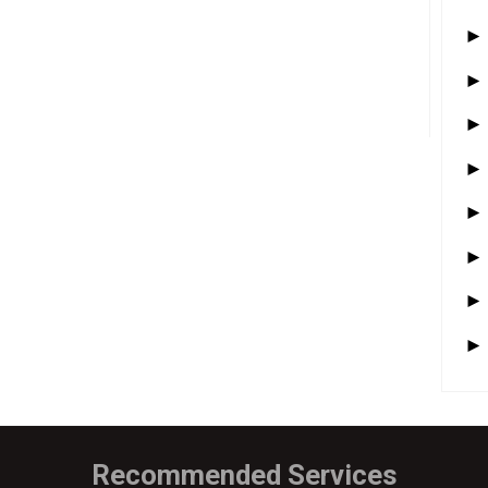
Recommended Services