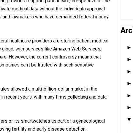
ing providers support patient care, irrespective of the
private medical data without the individuals approval
nts and lawmakers who have demanded federal inquiry
Arc
ral healthcare providers are storing patient medical
he cloud, with services like Amazon Web Services,
ure. However, the current controversy means that
companies can't be trusted with such sensitive
ules allowed a multi-billion-dollar market in the
in recent years, with many firms collecting and data-
ers of its smartwatches as part of a gynecological
ving fertility and early disease detection.