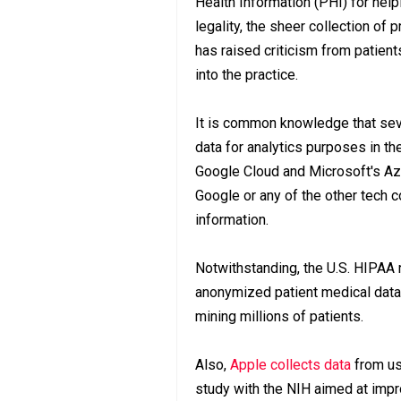
Health Information (PHI) for help
legality, the sheer collection of 
has raised criticism from patie
into the practice.
It is common knowledge that seve
data for analytics purposes in t
Google Cloud and Microsoft's Az
Google or any of the other tech 
information.
Notwithstanding, the U.S. HIPAA r
anonymized patient medical data 
mining millions of patients.
Also,
Apple collects data
from us
study with the NIH aimed at impro