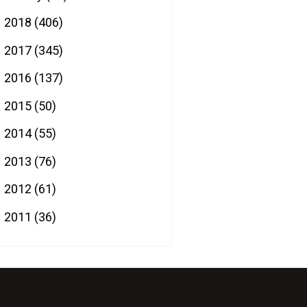
2018
(406)
►
2017
(345)
►
2016
(137)
►
2015
(50)
►
2014
(55)
►
2013
(76)
►
2012
(61)
►
2011
(36)
►