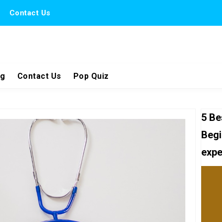
Contact Us
ng
Contact Us
Pop Quiz
5 Be
Begi
expe