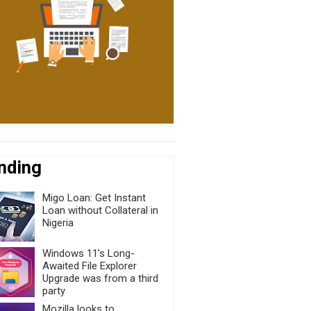
nding
Migo Loan: Get Instant
Loan without Collateral in
Nigeria
Windows 11’s Long-
Awaited File Explorer
Upgrade was from a third
party
Mozilla looks to