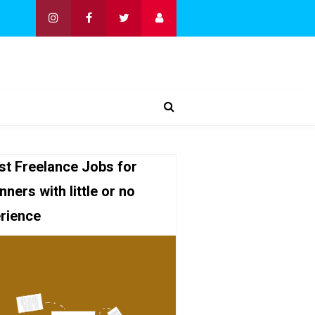
st Freelance Jobs for
nners with little or no
rience