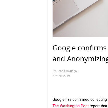
Google confirms 
and Anonymizing 
By
John Onwuegbu
Nov 20, 2019
Google has confirmed collecting 
The Washington Post
report that