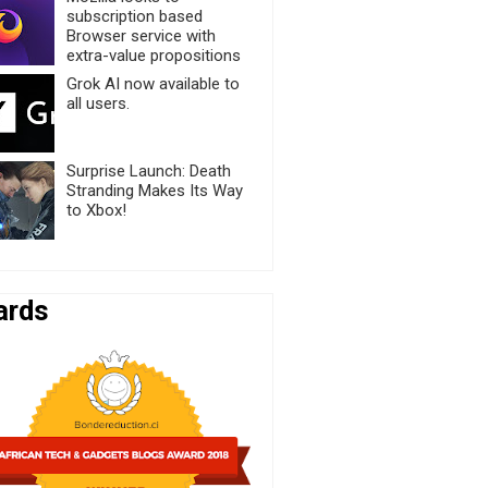
subscription based
Browser service with
extra-value propositions
Grok AI now available to
all users.
Surprise Launch: Death
Stranding Makes Its Way
to Xbox!
ards