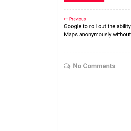
Previous
Google to roll out the abilit
Maps anonymously without 
No Comments