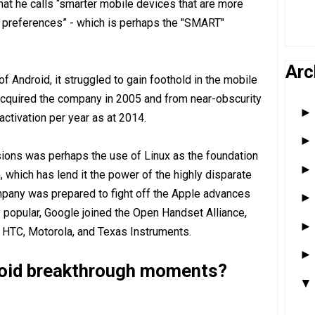
hat he calls “smarter mobile devices that are more
d preferences” - which is perhaps the "SMART"
Arc
of Android, it struggled to gain foothold in the mobile
 acquired the company in 2005 and from near-obscurity
activation per year as at 2014.
sions was perhaps the use of Linux as the foundation
 which has lend it the power of the highly disparate
any was prepared to fight off the Apple advances
popular, Google joined the Open Handset Alliance,
HTC, Motorola, and Texas Instruments.
roid breakthrough moments?