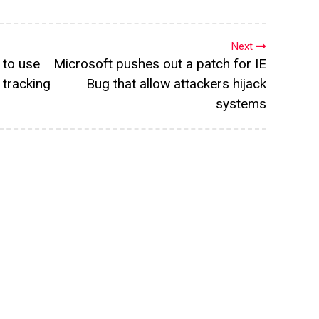
Next
y to use
Microsoft pushes out a patch for IE
tracking
Bug that allow attackers hijack
systems