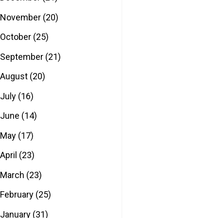
November
(20)
October
(25)
September
(21)
August
(20)
July
(16)
June
(14)
May
(17)
April
(23)
March
(23)
February
(25)
January
(31)