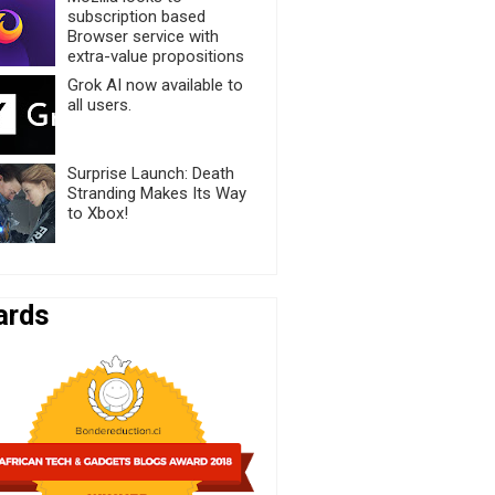
subscription based
Browser service with
extra-value propositions
Grok AI now available to
all users.
Surprise Launch: Death
Stranding Makes Its Way
to Xbox!
ards