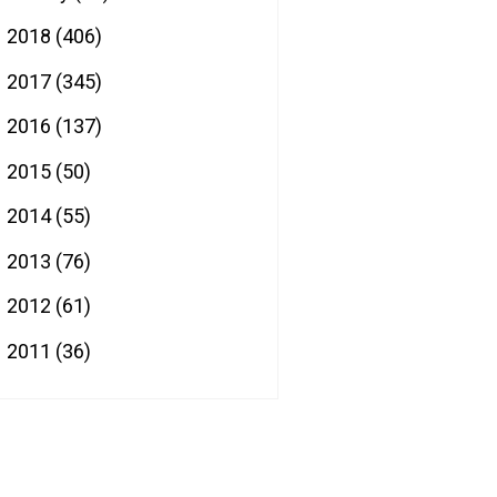
2018
(406)
►
2017
(345)
►
2016
(137)
►
2015
(50)
►
2014
(55)
►
2013
(76)
►
2012
(61)
►
2011
(36)
►