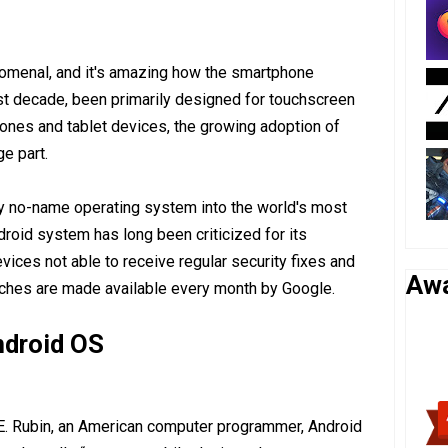
nomenal, and it's amazing how the smartphone
st decade, been primarily designed for touchscreen
nes and tablet devices, the growing adoption of
e part.
ly no-name operating system into the world's most
roid system has long been criticized for its
evices not able to receive regular security fixes and
Aw
tches are made available every month by Google.
Android OS
E. Rubin, an American computer programmer, Android