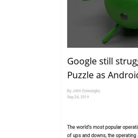
Google still strug
Puzzle as Androi
By
John Onwuegbu
Sep 24, 2019
The world's most popular operati
of ups and downs, the operating