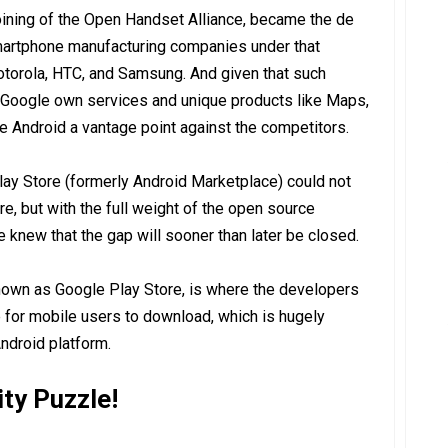
oining of the Open Handset Alliance, became the de
smartphone manufacturing companies under that
otorola, HTC, and Samsung. And given that such
 Google own services and unique products like Maps,
 Android a vantage point against the competitors.
lay Store (formerly Android Marketplace) could not
e, but with the full weight of the open source
knew that the gap will sooner than later be closed.
own as Google Play Store, is where the developers
 for mobile users to download, which is hugely
ndroid platform.
ity Puzzle!