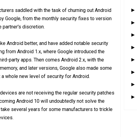
turers saddled with the task of churning out Android
by Google, from the monthly security fixes to version
 partner's discretion.
ke Android better, and have added notable security
ting from Android 1.x, where Google introduced the
hird-party apps. Then comes Android 2.x, with the
nal memory, and later versions, Google also made some
 a whole new level of security for Android.
 devices are not receiving the regular security patches
coming Android 10 will undoubtedly not solve the
l take several years for some manufacturers to trickle
evices.