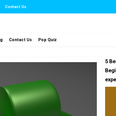
Contact Us
ng
Contact Us
Pop Quiz
5 Be
Begi
expe