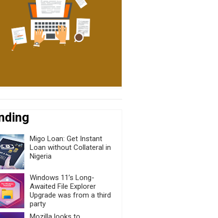
nding
Migo Loan: Get Instant
Loan without Collateral in
Nigeria
Windows 11’s Long-
Awaited File Explorer
Upgrade was from a third
party
Mozilla looks to