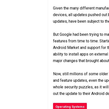
Given the many different manufac
devices, all updates pushed out 
updates, have been subject to the
But Google had been trying to ma
features from time to time. Star
Android Market and support for t
ability to install apps on exter
major changes that brought about
Now, still millions of some older
and feature updates, even the up
whole security puzzles, as it wil
out the update to their Android d
Operating Systems