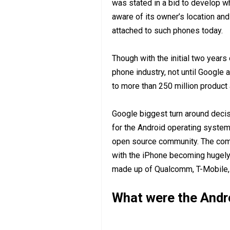
was stated in a bid to develop w
aware of its owner’s location an
attached to such phones today.
Though with the initial two years 
phone industry, not until Google
to more than 250 million product 
Google biggest turn around deci
for the Android operating system,
open source community. The comp
with the iPhone becoming hugely 
made up of Qualcomm, T-Mobile, 
What were the And