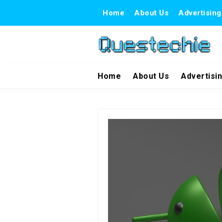
Home
About Us
Advertising
Home
About Us
Advertisi