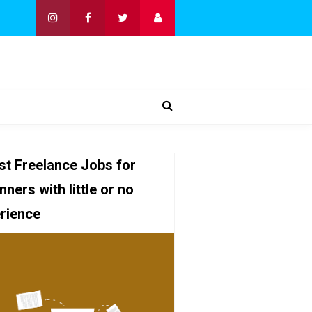
st Freelance Jobs for
nners with little or no
rience