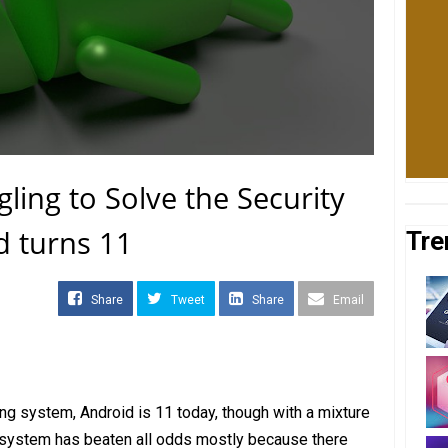
gling to Solve the Security
d turns 11
Tre
Share
Tweet
Share
Email
ng system, Android is 11 today, though with a mixture
 system has beaten all odds mostly because there