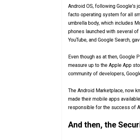
Android OS, following Google's j
facto operating system for all 
umbrella body, which includes M
phones launched with several of
YouTube, and Google Search, gave
Even though as at then, Google P
measure up to the Apple App stor
community of developers, Google 
The Android Marketplace, now kn
made their mobile apps available
responsible for the success of A
And then, the Secur