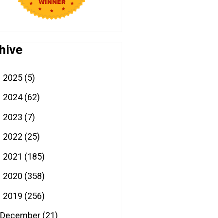
hive
2025
(5)
►
2024
(62)
►
2023
(7)
►
2022
(25)
►
2021
(185)
►
2020
(358)
►
2019
(256)
▼
December
(21)