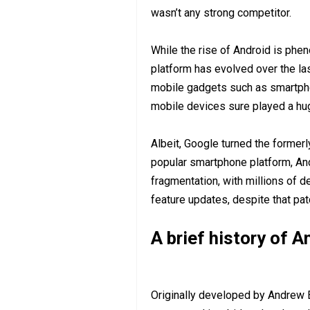
wasn’t any strong competitor.
While the rise of Android is phe
platform has evolved over the la
mobile gadgets such as smartpho
mobile devices sure played a hug
Albeit, Google turned the former
popular smartphone platform, And
fragmentation, with millions of d
feature updates, despite that pa
A brief history of 
Originally developed by Andrew 