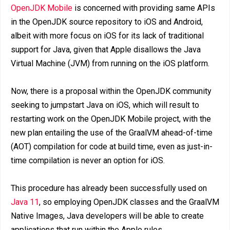
OpenJDK Mobile
is concerned with providing same APIs
in the OpenJDK source repository to iOS and Android,
albeit with more focus on iOS for its lack of traditional
support for Java, given that Apple disallows the Java
Virtual Machine (JVM) from running on the iOS platform.
Now, there is a proposal within the OpenJDK community
seeking to jumpstart Java on iOS, which will result to
restarting work on the OpenJDK Mobile project, with the
new plan entailing the use of the GraalVM ahead-of-time
(AOT) compilation for code at build time, even as just-in-
time compilation is never an option for iOS.
This procedure has already been successfully used on
Java 11
, so employing OpenJDK classes and the GraalVM
Native Images, Java developers will be able to create
applications that run within the Apple rules.