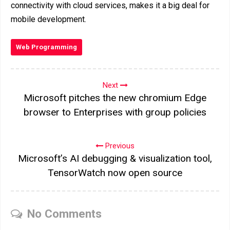
connectivity with cloud services, makes it a big deal for
mobile development.
Web Programming
Next
Microsoft pitches the new chromium Edge
browser to Enterprises with group policies
Previous
Microsoft’s AI debugging & visualization tool,
TensorWatch now open source
No Comments