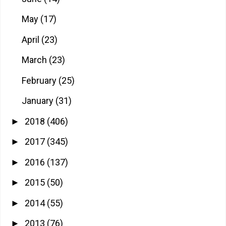
May
(17)
April
(23)
March
(23)
February
(25)
January
(31)
2018
(406)
►
2017
(345)
►
2016
(137)
►
2015
(50)
►
2014
(55)
►
2013
(76)
►