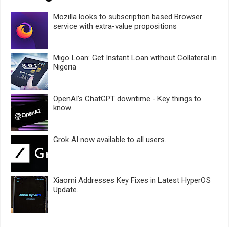
Mozilla looks to subscription based Browser
service with extra-value propositions
Migo Loan: Get Instant Loan without Collateral in
Nigeria
OpenAI’s ChatGPT downtime - Key things to
know.
Grok AI now available to all users.
Xiaomi Addresses Key Fixes in Latest HyperOS
Update.