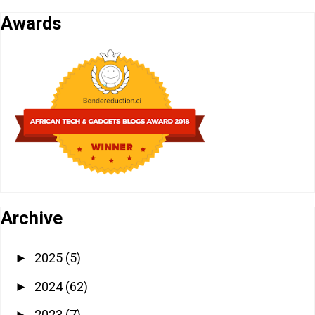
Awards
Archive
2025
(5)
►
2024
(62)
►
2023
(7)