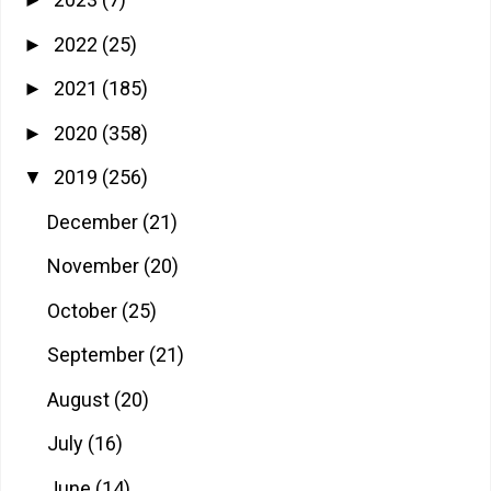
►
2022
(25)
►
2021
(185)
►
2020
(358)
►
2019
(256)
▼
December
(21)
November
(20)
October
(25)
September
(21)
August
(20)
July
(16)
June
(14)