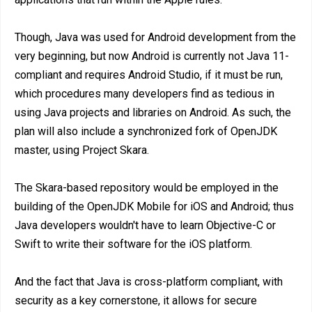
Though, Java was used for Android development from the
very beginning, but now Android is currently not Java 11-
compliant and requires Android Studio, if it must be run,
which procedures many developers find as tedious in
using Java projects and libraries on Android. As such, the
plan will also include a synchronized fork of OpenJDK
master, using Project Skara.
The Skara-based repository would be employed in the
building of the OpenJDK Mobile for iOS and Android; thus
Java developers wouldn't have to learn Objective-C or
Swift to write their software for the iOS platform.
And the fact that Java is cross-platform compliant, with
security as a key cornerstone, it allows for secure