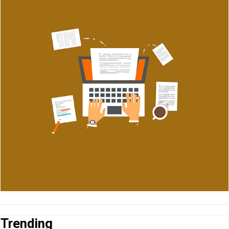
Trending