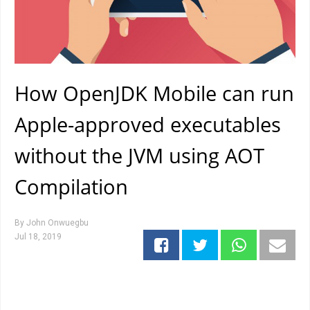
How OpenJDK Mobile can run
Apple-approved executables
without the JVM using AOT
Compilation
By
John Onwuegbu
Jul 18, 2019