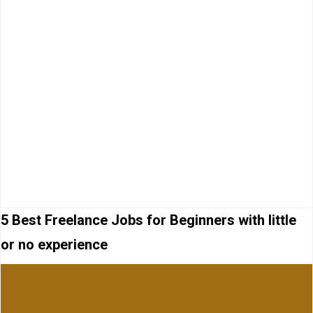
5 Best Freelance Jobs for Beginners with little
or no experience