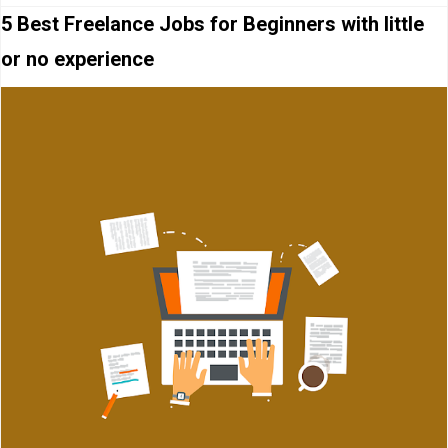
5 Best Freelance Jobs for Beginners with little
or no experience