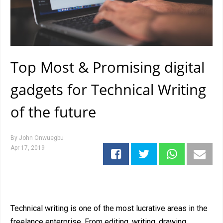
Top Most & Promising digital
gadgets for Technical Writing
of the future
By
John Onwuegbu
Apr 17, 2019
Technical writing is one of the most lucrative areas in the
freelance enterprise. From editing, writing, drawing