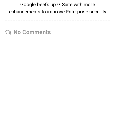
Google beefs up G Suite with more
enhancements to improve Enterprise security
No Comments