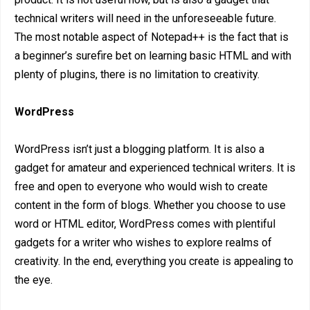
technical writers will need in the unforeseeable future.
The most notable aspect of Notepad++ is the fact that is
a beginner’s surefire bet on learning basic HTML and with
plenty of plugins, there is no limitation to creativity.
WordPress
WordPress isn’t just a blogging platform. It is also a
gadget for amateur and experienced technical writers. It is
free and open to everyone who would wish to create
content in the form of blogs. Whether you choose to use
word or HTML editor, WordPress comes with plentiful
gadgets for a writer who wishes to explore realms of
creativity. In the end, everything you create is appealing to
the eye.