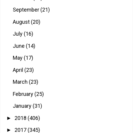
September
(21)
August
(20)
July
(16)
June
(14)
May
(17)
April
(23)
March
(23)
February
(25)
January
(31)
2018
(406)
►
2017
(345)
►