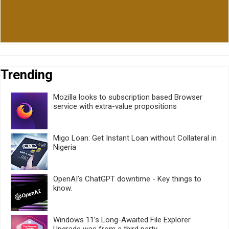
Trending
Mozilla looks to subscription based Browser
service with extra-value propositions
Migo Loan: Get Instant Loan without Collateral in
Nigeria
OpenAI’s ChatGPT downtime - Key things to
know.
Windows 11’s Long-Awaited File Explorer
Upgrade was from a third party