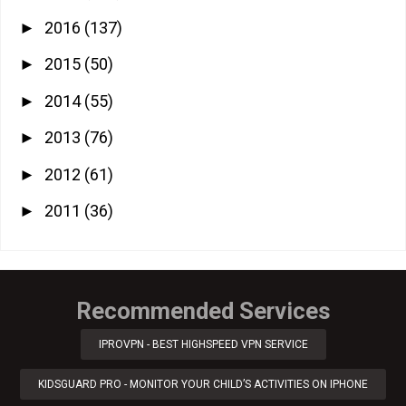
2016
(137)
►
2015
(50)
►
2014
(55)
►
2013
(76)
►
2012
(61)
►
2011
(36)
►
Recommended Services
IPROVPN - BEST HIGHSPEED VPN SERVICE
KIDSGUARD PRO - MONITOR YOUR CHILD’S ACTIVITIES ON IPHONE