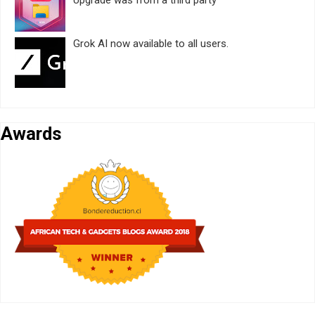
Grok AI now available to all users.
Awards