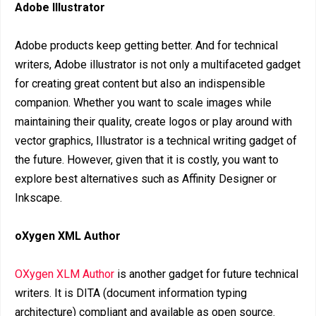
Adobe Illustrator
Adobe products keep getting better. And for technical
writers, Adobe illustrator is not only a multifaceted gadget
for creating great content but also an indispensible
companion. Whether you want to scale images while
maintaining their quality, create logos or play around with
vector graphics, Illustrator is a technical writing gadget of
the future. However, given that it is costly, you want to
explore best alternatives such as Affinity Designer or
Inkscape.
oXygen XML Author
OXygen XLM Author
is another gadget for future technical
writers. It is DITA (document information typing
architecture) compliant and available as open source.