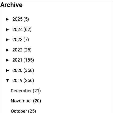
Archive
2025
(5)
►
2024
(62)
►
2023
(7)
►
2022
(25)
►
2021
(185)
►
2020
(358)
►
2019
(256)
▼
December
(21)
November
(20)
October
(25)