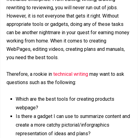
rewriting to reviewing, you will never run out of jobs.
However, it is not everyone that gets it right. Without
appropriate tools or gadgets, doing any of these tasks
can be another nightmare in your quest for earning money
working from home. When it comes to creating
WebPages, editing videos, creating plans and manuals,
you need the best tools.
Therefore, a rookie in
technical writing
may want to ask
questions such as the following:
Which are the best tools for creating products
webpage?
Is there a gadget I can use to summarize content and
create a more catchy pictorial/inforgraphics
representation of ideas and plans?