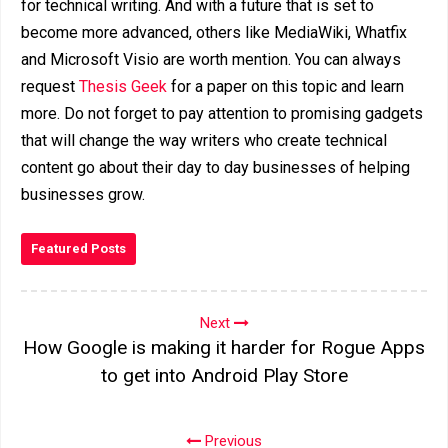
for technical writing. And with a future that is set to
become more advanced, others like MediaWiki, Whatfix
and Microsoft Visio are worth mention. You can always
request
Thesis Geek
for a paper on this topic and learn
more. Do not forget to pay attention to promising gadgets
that will change the way writers who create technical
content go about their day to day businesses of helping
businesses grow.
Featured Posts
Next
How Google is making it harder for Rogue Apps
to get into Android Play Store
Previous