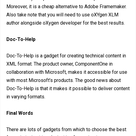
Moreover, it is a cheap alternative to Adobe Framemaker.
Also take note that you will need to use oXYgen XLM
author alongside oXygen developer for the best results.
Doc-To-Help
Doc-To-Help is a gadget for creating technical content in
XML format. The product owner, ComponentOne in
collaboration with Microsoft, makes it accessible for use
with most Microsoft’s products. The good news about
Doc-To-Help is that it makes it possible to deliver content
in varying formats.
Final Words
There are lots of gadgets from which to choose the best