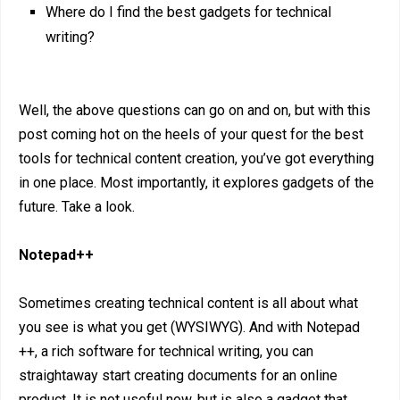
Where do I find the best gadgets for technical
writing?
Well, the above questions can go on and on, but with this
post coming hot on the heels of your quest for the best
tools for technical content creation, you’ve got everything
in one place. Most importantly, it explores gadgets of the
future. Take a look.
Notepad++
Sometimes creating technical content is all about what
you see is what you get (WYSIWYG). And with Notepad
++, a rich software for technical writing, you can
straightaway start creating documents for an online
product. It is not useful now, but is also a gadget that