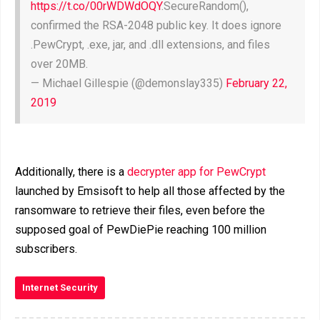
https://t.co/00rWDWdOQY
.SecureRandom(),
confirmed the RSA-2048 public key. It does ignore
.PewCrypt, .exe, jar, and .dll extensions, and files
over 20MB.
— Michael Gillespie (@demonslay335)
February 22,
2019
Additionally, there is a
decrypter app for PewCrypt
launched by Emsisoft to help all those affected by the
ransomware to retrieve their files, even before the
supposed goal of PewDiePie reaching 100 million
subscribers.
Internet Security