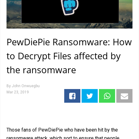
PewDiePie Ransomware: How
to Decrypt Files affected by
the ransomware
By
John Onwuegbu
Mar 23, 2019
Those fans of PewDiePie who have been hit by the
ransomware attack, which sort to ensure that people