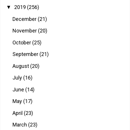
2019
(256)
▼
December
(21)
November
(20)
October
(25)
September
(21)
August
(20)
July
(16)
June
(14)
May
(17)
April
(23)
March
(23)