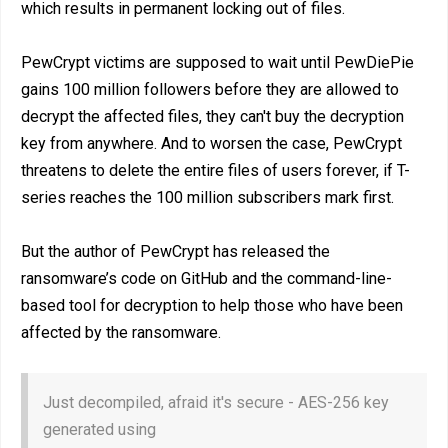
which results in permanent locking out of files.
PewCrypt victims are supposed to wait until PewDiePie
gains 100 million followers before they are allowed to
decrypt the affected files, they can't buy the decryption
key from anywhere. And to worsen the case, PewCrypt
threatens to delete the entire files of users forever, if T-
series reaches the 100 million subscribers mark first.
But the author of PewCrypt has released the
ransomware’s code on GitHub and the command-line-
based tool for decryption to help those who have been
affected by the ransomware.
Just decompiled, afraid it's secure - AES-256 key
generated using