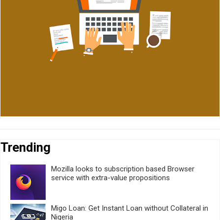
Trending
Mozilla looks to subscription based Browser
service with extra-value propositions
Migo Loan: Get Instant Loan without Collateral in
Nigeria