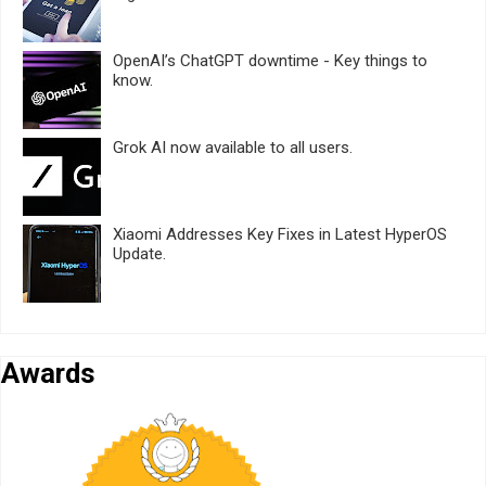
OpenAI’s ChatGPT downtime - Key things to
know.
Grok AI now available to all users.
Xiaomi Addresses Key Fixes in Latest HyperOS
Update.
Awards