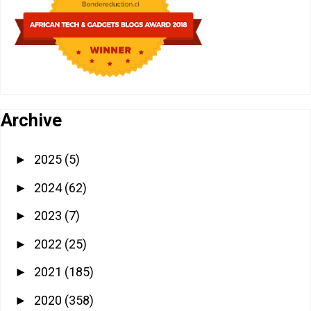
Archive
2025
(5)
►
2024
(62)
►
2023
(7)
►
2022
(25)
►
2021
(185)
►
2020
(358)
►