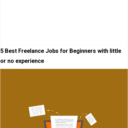
5 Best Freelance Jobs for Beginners with little
or no experience