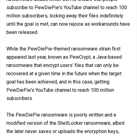
subscribe to PewDiePie's YouTube channel to reach 100
million subscribers, locking away their files indefinitely
until the goal is met, can now rejoice as workarounds have
been released.
While the PewDiePie-themed ransomware strain first
appeared last year, known as PewCrypt, a Java-based
ransomware that encrypt users’ files that can only be
recovered at a given time in the future when the target
goal has been achieved, and in this case, getting
PewDiePie's YouTube channel to reach 100 million
subscribers.
The PewDiePie ransomware is poorly written and a
modified version of the ShellLocker ransomware, albeit
the later never saves or uploads the encryption keys,