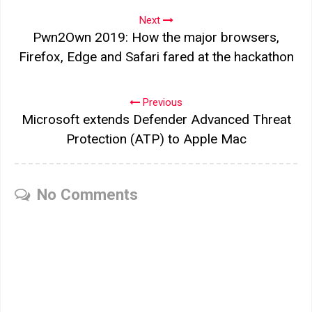
Next
Pwn2Own 2019: How the major browsers,
Firefox, Edge and Safari fared at the hackathon
Previous
Microsoft extends Defender Advanced Threat
Protection (ATP) to Apple Mac
No Comments