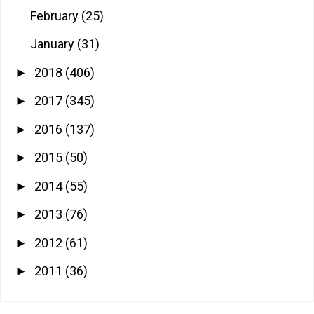
February
(25)
January
(31)
2018
(406)
►
2017
(345)
►
2016
(137)
►
2015
(50)
►
2014
(55)
►
2013
(76)
►
2012
(61)
►
2011
(36)
►