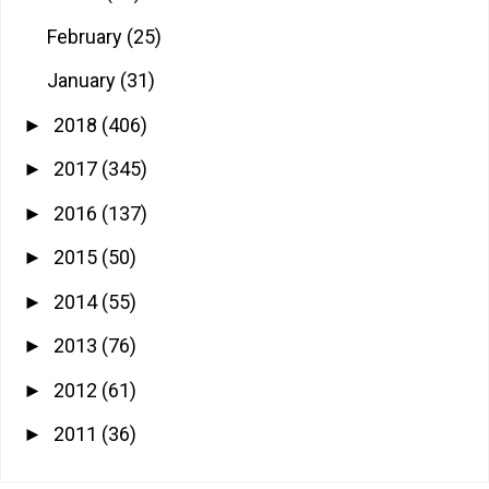
February
(25)
January
(31)
2018
(406)
►
2017
(345)
►
2016
(137)
►
2015
(50)
►
2014
(55)
►
2013
(76)
►
2012
(61)
►
2011
(36)
►