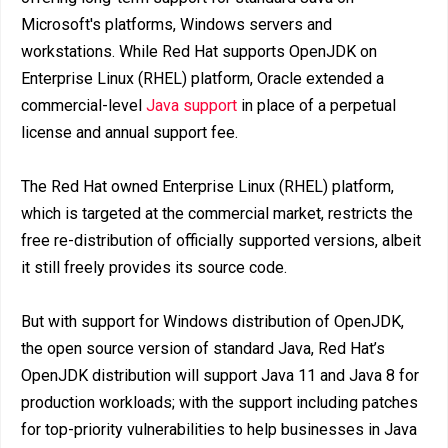
Microsoft's platforms, Windows servers and
workstations. While Red Hat supports OpenJDK on
Enterprise Linux (RHEL) platform, Oracle extended a
commercial-level
Java support
in place of a perpetual
license and annual support fee.
The Red Hat owned Enterprise Linux (RHEL) platform,
which is targeted at the commercial market, restricts the
free re-distribution of officially supported versions, albeit
it still freely provides its source code.
But with support for Windows distribution of OpenJDK,
the open source version of standard Java, Red Hat’s
OpenJDK distribution will support Java 11 and Java 8 for
production workloads; with the support including patches
for top-priority vulnerabilities to help businesses in Java