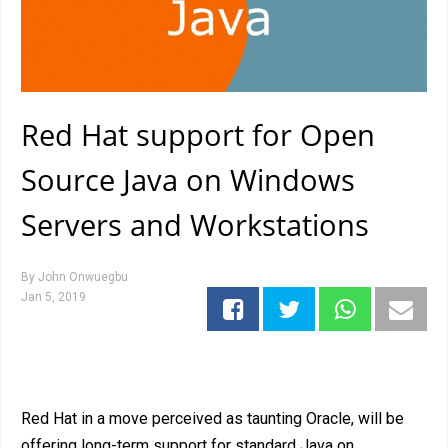
Red Hat support for Open
Source Java on Windows
Servers and Workstations
By
John Onwuegbu
Jan 5, 2019
Red Hat in a move perceived as taunting Oracle, will be
offering long-term support for standard Java on