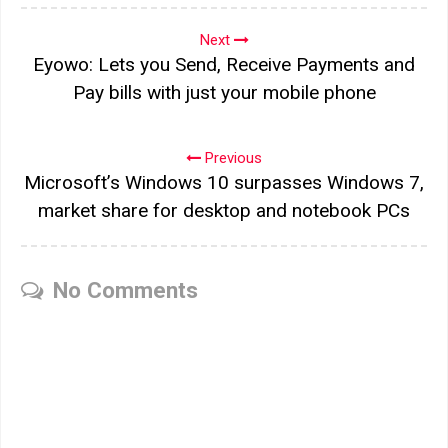
Next
Eyowo: Lets you Send, Receive Payments and
Pay bills with just your mobile phone
Previous
Microsoft’s Windows 10 surpasses Windows 7,
market share for desktop and notebook PCs
No Comments