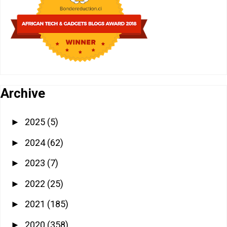
Archive
2025
(5)
►
2024
(62)
►
2023
(7)
►
2022
(25)
►
2021
(185)
►
2020
(358)
►