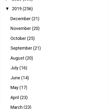
2019
(256)
▼
December
(21)
November
(20)
October
(25)
September
(21)
August
(20)
July
(16)
June
(14)
May
(17)
April
(23)
March
(23)