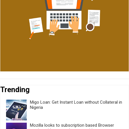
Trending
Migo Loan: Get Instant Loan without Collateral in
Nigeria
Mozilla looks to subscription based Browser