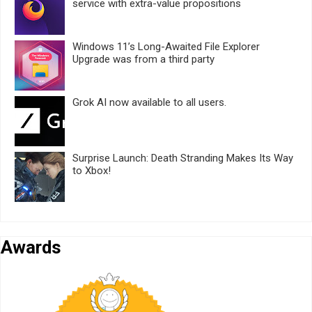
service with extra-value propositions
Windows 11’s Long-Awaited File Explorer
Upgrade was from a third party
Grok AI now available to all users.
Surprise Launch: Death Stranding Makes Its Way
to Xbox!
Awards