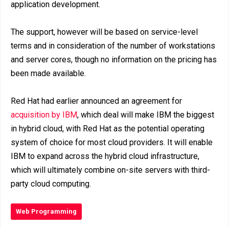
application development.
The support, however will be based on service-level
terms and in consideration of the number of workstations
and server cores, though no information on the pricing has
been made available.
Red Hat had earlier announced an agreement for
acquisition by IBM
, which deal will make IBM the biggest
in hybrid cloud, with Red Hat as the potential operating
system of choice for most cloud providers. It will enable
IBM to expand across the hybrid cloud infrastructure,
which will ultimately combine on-site servers with third-
party cloud computing.
Web Programming