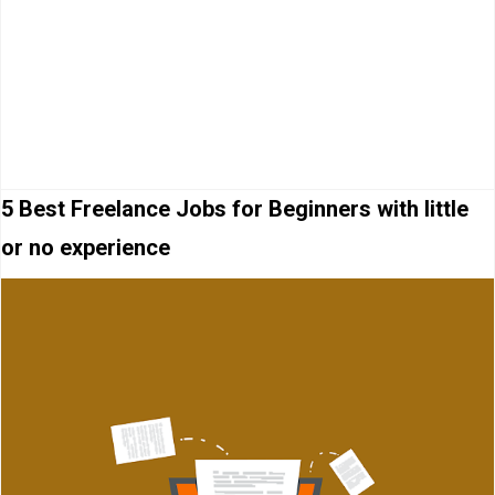
5 Best Freelance Jobs for Beginners with little
or no experience