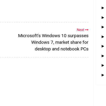
Next
Microsoft’s Windows 10 surpasses
Windows 7, market share for
desktop and notebook PCs