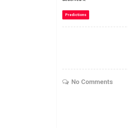
Predictions
No Comments