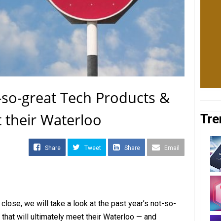
t-so-great Tech Products &
t their Waterloo
Tre
Share
Tweet
Share
Email
close, we will take a look at the past year’s not-so-
that will ultimately meet their Waterloo — and