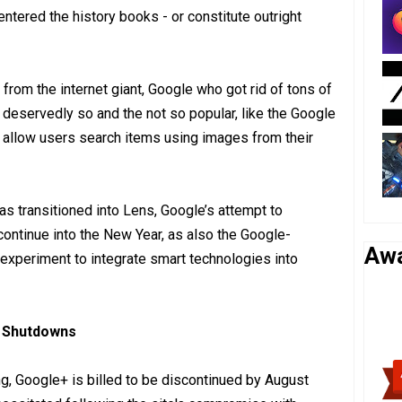
ntered the history books - or constitute outright
e from the internet giant, Google who got rid of tons of
 deservedly so and the not so popular, like the Google
 allow users search items using images from their
as transitioned into Lens, Google’s attempt to
continue into the New Year, as also the Google-
Aw
experiment to integrate smart technologies into
o Shutdowns
ng, Google+ is billed to be discontinued by August