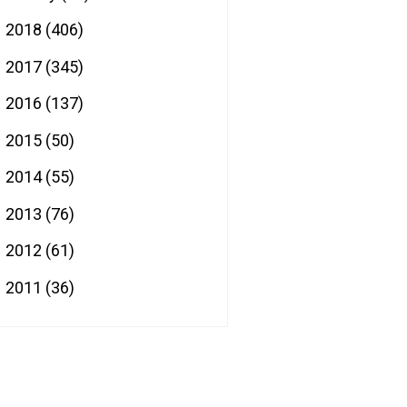
2018
(406)
►
2017
(345)
►
2016
(137)
►
2015
(50)
►
2014
(55)
►
2013
(76)
►
2012
(61)
►
2011
(36)
►