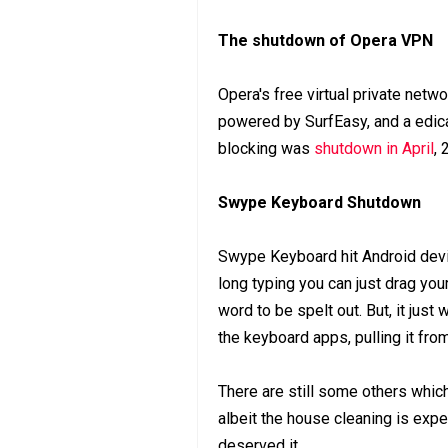
The shutdown of Opera VPN
Opera's free virtual private netw
powered by SurfEasy, and a edica
blocking was
shutdown in April
, 
Swype Keyboard Shutdown
Swype Keyboard hit Android devic
long typing you can just drag your
word to be spelt out. But, it ju
the keyboard apps, pulling it fro
There are still some others whic
albeit the house cleaning is expe
deserved it.