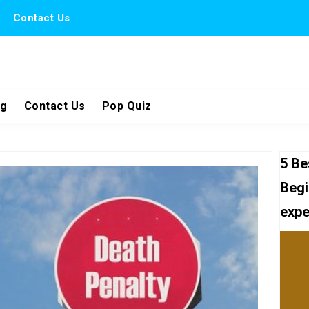
Contact Us
ng
Contact Us
Pop Quiz
5 Be
Begi
expe