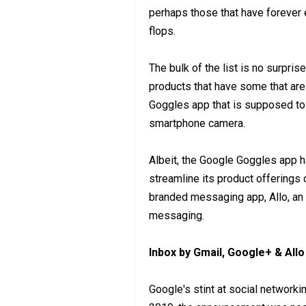
perhaps those that have forever e
flops.
The bulk of the list is no surpris
products that have some that are
Goggles app that is supposed to
smartphone camera.
Albeit, the Google Goggles app h
streamline its product offerings 
branded messaging app, Allo, an 
messaging.
Inbox by Gmail, Google+ & All
Google's stint at social networki