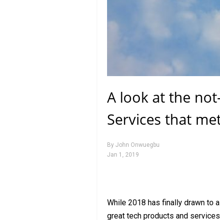
A look at the no
Services that me
By
John Onwuegbu
Jan 1, 2019
While 2018 has finally drawn to a 
great tech products and services 