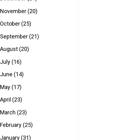
November
(20)
October
(25)
September
(21)
August
(20)
July
(16)
June
(14)
May
(17)
April
(23)
March
(23)
February
(25)
January
(31)