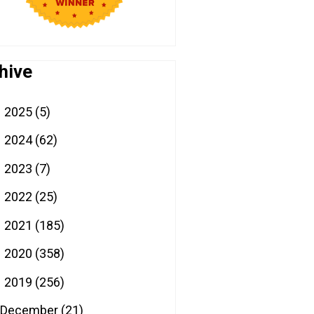
hive
2025
(5)
►
2024
(62)
►
2023
(7)
►
2022
(25)
►
2021
(185)
►
2020
(358)
►
2019
(256)
▼
December
(21)