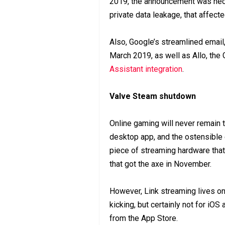
2019, the announcement was nece
private data leakage, that affect
Also, Google’s streamlined email
March 2019, as well as Allo, th
Assistant integration
.
Valve Steam shutdown
Online gaming will never remain
desktop app, and the ostensible
piece of streaming hardware tha
that got the axe in November.
However, Link streaming lives on 
kicking, but certainly not for iOS
from the App Store.