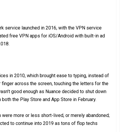
ork service launched in 2016, with the VPN service
ted free VPN apps for iOS/Android with built-in ad
2018.
es in 2010, which brought ease to typing, instead of
 finger across the screen, touching the letters for the
st wasn’t good enough as Nuance decided to shut down
m both the Play Store and App Store in February.
h were more or less short-lived, or merely abandoned;
cted to continue into 2019 as tons of flop techs