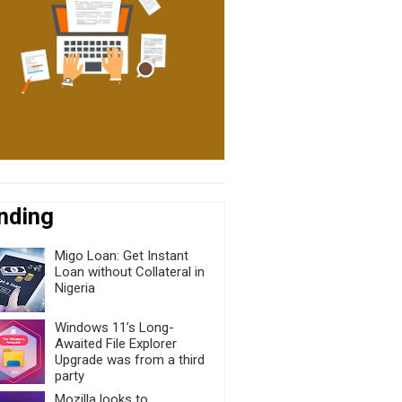
nding
Migo Loan: Get Instant
Loan without Collateral in
Nigeria
Windows 11’s Long-
Awaited File Explorer
Upgrade was from a third
party
Mozilla looks to