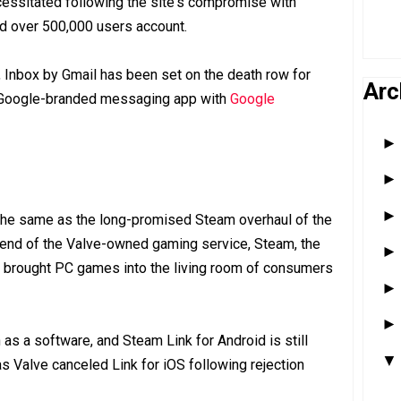
ssitated following the site's compromise with
ed over 500,000 users account.
, Inbox by Gmail has been set on the death row for
Arc
e Google-branded messaging app with
Google
 the same as the long-promised Steam overhaul of the
 end of the Valve-owned gaming service, Steam, the
t brought PC games into the living room of consumers
as a software, and Steam Link for Android is still
 as Valve canceled Link for iOS following rejection