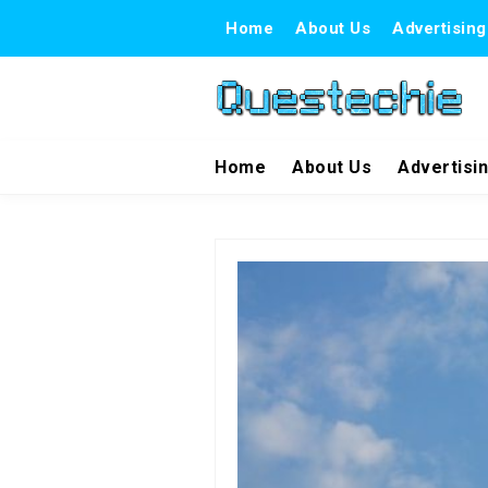
Home
About Us
Advertising
Home
About Us
Advertisi