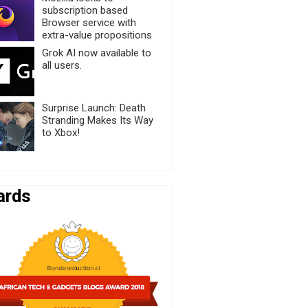
subscription based
Browser service with
extra-value propositions
Grok AI now available to
all users.
Surprise Launch: Death
Stranding Makes Its Way
to Xbox!
ards