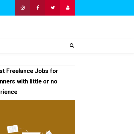
st Freelance Jobs for
nners with little or no
rience