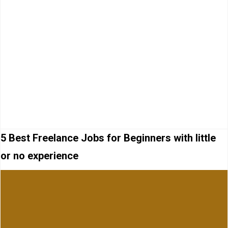
5 Best Freelance Jobs for Beginners with little
or no experience