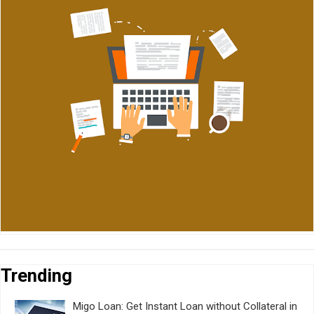
Trending
Migo Loan: Get Instant Loan without Collateral in