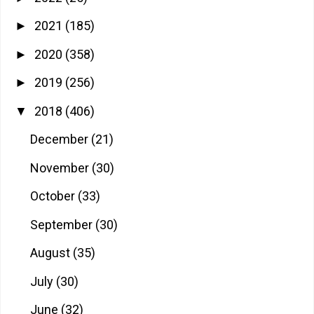
2021
(185)
►
2020
(358)
►
2019
(256)
►
2018
(406)
▼
December
(21)
November
(30)
October
(33)
September
(30)
August
(35)
July
(30)
June
(32)