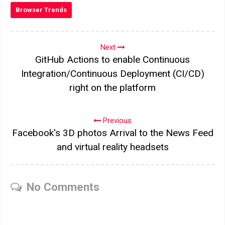
Browser Trends
Next
GitHub Actions to enable Continuous
Integration/Continuous Deployment (CI/CD)
right on the platform
Previous
Facebook's 3D photos Arrival to the News Feed
and virtual reality headsets
No Comments