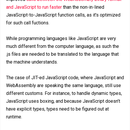
and JavaScript to run faster
than the non-in-lined
JavaScript-to-JavaScript function calls, as it's optimized
for such call fuctions.
While programming languages like JavaScript are very
much different from the computer language, as such the
.js files are needed to be translated to the language that
the machine understands.
The case of JIT-ed JavaScript code, where JavaScript and
WebAssembly are speaking the same language, still use
different customs. For instance, to handle dynamic types,
JavaScript uses boxing, and because JavaScript doesn’t
have explicit types, types need to be figured out at
runtime.