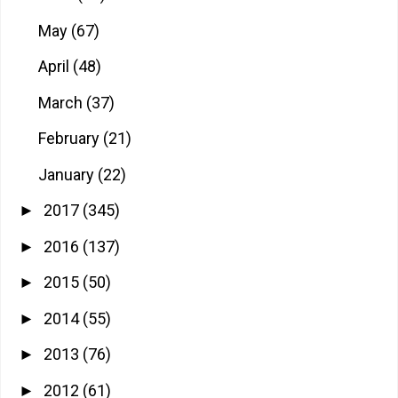
May
(67)
April
(48)
March
(37)
February
(21)
January
(22)
2017
(345)
►
2016
(137)
►
2015
(50)
►
2014
(55)
►
2013
(76)
►
2012
(61)
►