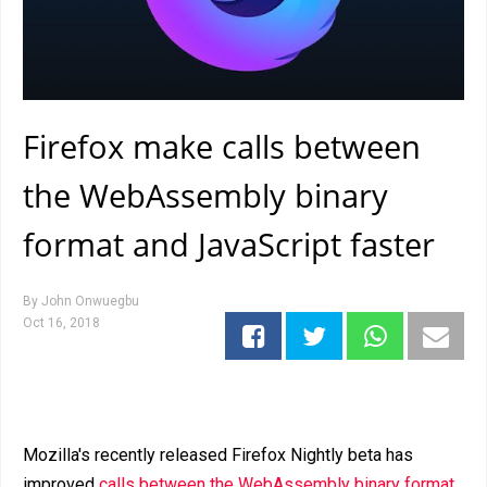
Firefox make calls between
the WebAssembly binary
format and JavaScript faster
By
John Onwuegbu
Oct 16, 2018
Mozilla's recently released Firefox Nightly beta has
improved
calls between the WebAssembly binary format