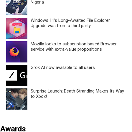
Nigeria
Windows 11’s Long-Awaited File Explorer
Upgrade was from a third party
Mozilla looks to subscription based Browser
service with extra-value propositions
Grok AI now available to all users.
Surprise Launch: Death Stranding Makes Its Way
to Xbox!
Awards