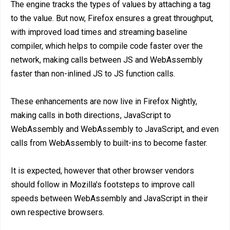
The engine tracks the types of values by attaching a tag
to the value. But now, Firefox ensures a great throughput,
with improved load times and streaming baseline
compiler, which helps to compile code faster over the
network, making calls between JS and WebAssembly
faster than non-inlined JS to JS function calls.
These enhancements are now live in Firefox Nightly,
making calls in both directions , JavaScript to
WebAssembly and WebAssembly to JavaScript, and even
calls from WebAssembly to built-ins to become faster.
It is expected, however that other browser vendors
should follow in Mozilla's footsteps to improve call
speeds between WebAssembly and JavaScript in their
own respective browsers.