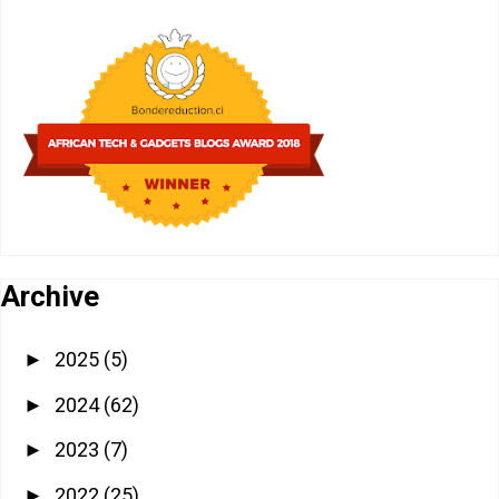
Archive
2025
(5)
►
2024
(62)
►
2023
(7)
►
2022
(25)
►