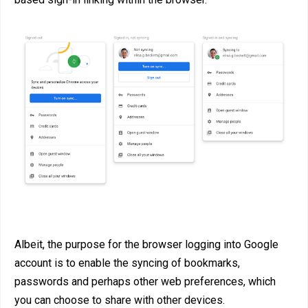
Albeit, the purpose for the browser logging into Google
account is to enable the syncing of bookmarks,
passwords and perhaps other web preferences, which
you can choose to share with other devices.