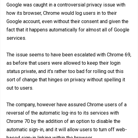
Google was caught in a controversial privacy issue with
how its browser, Chrome would log users in to their
Google account, even without their consent and given the
fact that it happens automatically for almost all of Google
services.
The issue seems to have been escalated with Chrome 69,
as before that users were allowed to keep their login
status private, and it's rather too bad for rolling out this
sort of change that hinges on privacy without spelling it
out to users.
The company, however have assured Chrome users of a
reversal of the automatic log-ins to its services with
Chrome 70 by the addition of an option to disable the
automatic sign-in, and it will allow users to turn off web-
based sign-in linking within the browser.