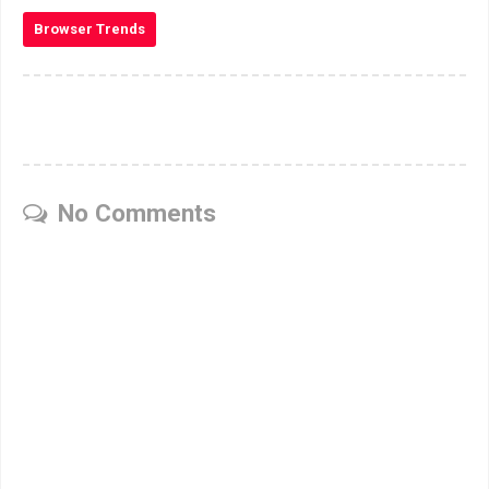
Browser Trends
No Comments