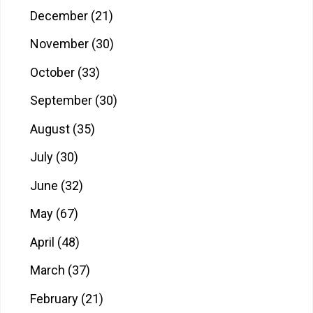
December
(21)
November
(30)
October
(33)
September
(30)
August
(35)
July
(30)
June
(32)
May
(67)
April
(48)
March
(37)
February
(21)