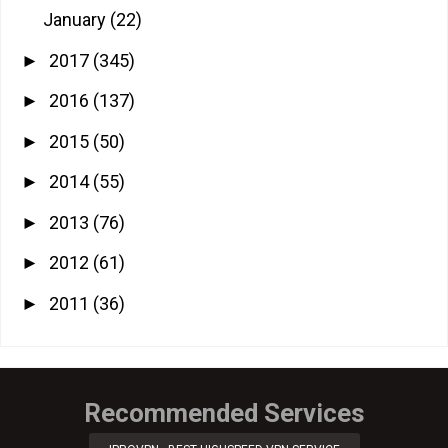
January
(22)
2017
(345)
►
2016
(137)
►
2015
(50)
►
2014
(55)
►
2013
(76)
►
2012
(61)
►
2011
(36)
►
Recommended Services