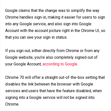
Google claims that the change was to simplify the way
Chrome handles sign-in, making it easier for users to sign
into any Google service, and also sign into Google
Account with the account picture right in the Chrome UI, so
that you can see your sign-in status.
If you sign out, either directly from Chrome or from any
Google website, you’re also completely signed out of
your Google Account,
according to Google
.
Chrome 70 will offer a straight out-of-the-box setting that
disables the link between the browser with Google
services and users that have the feature disabled, when
signing into a Google service will not be signed into
Chrome.