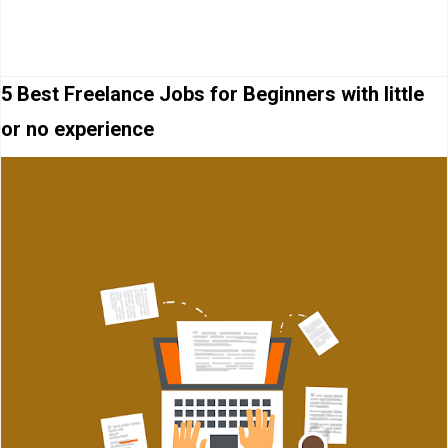
5 Best Freelance Jobs for Beginners with little
or no experience