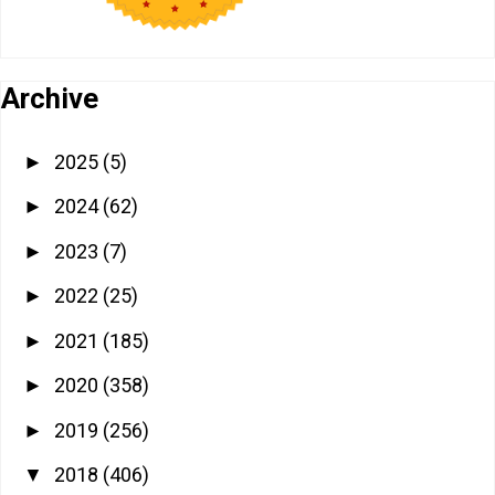
Archive
2025
(5)
►
2024
(62)
►
2023
(7)
►
2022
(25)
►
2021
(185)
►
2020
(358)
►
2019
(256)
►
2018
(406)
▼