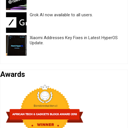
Grok AI now available to all users.
Xiaomi Addresses Key Fixes in Latest HyperOS
Update.
Awards