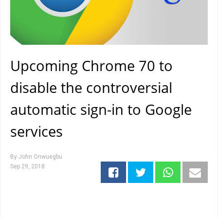
Upcoming Chrome 70 to
disable the controversial
automatic sign-in to Google
services
By
John Onwuegbu
Sep 29, 2018