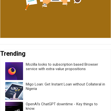
Trending
Mozilla looks to subscription based Browser
service with extra-value propositions
Migo Loan: Get Instant Loan without Collateral in
Nigeria
OpenAI’s ChatGPT downtime - Key things to
know.