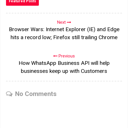
Featured Posts
Next
Browser Wars: Internet Explorer (IE) and Edge
hits a record low; Firefox still trailing Chrome
Previous
How WhatsApp Business API will help
businesses keep up with Customers
No Comments