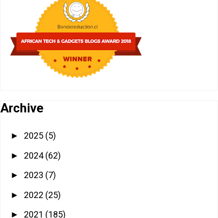
Archive
2025
(5)
►
2024
(62)
►
2023
(7)
►
2022
(25)
►
2021
(185)
►