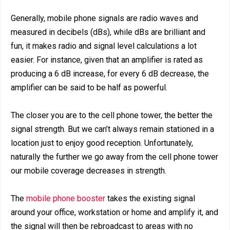
Generally, mobile phone signals are radio waves and
measured in decibels (dBs), while dBs are brilliant and
fun, it makes radio and signal level calculations a lot
easier. For instance, given that an amplifier is rated as
producing a 6 dB increase, for every 6 dB decrease, the
amplifier can be said to be half as powerful.
The closer you are to the cell phone tower, the better the
signal strength. But we can’t always remain stationed in a
location just to enjoy good reception. Unfortunately,
naturally the further we go away from the cell phone tower
our mobile coverage decreases in strength.
The
mobile phone booster
takes the existing signal
around your office, workstation or home and amplify it, and
the signal will then be rebroadcast to areas with no