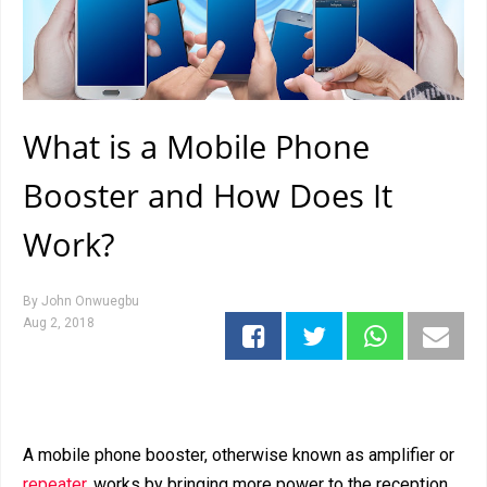
What is a Mobile Phone
Booster and How Does It
Work?
By
John Onwuegbu
Aug 2, 2018
A mobile phone booster, otherwise known as amplifier or
repeater
, works by bringing more power to the reception