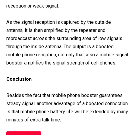
reception or weak signal.
As the signal reception is captured by the outside
antenna, it is then amplified by the repeater and
rebroadcast across the surrounding area of low signals
through the inside antenna. The output is a boosted
mobile phone reception, not only that, also a mobile signal
booster amplifies the signal strength of cell phones.
Conclusion
Besides the fact that mobile phone booster guarantees
steady signal, another advantage of a boosted connection
is that mobile phone battery life will be extended by many
minutes of extra talk time.