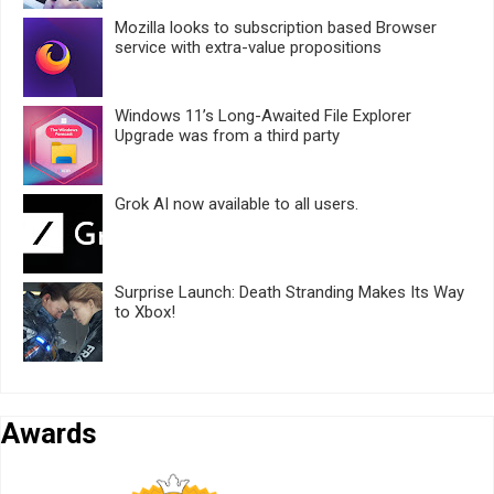
Mozilla looks to subscription based Browser
service with extra-value propositions
Windows 11’s Long-Awaited File Explorer
Upgrade was from a third party
Grok AI now available to all users.
Surprise Launch: Death Stranding Makes Its Way
to Xbox!
Awards