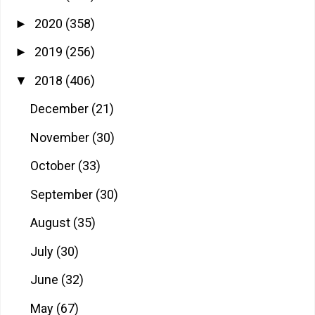
2020
(358)
►
2019
(256)
►
2018
(406)
▼
December
(21)
November
(30)
October
(33)
September
(30)
August
(35)
July
(30)
June
(32)
May
(67)