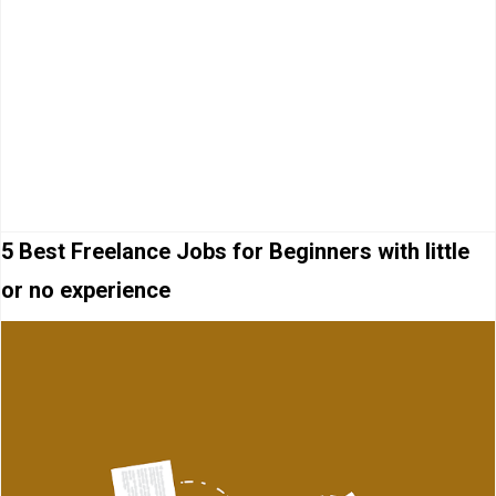
5 Best Freelance Jobs for Beginners with little
or no experience