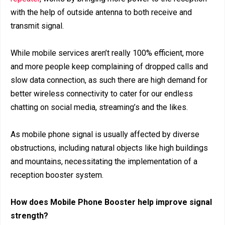
with the help of outside antenna to both receive and
transmit signal.
While mobile services aren’t really 100% efficient, more
and more people keep complaining of dropped calls and
slow data connection, as such there are high demand for
better wireless connectivity to cater for our endless
chatting on social media, streaming’s and the likes.
As mobile phone signal is usually affected by diverse
obstructions, including natural objects like high buildings
and mountains, necessitating the implementation of a
reception booster system.
How does Mobile Phone Booster help improve signal
strength?