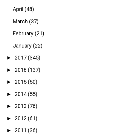
April
(48)
March
(37)
February
(21)
January
(22)
2017
(345)
►
2016
(137)
►
2015
(50)
►
2014
(55)
►
2013
(76)
►
2012
(61)
►
2011
(36)
►