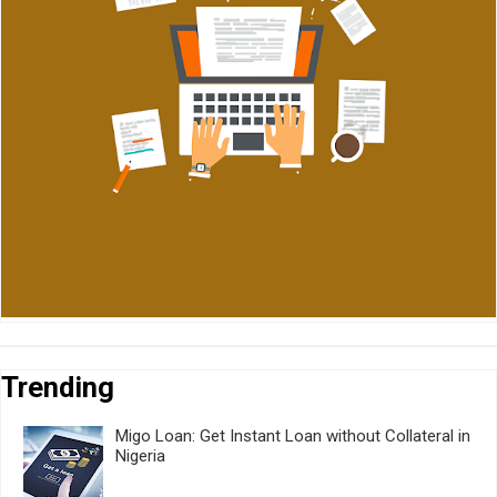
Trending
Migo Loan: Get Instant Loan without Collateral in
Nigeria