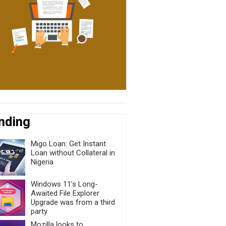
nding
Migo Loan: Get Instant
Loan without Collateral in
Nigeria
Windows 11’s Long-
Awaited File Explorer
Upgrade was from a third
party
Mozilla looks to