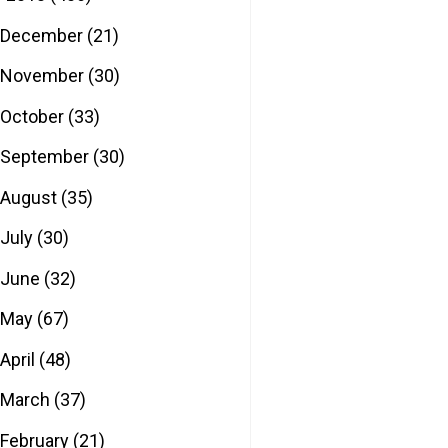
December
(21)
November
(30)
October
(33)
September
(30)
August
(35)
July
(30)
June
(32)
May
(67)
April
(48)
March
(37)
February
(21)