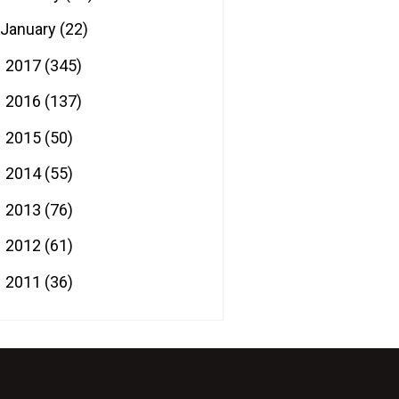
January
(22)
2017
(345)
►
2016
(137)
►
2015
(50)
►
2014
(55)
►
2013
(76)
►
2012
(61)
►
2011
(36)
►