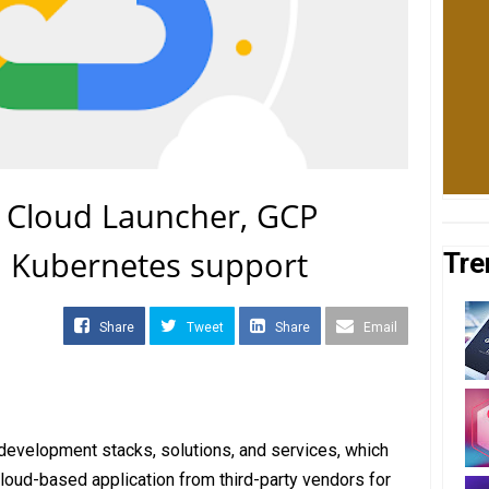
 Cloud Launcher, GCP
h Kubernetes support
Tre
Share
Tweet
Share
Email
development stacks, solutions, and services, which
loud-based application from third-party vendors for