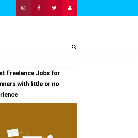
st Freelance Jobs for
nners with little or no
rience