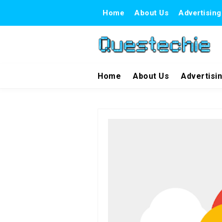
Home
About Us
Advertising
Home
About Us
Advertisi