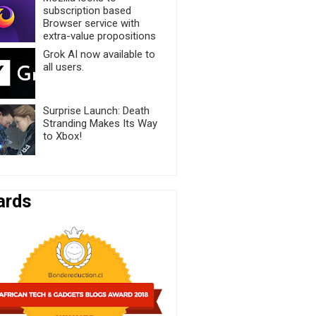
subscription based
Browser service with
extra-value propositions
Grok AI now available to
all users.
Surprise Launch: Death
Stranding Makes Its Way
to Xbox!
ards