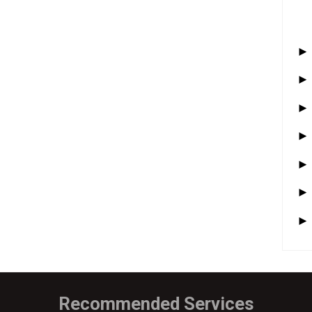
Recommended Services