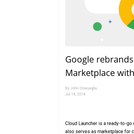
Google rebrands
Marketplace wit
By
John Onwuegbu
Jul 18, 2018
Cloud Launcher is a ready-to-go 
also serves as marketplace for c