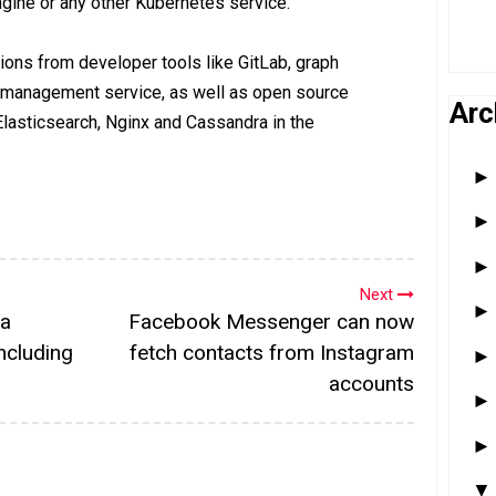
gine or any other Kubernetes service.
tions from developer tools like GitLab, graph
 management service, as well as open source
Arc
Elasticsearch, Nginx and Cassandra in the
Next
ta
Facebook Messenger can now
ncluding
fetch contacts from Instagram
accounts