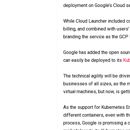
deployment on Google’s Cloud se
While Cloud Launcher included c
billing, and combined with users'
branding the service as the GCP 
Google has added the open source
can easily be deployed to its
Kub
The technical agility will be dri
businesses of all sizes, as the m
virtual machines, but now, is gett
As the support for Kubernetes E
different containers, even with 
process, Google is promising a c