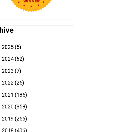
hive
2025
(5)
►
2024
(62)
►
2023
(7)
►
2022
(25)
►
2021
(185)
►
2020
(358)
►
2019
(256)
►
2018
(406)
▼