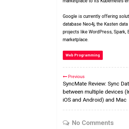
marketplace to its Kubernetes en
Google is currently offering solu
database Neo4j, the Kasten data
projects like WordPress, Spark, 
marketplace.
Web Programming
Previous
SyncMate Review: Sync Da
between multiple devices (I
iOS and Android) and Mac
No Comments