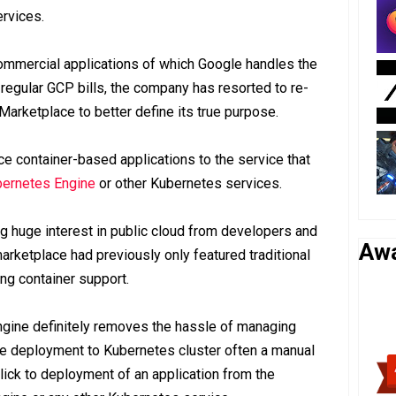
rvices.
ommercial applications of which Google handles the
 regular GCP bills, the company has resorted to re-
Marketplace to better define its true purpose.
 container-based applications to the service that
ernetes Engine
or other Kubernetes services.
ving huge interest in public cloud from developers and
Aw
arketplace had previously only featured traditional
ing container support.
ngine definitely removes the hassle of managing
the deployment to Kubernetes cluster often a manual
lick to deployment of an application from the