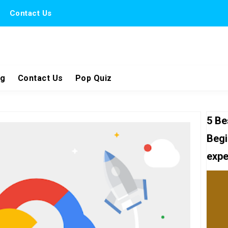
Contact Us
ng
Contact Us
Pop Quiz
5 Be
Begi
expe