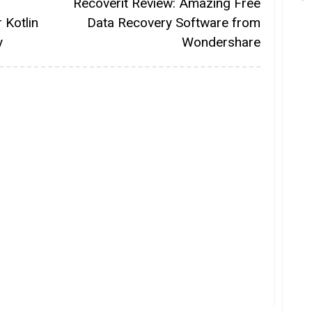
Recoverit Review: Amazing Free
 Kotlin
Data Recovery Software from
y
Wondershare