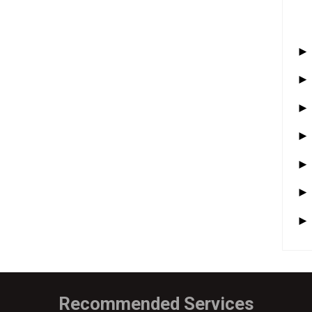
Recommended Services