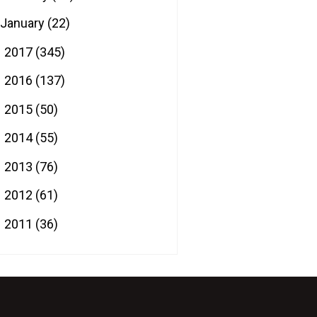
January
(22)
2017
(345)
►
2016
(137)
►
2015
(50)
►
2014
(55)
►
2013
(76)
►
2012
(61)
►
2011
(36)
►