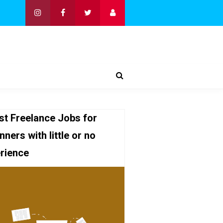
st Freelance Jobs for
nners with little or no
rience