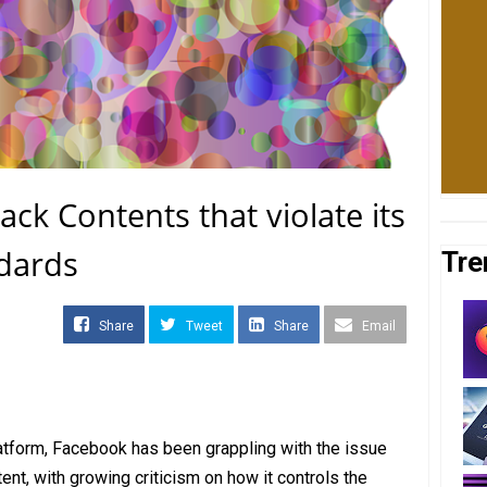
ck Contents that violate its
dards
Tre
Share
Tweet
Share
Email
atform, Facebook has been grappling with the issue
ent, with growing criticism on how it controls the