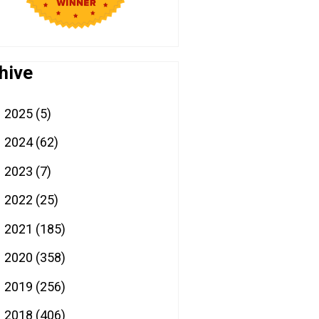
hive
2025
(5)
►
2024
(62)
►
2023
(7)
►
2022
(25)
►
2021
(185)
►
2020
(358)
►
2019
(256)
►
2018
(406)
▼