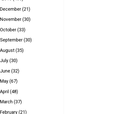
December
(21)
November
(30)
October
(33)
September
(30)
August
(35)
July
(30)
June
(32)
May
(67)
April
(48)
March
(37)
February
(21)