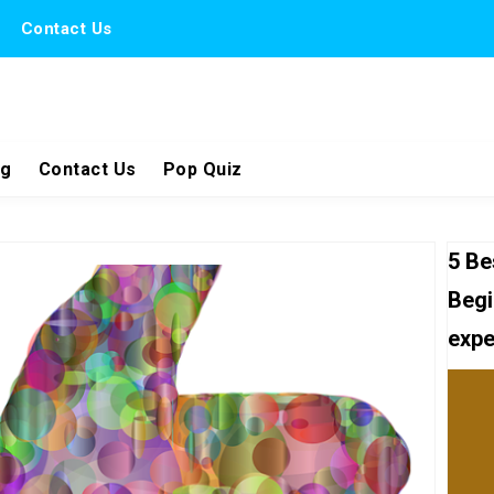
Contact Us
ng
Contact Us
Pop Quiz
5 Be
Begi
expe