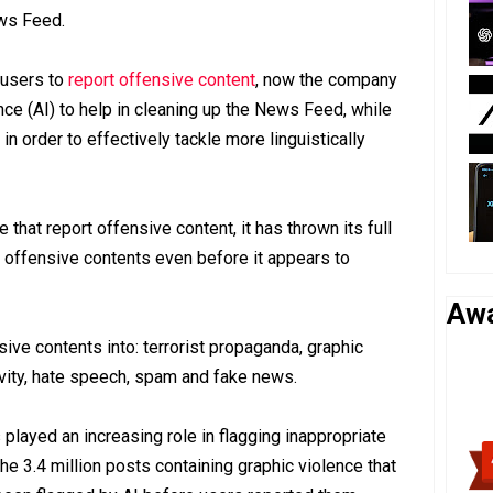
ws Feed.
 users to
report offensive content
, now the company
gence (AI) to help in cleaning up the News Feed, while
n order to effectively tackle more linguistically
 that report offensive content, it has thrown its full
 offensive contents even before it appears to
Aw
ve contents into: terrorist propaganda, graphic
ivity, hate speech, spam and fake news.
played an increasing role in flagging inappropriate
the 3.4 million posts containing graphic violence that