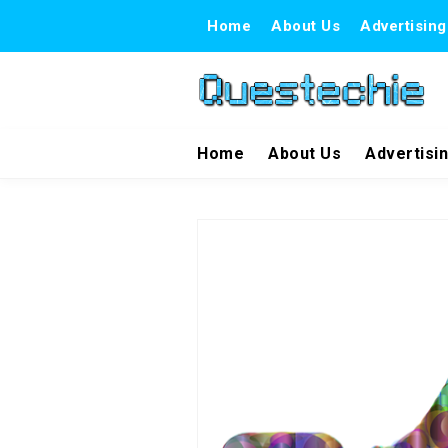
Home
About Us
Advertising
Home
About Us
Advertisi