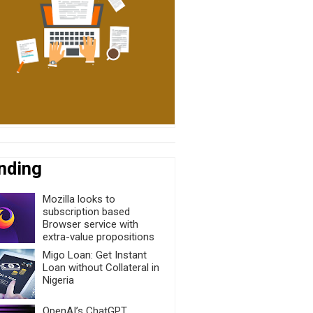
nding
Mozilla looks to
subscription based
Browser service with
extra-value propositions
Migo Loan: Get Instant
Loan without Collateral in
Nigeria
OpenAI’s ChatGPT