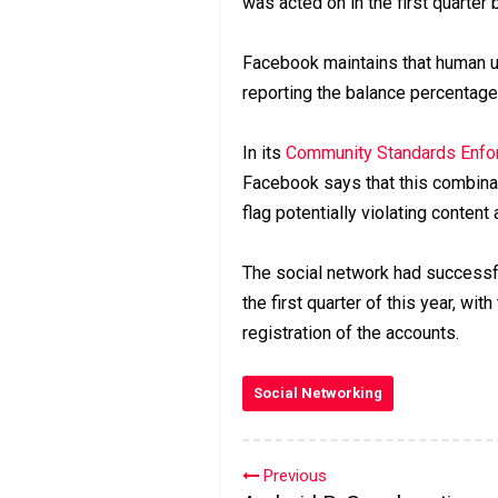
was acted on in the first quarter
Facebook maintains that human u
reporting the balance percentage
In its
Community Standards Enfor
Facebook says that this combinat
flag potentially violating content
The social network had successfu
the first quarter of this year, wit
registration of the accounts.
Social Networking
Previous