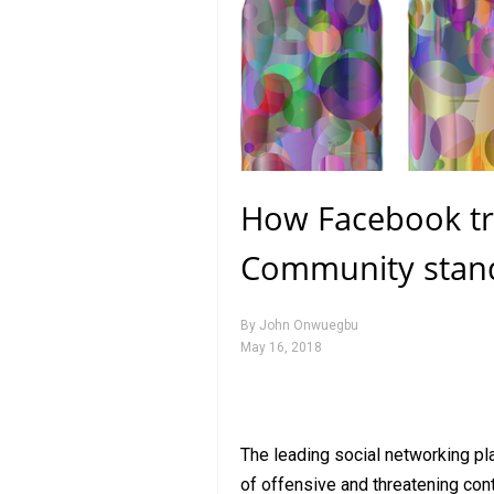
How Facebook tra
Community stan
By
John Onwuegbu
May 16, 2018
The leading social networking pl
of offensive and threatening cont