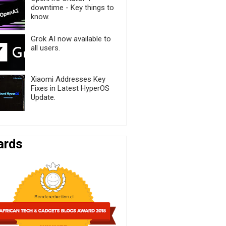
downtime - Key things to
know.
Grok AI now available to
all users.
Xiaomi Addresses Key
Fixes in Latest HyperOS
Update.
ards