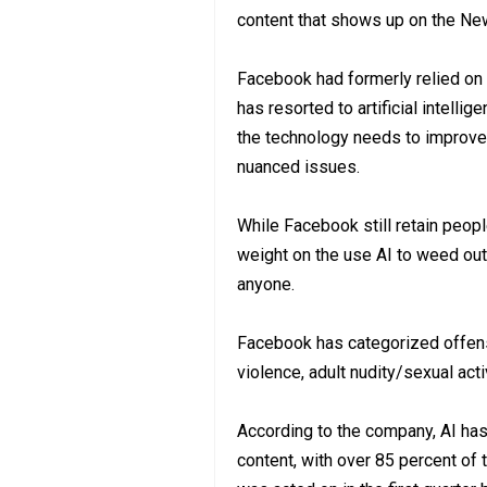
content that shows up on the Ne
Facebook had formerly relied on
has resorted to artificial intelli
the technology needs to improve i
nuanced issues.
While Facebook still retain people
weight on the use AI to weed out
anyone.
Facebook has categorized offensi
violence, adult nudity/sexual act
According to the company, AI has 
content, with over 85 percent of 