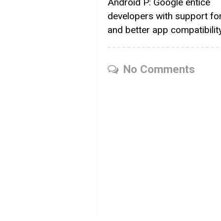
Android P: Google entice
developers with support for
and better app compatibilit
No Comments