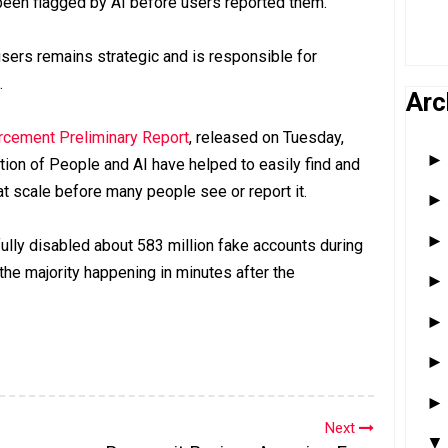
 been flagged by AI before users reported them.
sers remains strategic and is responsible for
.
Arc
cement Preliminary Report
, released on Tuesday,
ion of People and AI have helped to easily find and
 at scale before many people see or report it.
lly disabled about 583 million fake accounts during
h the majority happening in minutes after the
Next