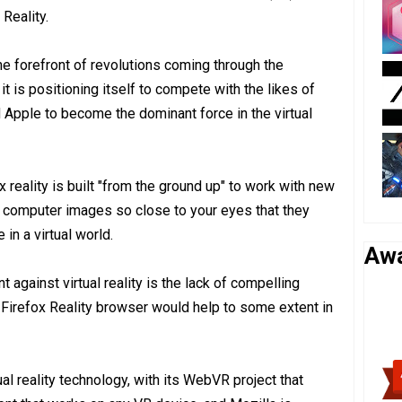
Reality.
the forefront of revolutions coming through the
t is positioning itself to compete with the likes of
Apple to become the dominant force in the virtual
ox reality is built "from the ground up" to work with new
 computer images so close to your eyes that they
e in a virtual world.
Aw
against virtual reality is the lack of compelling
Firefox Reality browser would help to some extent in
al reality technology, with its WebVR project that