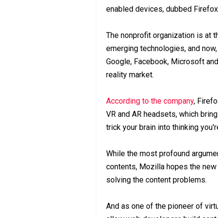
enabled devices, dubbed Firefox 
The nonprofit organization is at 
emerging technologies, and now, i
Google, Facebook, Microsoft and 
reality market.
According to the company
, Firef
VR and AR headsets, which bring
trick your brain into thinking you'r
While the most profound argument 
contents, Mozilla hopes the new 
solving the content problems.
And as one of the pioneer of virtu