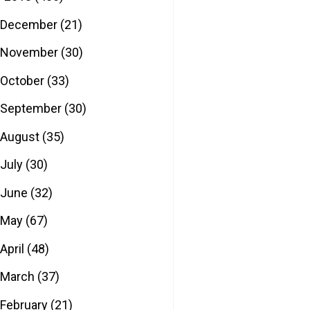
December
(21)
November
(30)
October
(33)
September
(30)
August
(35)
July
(30)
June
(32)
May
(67)
April
(48)
March
(37)
February
(21)