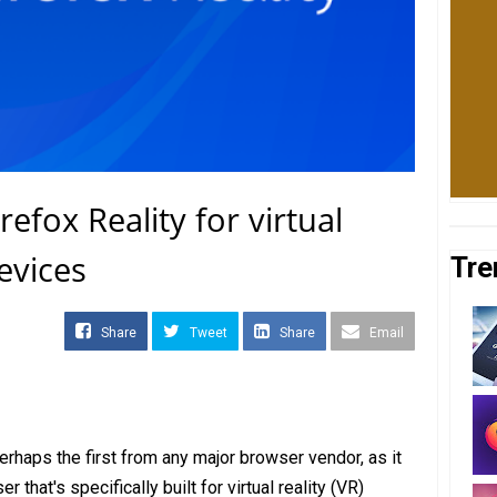
refox Reality for virtual
evices
Tre
Share
Tweet
Share
Email
rhaps the first from any major browser vendor, as it
that's specifically built for virtual reality (VR)