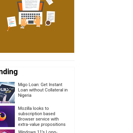
nding
Migo Loan: Get Instant
Loan without Collateral in
Nigeria
Mozilla looks to
subscription based
Browser service with
extra-value propositions
Windows 11’s Long-