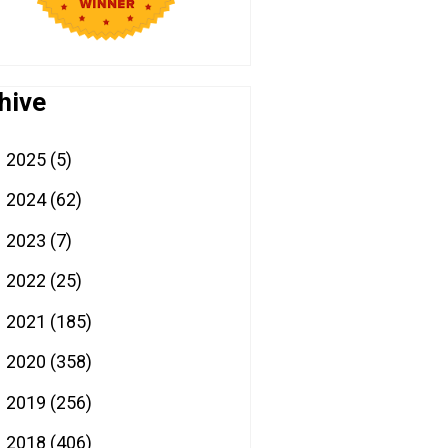
hive
2025
(5)
►
2024
(62)
►
2023
(7)
►
2022
(25)
►
2021
(185)
►
2020
(358)
►
2019
(256)
►
2018
(406)
▼