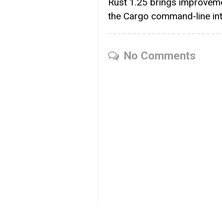
Rust 1.25 brings improvem
the Cargo command-line in
No Comments