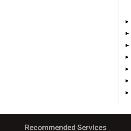
Recommended Services