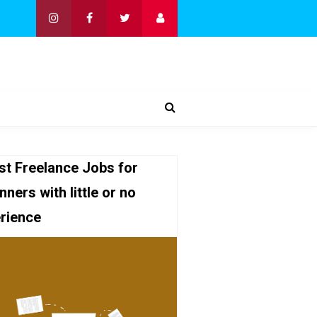
st Freelance Jobs for
nners with little or no
rience