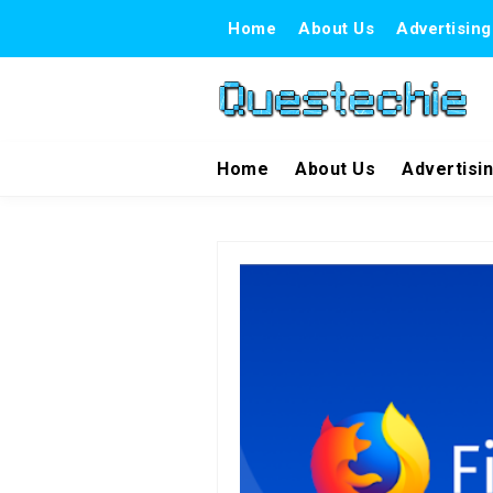
Home
About Us
Advertising
Home
About Us
Advertisi