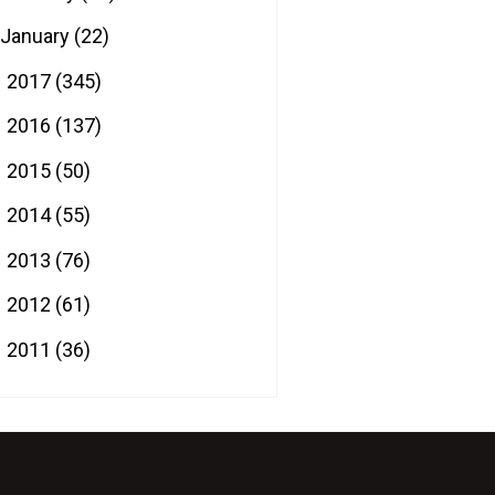
January
(22)
2017
(345)
►
2016
(137)
►
2015
(50)
►
2014
(55)
►
2013
(76)
►
2012
(61)
►
2011
(36)
►