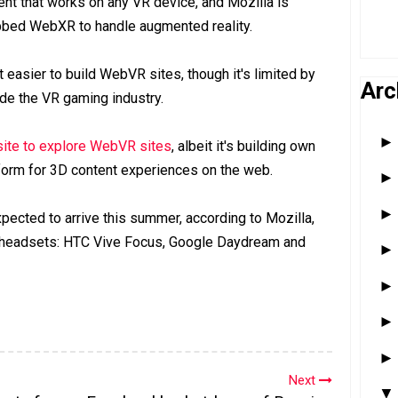
nt that works on any VR device, and Mozilla is
bbed WebXR to handle augmented reality.
t easier to build WebVR sites, though it's limited by
Arc
ide the VR gaming industry.
site to explore WebVR sites
, albeit it's building own
atform for 3D content experiences on the web.
pected to arrive this summer, according to Mozilla,
g headsets: HTC Vive Focus, Google Daydream and
Next