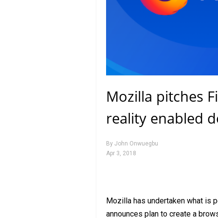
Mozilla pitches Fi
reality enabled d
By
John Onwuegbu
Apr 3, 2018
Mozilla has undertaken what is pe
announces plan to create a browser 