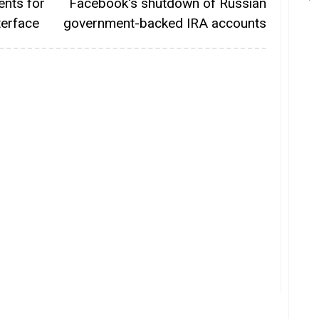
ents for
Facebook's shutdown of Russian
terface
government-backed IRA accounts