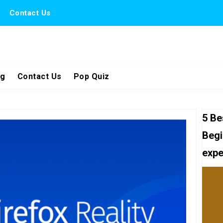
Contact Us
ng
Contact Us
Pop Quiz
5 Be
Begi
expe