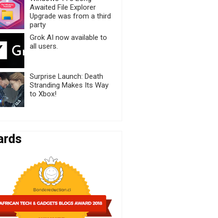
Awaited File Explorer
Upgrade was from a third
party
Grok AI now available to
all users.
Surprise Launch: Death
Stranding Makes Its Way
to Xbox!
ards