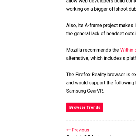
allow web developers build conte
working on a bigger offshoot du
Also, its A-frame project makes i
the general lack of headset outs
Mozilla recommends the
Within 
alternative, which includes a pl
The Firefox Reality browser is ex
and would support the followin
Samsung GearVR.
Browser Trends
Previous