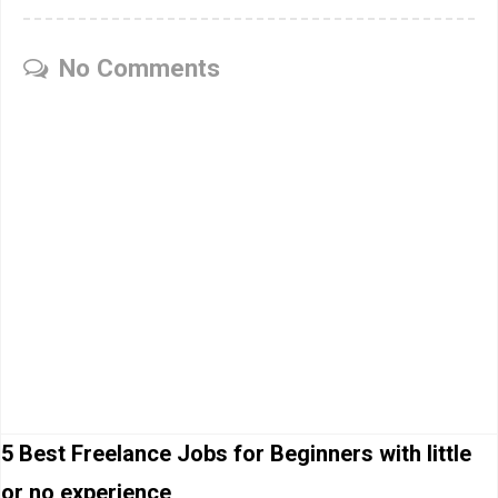
No Comments
5 Best Freelance Jobs for Beginners with little
or no experience