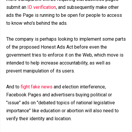
submit an
ID verification
, and subsequently make other
ads the Page is running to be open for people to access
to know who's behind the ads.
The company is perhaps looking to implement some parts
of the proposed Honest Ads Act before even the
government tries to enforce it on the Web, which move is
intended to help increase accountability, as well as
prevent manipulation of its users.
And to
fight fake news
and election interference,
Facebook Pages and advertisers buying political or
"issue" ads on "debated topics of national legislative
importance" like education or abortion will also need to
verify their identity and location.