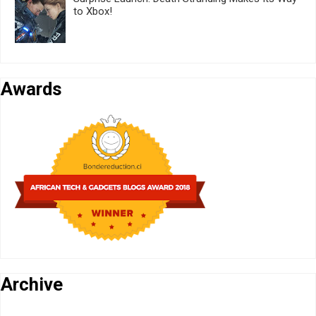
to Xbox!
Awards
Archive