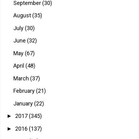
September
(30)
August
(35)
July
(30)
June
(32)
May
(67)
April
(48)
March
(37)
February
(21)
January
(22)
2017
(345)
►
2016
(137)
►