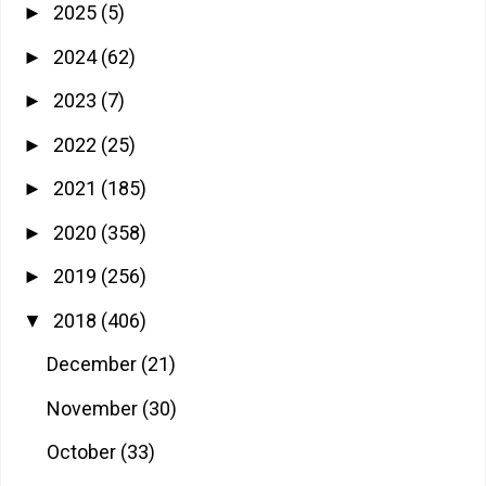
2025
(5)
►
2024
(62)
►
2023
(7)
►
2022
(25)
►
2021
(185)
►
2020
(358)
►
2019
(256)
►
2018
(406)
▼
December
(21)
November
(30)
October
(33)