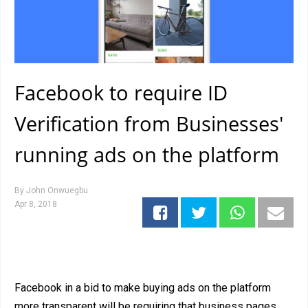
Facebook to require ID
Verification from Businesses'
running ads on the platform
By
John Onwuegbu
Apr 8, 2018
Facebook in a bid to make buying ads on the platform
more transparent will be requiring that business pages