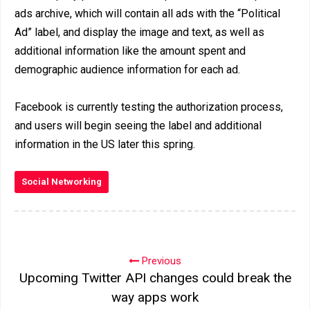
ads archive, which will contain all ads with the “Political
Ad” label, and display the image and text, as well as
additional information like the amount spent and
demographic audience information for each ad.
Facebook is currently testing the authorization process,
and users will begin seeing the label and additional
information in the US later this spring.
Social Networking
Previous
Upcoming Twitter API changes could break the
way apps work