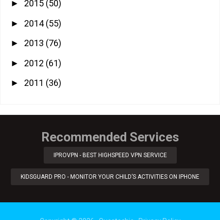
2015
(50)
►
2014
(55)
►
2013
(76)
►
2012
(61)
►
2011
(36)
►
Recommended Services
IPROVPN - BEST HIGHSPEED VPN SERVICE
KIDSGUARD PRO - MONITOR YOUR CHILD’S ACTIVITIES ON IPHONE