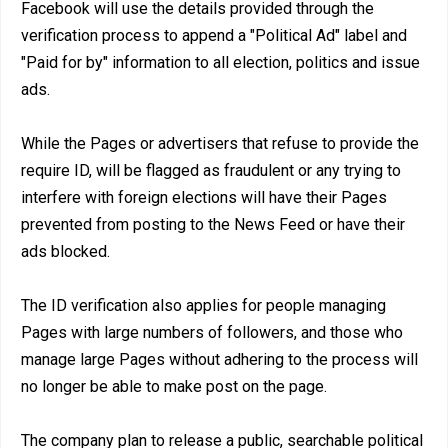
Facebook will use the details provided through the
verification process to append a "Political Ad" label and
"Paid for by" information to all election, politics and issue
ads.
While the Pages or advertisers that refuse to provide the
require ID, will be flagged as fraudulent or any trying to
interfere with foreign elections will have their Pages
prevented from posting to the News Feed or have their
ads blocked.
The ID verification also applies for people managing
Pages with large numbers of followers, and those who
manage large Pages without adhering to the process will
no longer be able to make post on the page.
The company plan to release a public, searchable political