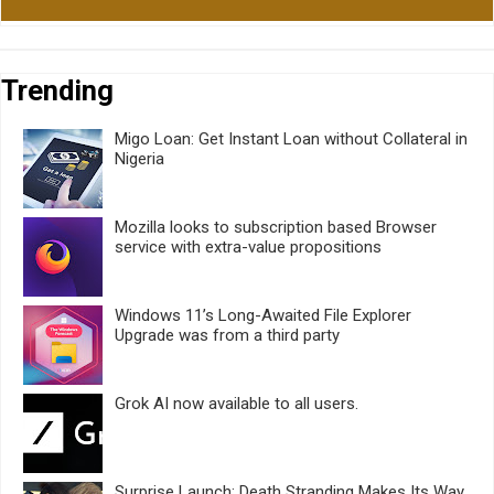
Trending
Migo Loan: Get Instant Loan without Collateral in
Nigeria
Mozilla looks to subscription based Browser
service with extra-value propositions
Windows 11’s Long-Awaited File Explorer
Upgrade was from a third party
Grok AI now available to all users.
Surprise Launch: Death Stranding Makes Its Way