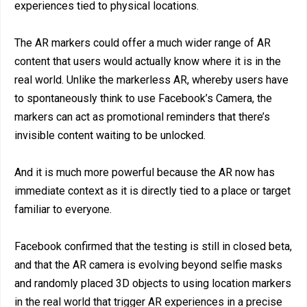
experiences tied to physical locations.
The AR markers could offer a much wider range of AR
content that users would actually know where it is in the
real world. Unlike the markerless AR, whereby users have
to spontaneously think to use Facebook’s Camera, the
markers can act as promotional reminders that there’s
invisible content waiting to be unlocked.
And it is much more powerful because the AR now has
immediate context as it is directly tied to a place or target
familiar to everyone.
Facebook confirmed that the testing is still in closed beta,
and that the AR camera is evolving beyond selfie masks
and randomly placed 3D objects to using location markers
in the real world that trigger AR experiences in a precise