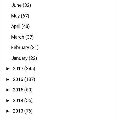
June
(32)
May
(67)
April
(48)
March
(37)
February
(21)
January
(22)
2017
(345)
►
2016
(137)
►
2015
(50)
►
2014
(55)
►
2013
(76)
►