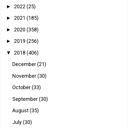
2022
(25)
►
2021
(185)
►
2020
(358)
►
2019
(256)
►
2018
(406)
▼
December
(21)
November
(30)
October
(33)
September
(30)
August
(35)
July
(30)