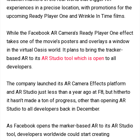
experiences in a precise location, with promotions for the
upcoming Ready Player One and Wrinkle In Time films.
While the Facebook AR Camera’s Ready Player One effect
takes one of the movie’s posters and overlays a window
in the virtual Oasis world. It plans to bring the tracker-
based AR to its
AR Studio tool which is open
to all
developers.
The company launched its AR Camera Effects platform
and AR Studio just less than a year ago at F8, but hitherto
it hasn’t made a ton of progress, other than opening AR
Studio to all developers back in December.
As Facebook opens the marker-based AR to its AR Studio
tool, developers worldwide could start creating