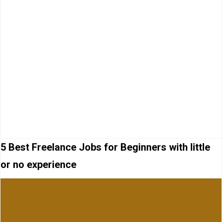
5 Best Freelance Jobs for Beginners with little
or no experience