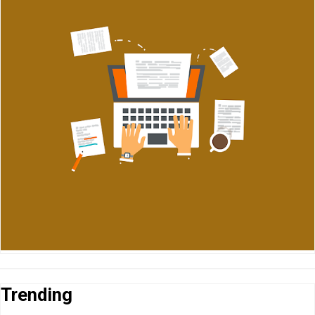
Trending