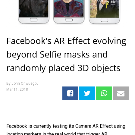
Facebook's AR Effect evolving
beyond Selfie masks and
randomly placed 3D objects
By
John Onwuegbu
Mar 11, 2018
Facebook is currently testing its Camera AR Effect using
location markers in the real world that trigger AR