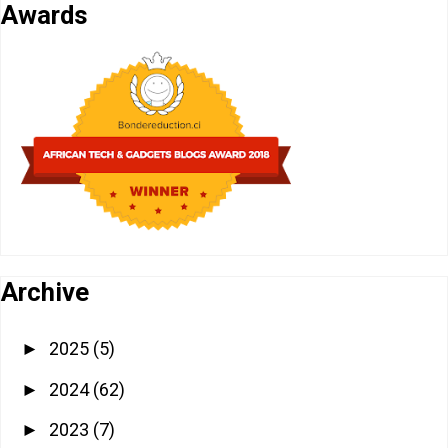
Awards
Archive
2025
(5)
►
2024
(62)
►
2023
(7)
►