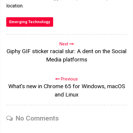
location.
Emerging Technology
Next
Giphy GIF sticker racial slur: A dent on the Social
Media platforms
Previous
What's new in Chrome 65 for Windows, macOS
and Linux
No Comments