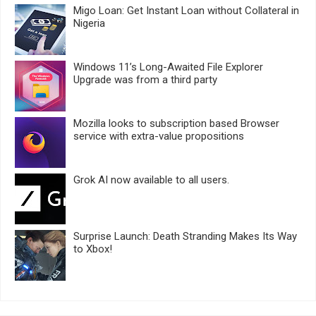
Migo Loan: Get Instant Loan without Collateral in
Nigeria
Windows 11’s Long-Awaited File Explorer
Upgrade was from a third party
Mozilla looks to subscription based Browser
service with extra-value propositions
Grok AI now available to all users.
Surprise Launch: Death Stranding Makes Its Way
to Xbox!