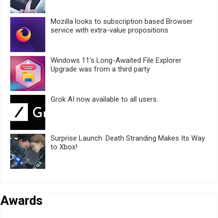
Mozilla looks to subscription based Browser
service with extra-value propositions
Windows 11’s Long-Awaited File Explorer
Upgrade was from a third party
Grok AI now available to all users.
Surprise Launch: Death Stranding Makes Its Way
to Xbox!
Awards