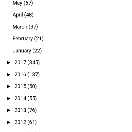
May
(67)
April
(48)
March
(37)
February
(21)
January
(22)
2017
(345)
►
2016
(137)
►
2015
(50)
►
2014
(55)
►
2013
(76)
►
2012
(61)
►