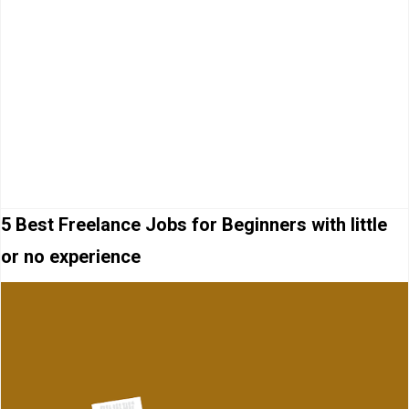
5 Best Freelance Jobs for Beginners with little
or no experience