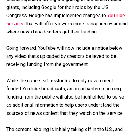
giants, including Google for their roles by the U.S.
Congress; Google has implemented changes to
YouTube
services
that will offer viewers more transparency around
where news broadcasters get their funding.
Going forward, YouTube will now include a notice below
any video that's uploaded by creators believed to be
receiving funding from the government.
While the notice isn't restricted to only government
funded YouTube broadcasts, as broadcasters sourcing
funding from the public will also be highlighted, to serve
as additional information to help users understand the
sources of news content that they watch on the service.
The content labeling is initially taking off in the U.S., and