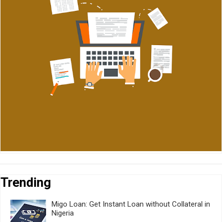
Trending
Migo Loan: Get Instant Loan without Collateral in
Nigeria