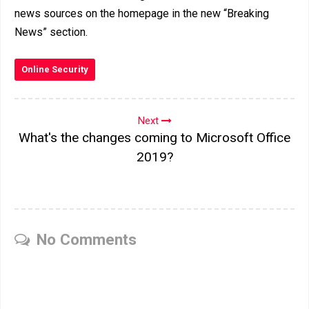
news sources on the homepage in the new “Breaking
News” section.
Online Security
Next
What's the changes coming to Microsoft Office
2019?
No Comments