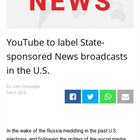
YouTube to label State-
sponsored News broadcasts
in the U.S.
By
John Onwuegbu
Feb 3, 2018
In the wake of the Russia meddling in the past U.S.
elections, and following the grilling of the social media