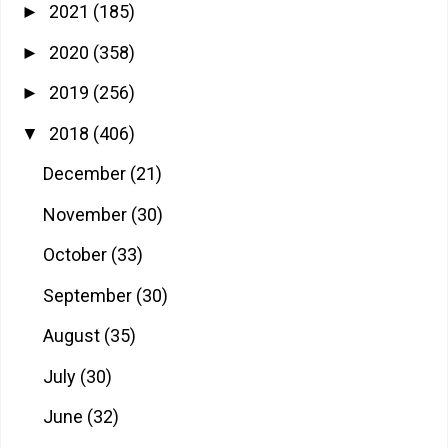
2021
(185)
►
2020
(358)
►
2019
(256)
►
2018
(406)
▼
December
(21)
November
(30)
October
(33)
September
(30)
August
(35)
July
(30)
June
(32)