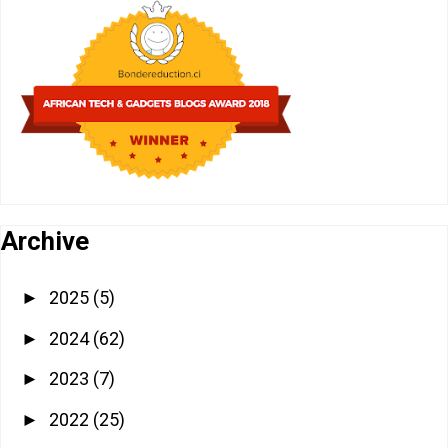
Archive
2025
(5)
►
2024
(62)
►
2023
(7)
►
2022
(25)
►