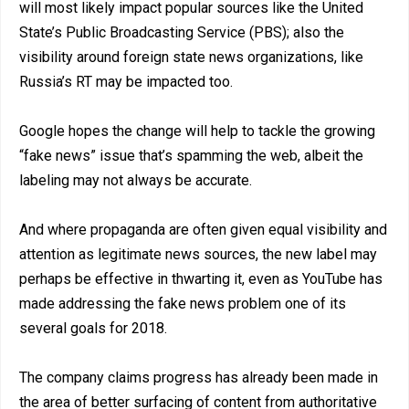
will most likely impact popular sources like the United
State’s Public Broadcasting Service (PBS); also the
visibility around foreign state news organizations, like
Russia’s RT may be impacted too.
Google hopes the change will help to tackle the growing
“fake news” issue that’s spamming the web, albeit the
labeling may not always be accurate.
And where propaganda are often given equal visibility and
attention as legitimate news sources, the new label may
perhaps be effective in thwarting it, even as YouTube has
made addressing the fake news problem one of its
several goals for 2018.
The company claims progress has already been made in
the area of better surfacing of content from authoritative