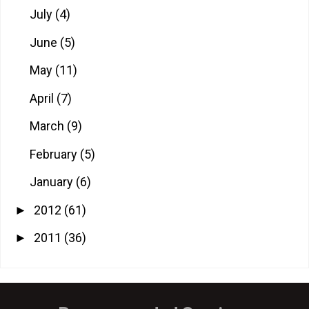
July
(4)
June
(5)
May
(11)
April
(7)
March
(9)
February
(5)
January
(6)
2012
(61)
►
2011
(36)
►