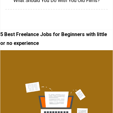
What Should You Do With You Old Films?
5 Best Freelance Jobs for Beginners with little
or no experience