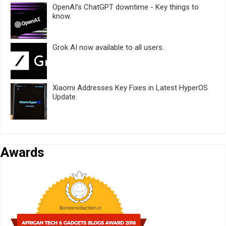
OpenAI’s ChatGPT downtime - Key things to
know.
Grok AI now available to all users.
Xiaomi Addresses Key Fixes in Latest HyperOS
Update.
Awards