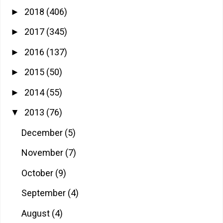
2018
(406)
►
2017
(345)
►
2016
(137)
►
2015
(50)
►
2014
(55)
►
2013
(76)
▼
December
(5)
November
(7)
October
(9)
September
(4)
August
(4)