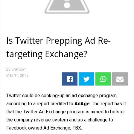
Is Twitter Prepping Ad Re-
targeting Exchange?
By
Unknown
May 31, 2013
Twitter could be cooking-up an ad exchange program,
according to a report credited to
AdAge
. The report has it
that the Twitter Ad Exchange program is aimed to bolster
the company revenue system and as a challenge to
Facebook owned Ad Exchange, FBX.