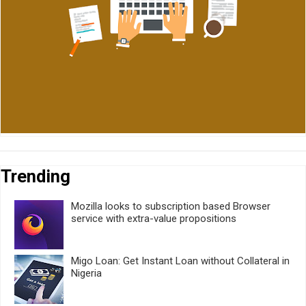
Trending
Mozilla looks to subscription based Browser
service with extra-value propositions
Migo Loan: Get Instant Loan without Collateral in
Nigeria