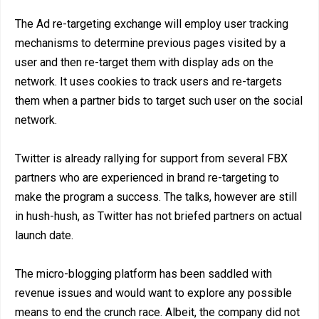
The Ad re-targeting exchange will employ user tracking
mechanisms to determine previous pages visited by a
user and then re-target them with display ads on the
network. It uses cookies to track users and re-targets
them when a partner bids to target such user on the social
network.
Twitter is already rallying for support from several FBX
partners who are experienced in brand re-targeting to
make the program a success. The talks, however are still
in hush-hush, as Twitter has not briefed partners on actual
launch date.
The micro-blogging platform has been saddled with
revenue issues and would want to explore any possible
means to end the crunch race. Albeit, the company did not