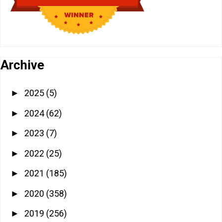
Archive
2025
(5)
►
2024
(62)
►
2023
(7)
►
2022
(25)
►
2021
(185)
►
2020
(358)
►
2019
(256)
►