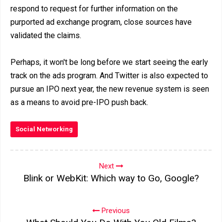
respond to request for further information on the
purported ad exchange program, close sources have
validated the claims.
Perhaps, it won't be long before we start seeing the early
track on the ads program. And Twitter is also expected to
pursue an IPO next year, the new revenue system is seen
as a means to avoid pre-IPO push back.
Social Networking
Next
Blink or WebKit: Which way to Go, Google?
Previous